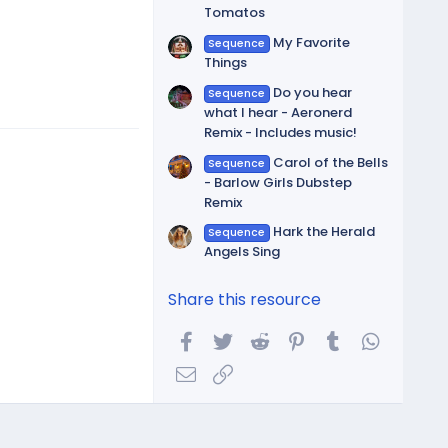
Tomatos
My Favorite
Sequence
Things
Do you hear
Sequence
what I hear - Aeronerd
Remix - Includes music!
Carol of the Bells
Sequence
- Barlow Girls Dubstep
Remix
Hark the Herald
Sequence
Angels Sing
Share this resource
Facebook
Twitter
Reddit
Pinterest
Tumblr
WhatsA
Email
Link