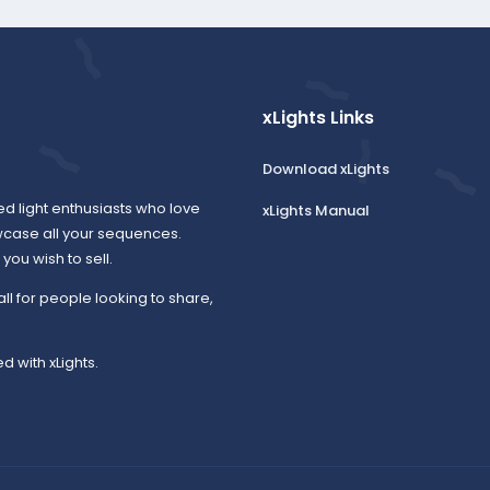
xLights Links
Download xLights
ed light enthusiasts who love
xLights Manual
wcase all your sequences.
ou wish to sell.
all for people looking to share,
d with xLights.