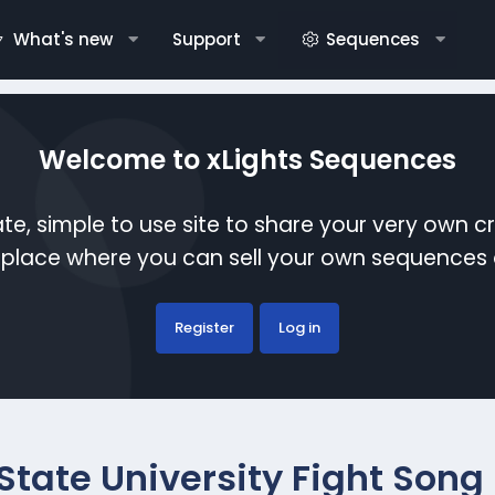
What's new
Support
Sequences
Welcome to xLights Sequences
te, simple to use site to share your very own c
etplace where you can sell your own sequence
Register
Log in
tate University Fight Song