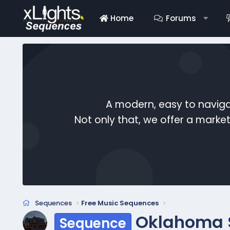
Home
Forums
A modern, easy to naviga
Not only that, we offer a mark
Sequences
Free Music Sequences
Oklahoma S
Sequence