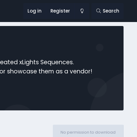
Log in
Register
Search
reated xLights Sequences.
s or showcase them as a vendor!
No permission to download