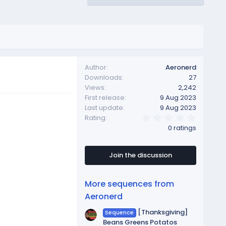
Author
Aeronerd
Downloads
27
Views
2,242
First release
9 Aug 2023
Last update
9 Aug 2023
0
Rating
.
0 ratings
0
0
s
t
Join the discussion
a
r
(
More sequences from
s
)
Aeronerd
[Thanksgiving]
Sequence
Beans Greens Potatos