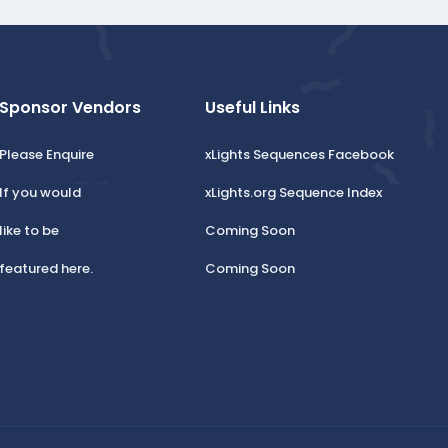
Sponsor Vendors
Useful Links
Please Enquire
xLights Sequences Facebook
If you would
xLights.org Sequence Index
like to be
Coming Soon
featured here.
Coming Soon