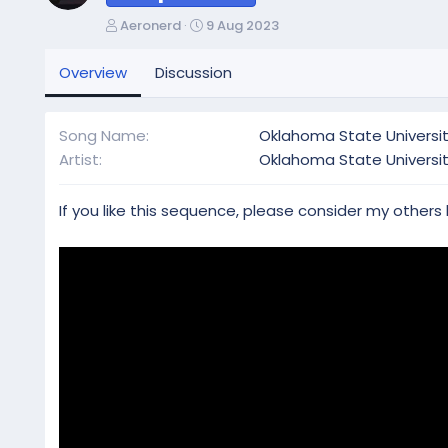
A
C
Aeronerd
9 Aug 2023
u
r
t
e
Overview
Discussion
h
a
o
t
r
i
Song Name
Oklahoma State Universit
o
Artist
Oklahoma State Universi
n
d
a
If you like this sequence, please consider my others
t
e