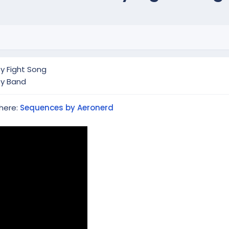
y Fight Song
ty Band
 here:
Sequences by Aeronerd