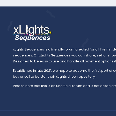
xLights Sequences is a friendly forum created for all like mind
sequences. On xLights Sequences you can share, sell or sho
Designed to be easy to use and handle all payment options if y
Established in late 2021, we hope to become the first port of c
buy or sell to bolster their xLights show repository.
Please note that this is an unofficial forum and is not associate