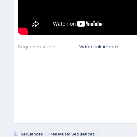
Sequence Video
Video Link Added
Sequences
Free Music Sequences