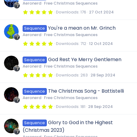
t
Aeronerd
Free Christmas Sequences
a
r
5
Downloads
176
27 Oct 2024
(
.
s
0
)
0
You're a mean on Mr. Grinch
Sequence
s
t
Aeronerd
Free Christmas Sequences
a
r
5
Downloads
712
12 Oct 2024
(
.
s
0
)
0
God Rest Ye Merry Gentlemen
Sequence
s
t
Aeronerd
Free Christmas Sequences
a
r
5
Downloads
263
28 Sep 2024
(
.
s
0
)
0
The Christmas Song - Battistelli
Sequence
s
t
Aeronerd
Free Christmas Sequences
a
r
5
Downloads
181
28 Sep 2024
(
.
s
0
)
0
Glory to God in the Highest
Sequence
s
t
(Christmas 2023)
a
r
Aeronerd
Free Christmas Sequences