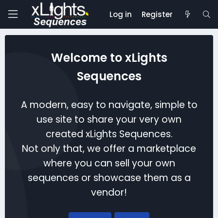
Log in
Register
Welcome to xLights
Sequences
A modern, easy to navigate, simple to
use site to share your very own
created xLights Sequences.
Not only that, we offer a marketplace
where you can sell your own
sequences or showcase them as a
vendor!