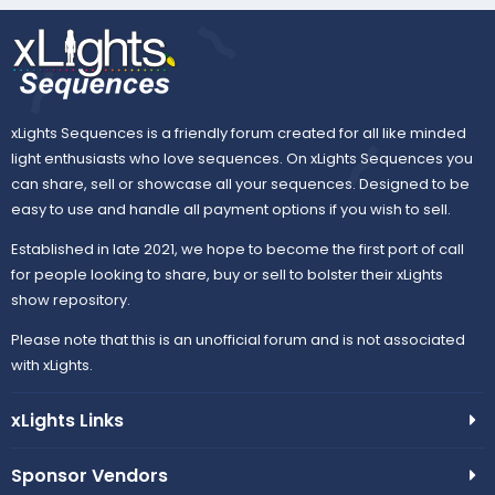
r
(
s
)
xLights Sequences is a friendly forum created for all like minded
light enthusiasts who love sequences. On xLights Sequences you
can share, sell or showcase all your sequences. Designed to be
easy to use and handle all payment options if you wish to sell.
Established in late 2021, we hope to become the first port of call
for people looking to share, buy or sell to bolster their xLights
show repository.
Please note that this is an unofficial forum and is not associated
with xLights.
xLights Links
Sponsor Vendors