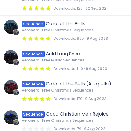
(
s
5
Downloads
120
22 Sep 2024
)
.
0
0
Carol of the Bells
Sequence
s
t
Aeronerd
Free Christmas Sequences
a
r
5
Downloads
895
9 Aug 2023
(
.
s
0
)
0
Auld Lang Syne
Sequence
s
t
Aeronerd
Free Music Sequences
a
r
5
Downloads
140
9 Aug 2023
(
.
s
0
)
0
Carol of the Bells (Acapella)
Sequence
s
t
Aeronerd
Free Christmas Sequences
a
r
5
Downloads
170
9 Aug 2023
(
.
s
0
)
0
Good Christian Men Rejoice
Sequence
s
t
Aeronerd
Free Christmas Sequences
a
r
0
Downloads
79
9 Aug 2023