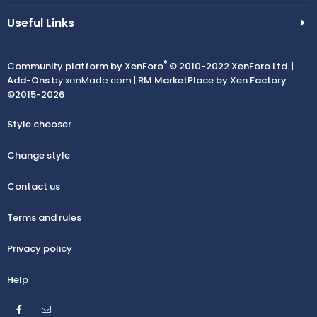
Useful Links
®
Community platform by XenForo
© 2010-2022 XenForo Ltd.
|
Add-Ons
by xenMade.com |
RM MarketPlace by Xen Factory
©2015-2026
Style chooser
Change style
Contact us
Terms and rules
Privacy policy
Help
Facebook
Contact us