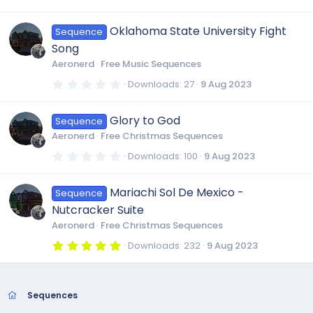
(
.
s
0
)
0
Oklahoma State University Fight
Sequence
s
t
Song
a
r
Aeronerd
Free Music Sequences
(
s
0
Downloads
27
9 Aug 2023
)
.
0
0
Glory to God
Sequence
s
t
Aeronerd
Free Christmas Sequences
a
r
0
Downloads
100
9 Aug 2023
(
.
s
0
)
0
Mariachi Sol De Mexico -
Sequence
s
t
Nutcracker Suite
a
r
Aeronerd
Free Christmas Sequences
(
s
5
Downloads
232
9 Aug 2023
)
.
0
0
s
t
Sequences
a