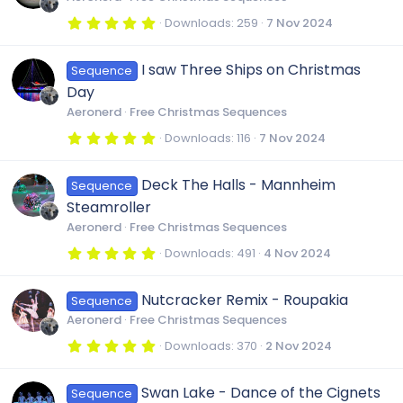
a
r
5
Downloads
259
7 Nov 2024
(
.
s
0
)
0
I saw Three Ships on Christmas
Sequence
s
t
Day
a
r
Aeronerd
Free Christmas Sequences
(
s
5
Downloads
116
7 Nov 2024
)
.
0
0
Deck The Halls - Mannheim
Sequence
s
t
Steamroller
a
r
Aeronerd
Free Christmas Sequences
(
s
5
Downloads
491
4 Nov 2024
)
.
0
0
Nutcracker Remix - Roupakia
Sequence
s
t
Aeronerd
Free Christmas Sequences
a
r
5
Downloads
370
2 Nov 2024
(
.
s
0
)
0
Swan Lake - Dance of the Cignets
Sequence
s