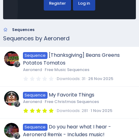
Register
Log in
Sequences
Sequences by Aeronerd
[Thanksgiving] Beans Greens
Sequence
Potatos Tomatos
Aeronerd
Free Music Sequences
0
Downloads
31
26 Nov 2025
.
0
0
My Favorite Things
Sequence
s
t
Aeronerd
Free Christmas Sequences
a
r
5
Downloads
281
1 Nov 2025
(
.
s
0
)
0
Do you hear what I hear -
Sequence
s
t
Aeronerd Remix - Includes music!
a