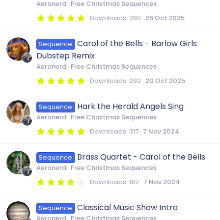
r
Aeronerd
Free Christmas Sequences
(
s
5
Downloads
280
25 Oct 2025
)
.
0
0
Carol of the Bells - Barlow Girls
Sequence
s
t
Dubstep Remix
a
r
Aeronerd
Free Christmas Sequences
(
s
5
Downloads
292
20 Oct 2025
)
.
0
0
Hark the Herald Angels Sing
Sequence
s
t
Aeronerd
Free Christmas Sequences
a
r
5
Downloads
317
7 Nov 2024
(
.
s
0
)
0
Brass Quartet - Carol of the Bells
Sequence
s
t
Aeronerd
Free Christmas Sequences
a
r
4
Downloads
192
7 Nov 2024
(
.
s
0
)
0
Classical Music Show Intro
Sequence
s
t
Aeronerd
Free Christmas Sequences