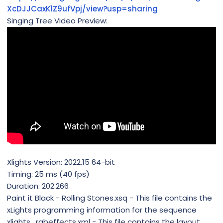
XcDJJCaxK1Z9ufVpj/view?usp=sharing
Singing Tree Video Preview:
Xlights Version: 2022.15 64-bit
Timing: 25 ms (40 fps)
Duration: 202.266
Paint it Black - Rolling Stones.xsq - This file contains the
xLights programming information for the sequence
xlights_rgbeffects.xml - This file contains the layout