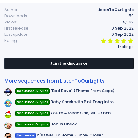
Author
ListenToOurLights
Downloads
159
Views
5,962
First release
10 Sep 2022
Last update
10 Sep 2022
5
Rating
.
1 ratings
0
0
s
t
Join the discussion
a
r
(
More sequences from ListenToOurLights
s
)
"Bad Boys" (Theme From Cops)
Sequence & Lyrics
Baby Shark with Pink Fong Intro
Sequence & Lyrics
You're A Mean One, Mr. Grinch
Sequence & Lyrics
Bonus Check
Sequence & Lyrics
It's Over Go Home - Show Closer
Sequence