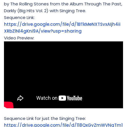
by The Rolling Stones from the Album Through The Past,
Darkly (Big Hits Vol. 2) with Singing Tree.
Sequence Link:
https://drive.google.com/file/d/1BTkMeNXTSvxAIjh4ii
XRbZlNl4gKni9A/view?usp=sharing
Video Preview:
Sequence Link for just the Singing Tree:
https://drive.google.com/file/d/118QxGvZmWVNgTm1