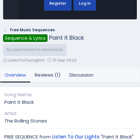
Register
Log in
Free Music Sequences
Paint it Black
Sequence & Lyrics
No permission to download
A
C
ListenToOurLights
10 Sep 2022
u
r
t
e
Overview
Reviews (1)
Discussion
h
a
o
t
r
i
Song Name
o
Paint it Black
n
d
Artist
a
The Rolling Stones
t
e
FREE SEQUENCE from
Listen To Our Lights
"Paint It Black"