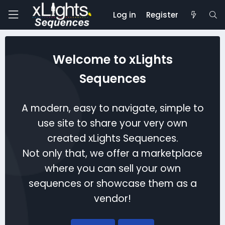
Log in
Register
Welcome to xLights
Sequences
A modern, easy to navigate, simple to
use site to share your very own
created xLights Sequences.
Not only that, we offer a marketplace
where you can sell your own
sequences or showcase them as a
vendor!