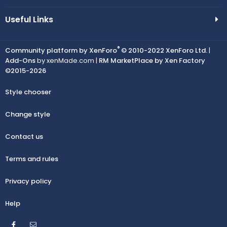
Useful Links
®
Community platform by XenForo
© 2010-2022 XenForo Ltd.
|
Add-Ons
by xenMade.com |
RM MarketPlace by Xen Factory
©2015-2026
Style chooser
Change style
Contact us
Terms and rules
Privacy policy
Help
Facebook
Contact us