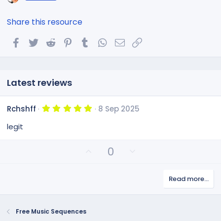
Share this resource
Facebook
Twitter
Reddit
Pinterest
Tumblr
WhatsApp
Email
Link
Latest reviews
5
Rchshff
8 Sep 2025
.
0
legit
0
s
t
U
D
0
a
p
o
r
(
v
w
s
Read more…
o
n
)
t
v
e
o
Free Music Sequences
t