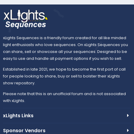
e
xLights Sequences is a friendly forum created for all like minded
light enthusiasts who love sequences. On xLights Sequences you
can share, sell or showcase all your sequences. Designed to be
easy to use and handle all payment options if you wish to sell.
Established in late 2021, we hope to become the first port of call
for people looking to share, buy or sell to bolster their xLights
show repository.
Please note that this is an unofficial forum and is not associated
with xLights.
xLights Links
Sponsor Vendors