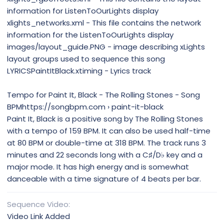
information for ListenToOurLights display
xlights_networks.xml - This file contains the network
information for the ListenToOurLights display
images/layout_guide.PNG - image describing xLights
layout groups used to sequence this song
LYRICSPaintItBlack.xtiming - Lyrics track
Tempo for Paint It, Black - The Rolling Stones - Song
BPMhttps://songbpm.com › paint-it-black
Paint It, Black is a positive song by The Rolling Stones
with a tempo of 159 BPM. It can also be used half-time
at 80 BPM or double-time at 318 BPM. The track runs 3
minutes and 22 seconds long with a C♯/D♭ key and a
major mode. It has high energy and is somewhat
danceable with a time signature of 4 beats per bar.
Sequence Video
Video Link Added