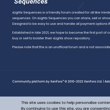
xLights Sequences is a friendly forum created for all like mind
sequences. On xLights Sequences you can share, sell or sho
Designed to be easy to use and handle all payment options if y
Established in late 2021, we hope to become the first port of c
buy or sell to bolster their xLights show repository.
Please note that this is an unofficial forum and is not associate
®
Community platform by XenForo
© 2010-2022 XenForo Ltd.
|
Ad
This site uses cookies to help personalise conten
By continuing to use this site, you are consentin