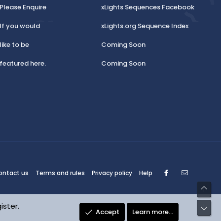
Please Enquire
xLights Sequences Facebook
If you would
xLights.org Sequence Index
like to be
Coming Soon
featured here.
Coming Soon
Facebook
Contact
ontact us
Terms and rules
Privacy policy
Help
Top
ister.
Bot
Accept
Learn more…