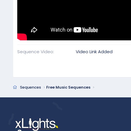
Sequence Video
Video Link Added
Sequences
Free Music Sequences