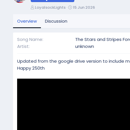
A
C
LoyalsockLights
15 Jun 2026
u
r
t
e
Overview
Discussion
h
a
o
t
r
i
Song Name
The Stars and Stripes For
o
Artist
unknown
n
d
a
Updated from the google drive version to include 
t
Happy 250th
e