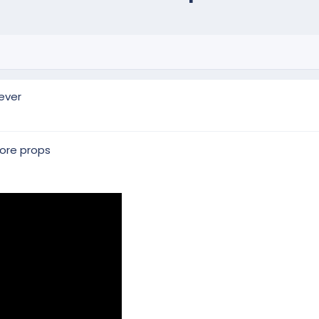
ever
more props