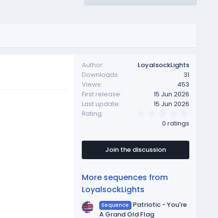
Author
LoyalsockLights
Downloads
31
Views
453
First release
15 Jun 2026
Last update
15 Jun 2026
0
Rating
.
0 ratings
0
0
s
t
Join the discussion
a
r
(
More sequences from
s
)
LoyalsockLights
Patriotic - You're
Sequence
A Grand Old Flag