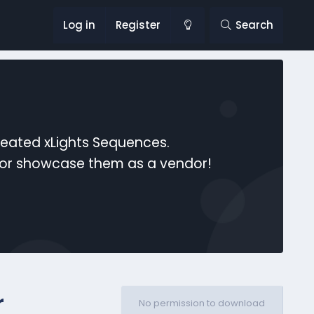
Log in
Register
Search
reated xLights Sequences.
s or showcase them as a vendor!
r
No permission to download