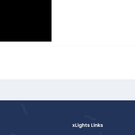
xLights Links