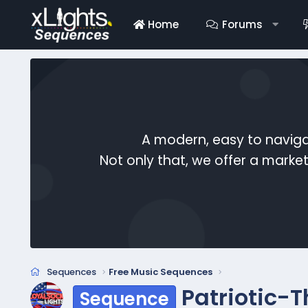
Home
Forums
A modern, easy to naviga
Not only that, we offer a mark
Sequences
Free Music Sequences
Patriotic-T
Sequence