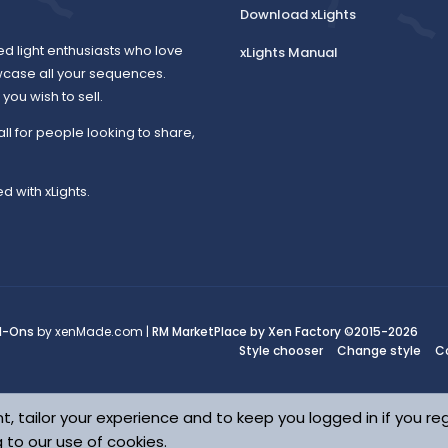
Download xLights
ed light enthusiasts who love
xLights Manual
wcase all your sequences.
ou wish to sell.
all for people looking to share,
d with xLights.
d-Ons
by xenMade.com |
RM MarketPlace by Xen Factory
©2015-2026
Style chooser
Change style
C
t, tailor your experience and to keep you logged in if you reg
g to our use of cookies.