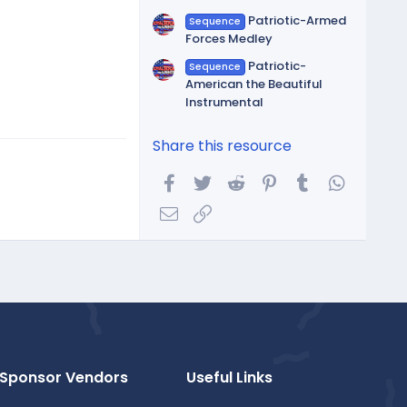
Patriotic-Armed
Sequence
Forces Medley
Patriotic-
Sequence
American the Beautiful
Instrumental
Share this resource
Facebook
Twitter
Reddit
Pinterest
Tumblr
WhatsA
Email
Link
Sponsor Vendors
Useful Links