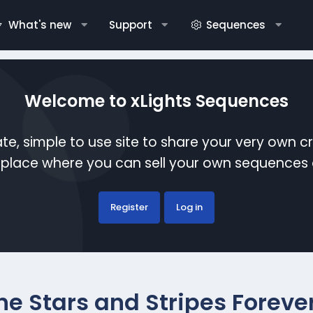
What's new
Support
Sequences
Welcome to xLights Sequences
te, simple to use site to share your very own c
etplace where you can sell your own sequence
Register
Log in
he Stars and Stripes Foreve