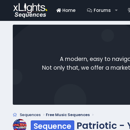
Home
Forums
A modern, easy to naviga
Not only that, we offer a mark
Sequences
Free Music Sequences
Patriotic -
Sequence