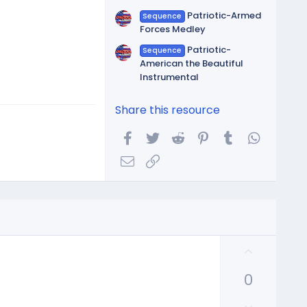
Patriotic-Armed
Sequence
Forces Medley
Patriotic-
Sequence
American the Beautiful
Instrumental
Share this resource
Facebook
Twitter
Reddit
Pinterest
Tumblr
WhatsA
Email
Link
U
p
0
v
o
D