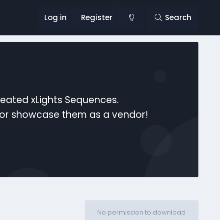
Log in
Register
Search
reated xLights Sequences.
s or showcase them as a vendor!
No permission to download