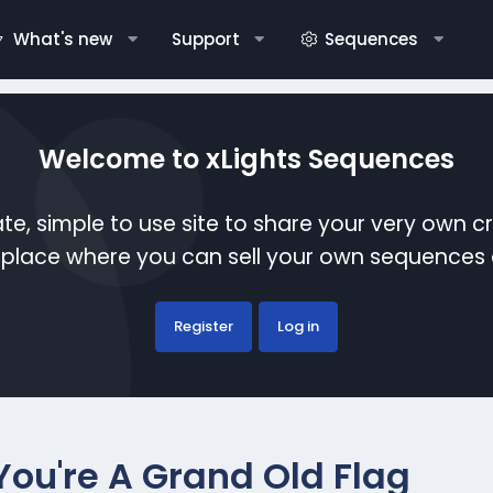
What's new
Support
Sequences
Welcome to xLights Sequences
te, simple to use site to share your very own c
etplace where you can sell your own sequence
Register
Log in
 You're A Grand Old Flag