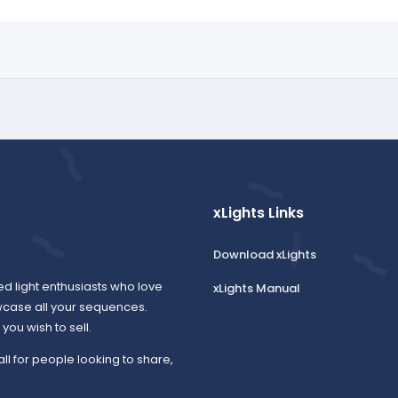
xLights Links
Download xLights
ed light enthusiasts who love
xLights Manual
wcase all your sequences.
ou wish to sell.
all for people looking to share,