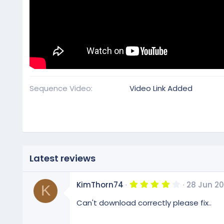
Sequence Video
Video Link Added
Latest reviews
4
KimThorn74
28 Jun 2
K
.
0
Can't download correctly please fix..
0
s
t