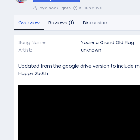
A
C
LoyalsockLights
15 Jun 2026
u
r
t
e
Overview
Reviews (1)
Discussion
h
a
o
t
r
i
Song Name
Youre a Grand Old Flag
o
Artist
unknown
n
d
a
Updated from the google drive version to include 
t
Happy 250th
e