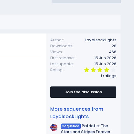
Author
LoyalsockLights
Downloads
28
Views
466
First release
15 Jun 2026
Last update
15 Jun 2026
4
Rating
.
1 ratings
0
0
s
t
Join the discussion
a
r
(
More sequences from
s
)
LoyalsockLights
Patriotic-The
Sequence
Stars and Stripes Forever