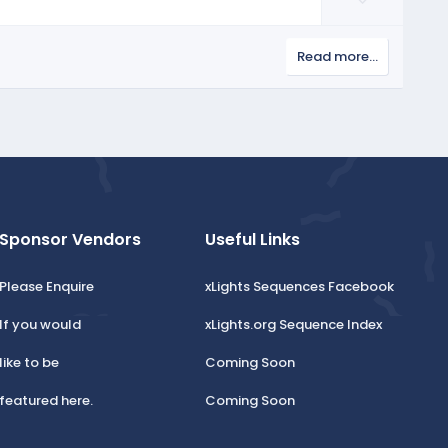
t
o
e
w
Read more…
n
v
o
t
e
Sponsor Vendors
Useful Links
Please Enquire
xLights Sequences Facebook
If you would
xLights.org Sequence Index
like to be
Coming Soon
featured here.
Coming Soon