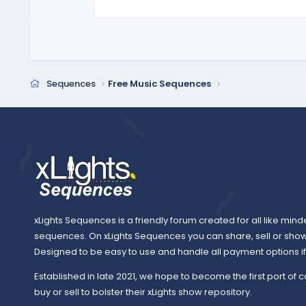
a
r
(
s
)
Sequences
Free Music Sequences
xLights Sequences is a friendly forum created for all like mind
sequences. On xLights Sequences you can share, sell or sho
Designed to be easy to use and handle all payment options if y
Established in late 2021, we hope to become the first port of c
buy or sell to bolster their xLights show repository.