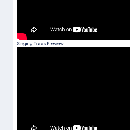
Singing Trees Preview: