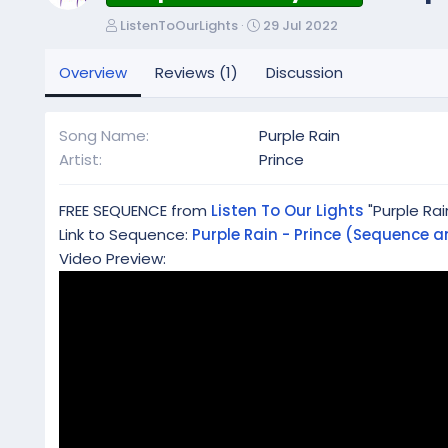
A
C
ListenToOurLights
29 Jul 2022
u
r
t
e
Overview
Reviews (1)
Discussion
h
a
o
t
r
i
Song Name
Purple Rain
o
Artist
Prince
n
d
a
FREE SEQUENCE from
Listen To Our Lights
"Purple Rai
t
Link to Sequence:
Purple Rain - Prince (Sequence an
e
Video Preview: