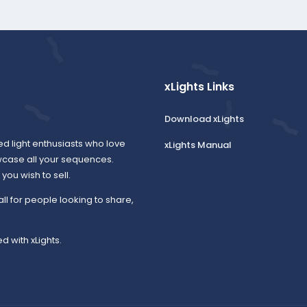
xLights Links
Download xLights
ed light enthusiasts who love
xLights Manual
wcase all your sequences.
ou wish to sell.
all for people looking to share,
d with xLights.