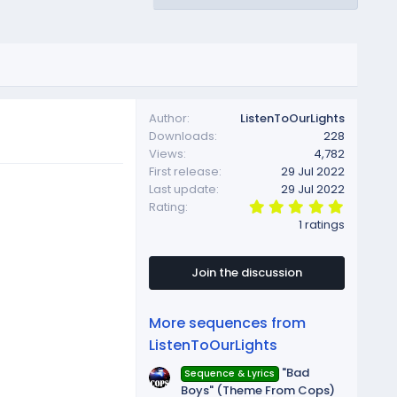
Author
ListenToOurLights
Downloads
228
Views
4,782
First release
29 Jul 2022
Last update
29 Jul 2022
5
Rating
.
1 ratings
0
0
s
t
Join the discussion
a
r
(
More sequences from
s
)
ListenToOurLights
"Bad
Sequence & Lyrics
Boys" (Theme From Cops)