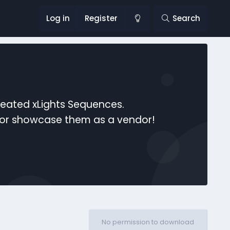
Log in
Register
Search
reated xLights Sequences.
s or showcase them as a vendor!
No permission to download