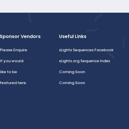
t
e
Sponsor Vendors
Useful Links
Please Enquire
xLights Sequences Facebook
If you would
xLights.org Sequence Index
like to be
Coming Soon
featured here.
Coming Soon