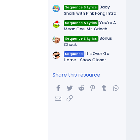
Baby
Sequence & Lyrics
Shark with Pink Fong Intro
You're A
Sequence & Lyrics
Mean One, Mr. Grinch
Bonus
Sequence & Lyrics
Check
It's Over Go
Sequence
Home - Show Closer
Share this resource
Facebook
Twitter
Reddit
Pinterest
Tumblr
WhatsA
Email
Link