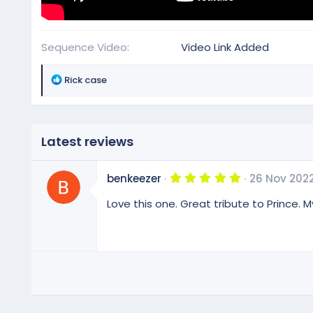
Sequence Video
Video Link Added
R
Rick case
e
a
c
t
Latest reviews
i
o
5
n
benkeezer
26 Nov 202
.
s
0
Love this one. Great tribute to Prince. My
:
0
s
t
a
r
(
s
)