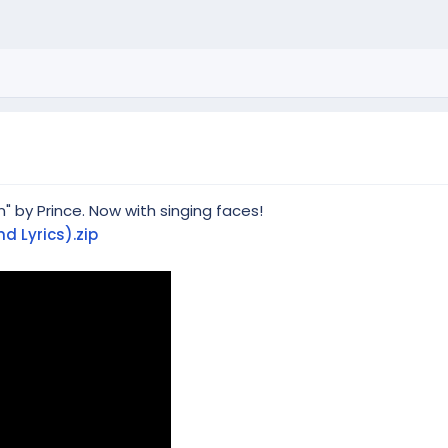
n" by Prince. Now with singing faces!
d Lyrics).zip