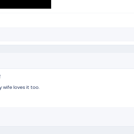
2
 wife loves it too.