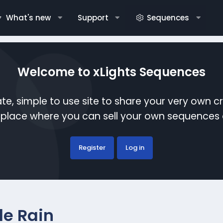
What's new
Support
Sequences
Welcome to xLights Sequences
te, simple to use site to share your very own c
etplace where you can sell your own sequence
Register
Log in
le Rain