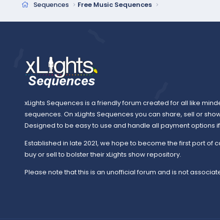
Sequences
Free Music Sequences
xLights Sequences is a friendly forum created for all like mind
sequences. On xLights Sequences you can share, sell or sho
Designed to be easy to use and handle all payment options if y
Established in late 2021, we hope to become the first port of c
buy or sell to bolster their xLights show repository.
Please note that this is an unofficial forum and is not associate