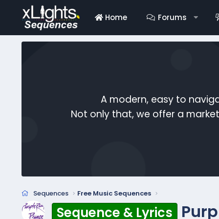
Home
Forums
A modern, easy to naviga
Not only that, we offer a mark
Sequences
Free Music Sequences
Purp
Sequence & Lyrics