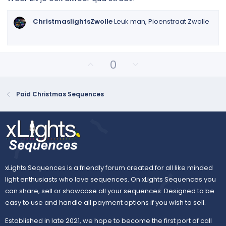
t
a
r
ChristmaslightsZwolle
Leuk man, Pioenstraat Zwolle
(
s
)
U
D
0
p
o
v
w
o
n
Paid Christmas Sequences
t
v
e
o
t
e
xLights Sequences is a friendly forum created for all like minded
light enthusiasts who love sequences. On xLights Sequences you
can share, sell or showcase all your sequences. Designed to be
easy to use and handle all payment options if you wish to sell.
Established in late 2021, we hope to become the first port of call