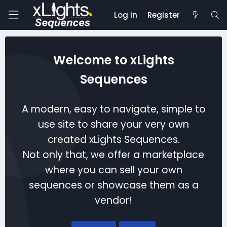
Log in
Register
Welcome to xLights
Sequences
A modern, easy to navigate, simple to
use site to share your very own
created xLights Sequences.
Not only that, we offer a marketplace
where you can sell your own
sequences or showcase them as a
vendor!