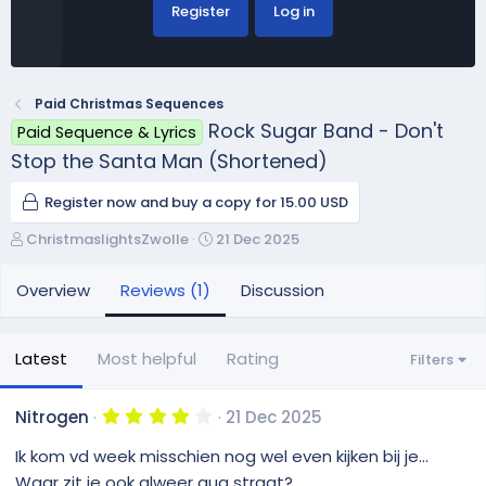
Register
Log in
Paid Christmas Sequences
Rock Sugar Band - Don't
Paid Sequence & Lyrics
Stop the Santa Man (Shortened)
Register now and buy a copy for 15.00 USD
A
C
ChristmaslightsZwolle
21 Dec 2025
u
r
t
e
Overview
Reviews (1)
Discussion
h
a
o
t
r
i
Latest
Most helpful
Rating
Filters
o
n
d
4
Nitrogen
21 Dec 2025
.
a
0
Ik kom vd week misschien nog wel even kijken bij je...
t
0
e
s
Waar zit je ook alweer qua straat?