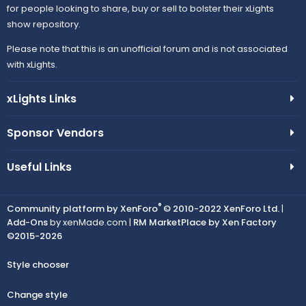
for people looking to share, buy or sell to bolster their xLights
show repository.
Please note that this is an unofficial forum and is not associated
with xLights.
xLights Links
Sponsor Vendors
Useful Links
®
Community platform by XenForo
© 2010-2022 XenForo Ltd.
|
Add-Ons
by xenMade.com |
RM MarketPlace by Xen Factory
©2015-2026
Style chooser
Change style