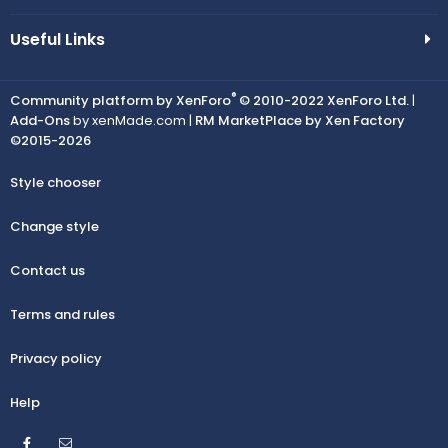
Useful Links
®
Community platform by XenForo
© 2010-2022 XenForo Ltd.
|
Add-Ons
by xenMade.com |
RM MarketPlace by Xen Factory
©2015-2026
Style chooser
Change style
Contact us
Terms and rules
Privacy policy
Help
Facebook
Contact us