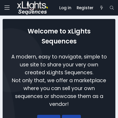
Log in
Register
Welcome to xLights
Sequences
A modern, easy to navigate, simple to
use site to share your very own
created xLights Sequences.
Not only that, we offer a marketplace
where you can sell your own
sequences or showcase them as a
vendor!