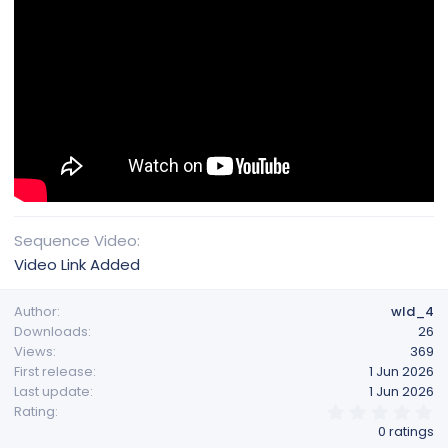
Sequence Video
Video Link Added
Author
wld_4
Downloads
26
Views
369
First release
1 Jun 2026
Last update
1 Jun 2026
0
Rating
.
0 ratings
0