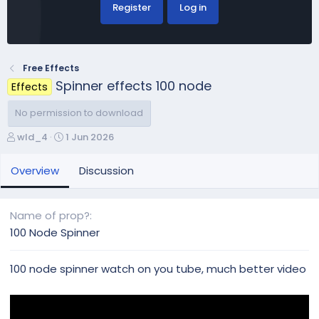
Register
Log in
Free Effects
Spinner effects 100 node
Effects
No permission to download
A
C
wld_4
1 Jun 2026
u
r
t
e
Overview
Discussion
h
a
o
t
r
i
Name of prop?
o
100 Node Spinner
n
d
a
100 node spinner watch on you tube, much better video
t
e