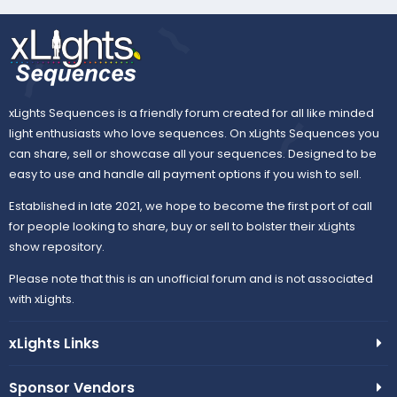
xLights Sequences is a friendly forum created for all like minded
light enthusiasts who love sequences. On xLights Sequences you
can share, sell or showcase all your sequences. Designed to be
easy to use and handle all payment options if you wish to sell.
Established in late 2021, we hope to become the first port of call
for people looking to share, buy or sell to bolster their xLights
show repository.
Please note that this is an unofficial forum and is not associated
with xLights.
xLights Links
Sponsor Vendors