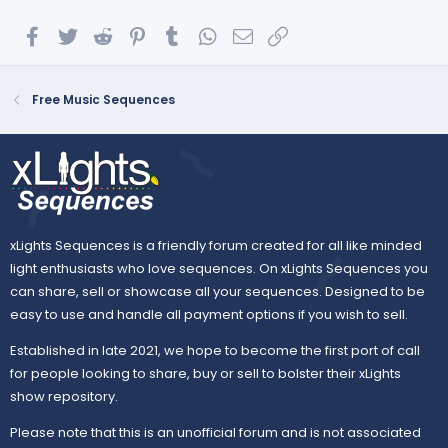
Facebook
Twitter
Reddit
Pinterest
Tumblr
WhatsApp
Email
Link
Free Music Sequences
xLights Sequences is a friendly forum created for all like minded
light enthusiasts who love sequences. On xLights Sequences you
can share, sell or showcase all your sequences. Designed to be
easy to use and handle all payment options if you wish to sell.
Established in late 2021, we hope to become the first port of call
for people looking to share, buy or sell to bolster their xLights
show repository.
Please note that this is an unofficial forum and is not associated