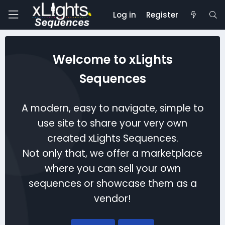
Log in
Register
Welcome to xLights
Sequences
A modern, easy to navigate, simple to
use site to share your very own
created xLights Sequences.
Not only that, we offer a marketplace
where you can sell your own
sequences or showcase them as a
vendor!