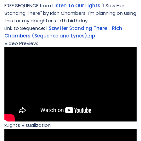
FREE SEQUENCE from
Listen To Our Lights
"I Saw Her
Standing There" by Rich Chambers. I'm planning on using
this for my daughter's 17th birthday.
Link to Sequence:
I Saw Her Standing There - Rich
Chambers (Sequence and Lyrics).zip
Video Preview:
xLights Visualization: