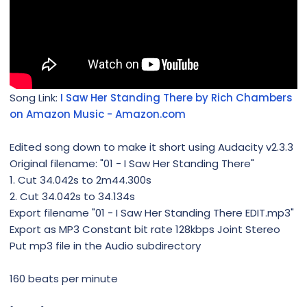
Song Link:
I Saw Her Standing There by Rich Chambers
on Amazon Music - Amazon.com
Edited song down to make it short using Audacity v2.3.3
Original filename: "01 - I Saw Her Standing There"
1. Cut 34.042s to 2m44.300s
2. Cut 34.042s to 34.134s
Export filename "01 - I Saw Her Standing There EDIT.mp3"
Export as MP3 Constant bit rate 128kbps Joint Stereo
Put mp3 file in the Audio subdirectory
160 beats per minute