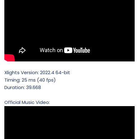
Xlights Version: 2022.4 64-bit
Timing: 25 ms (40 fps)
Duration: 39.668
Official Music Video: