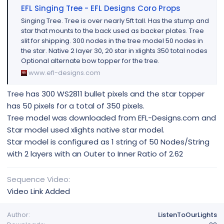
EFL Singing Tree - EFL Designs Coro Props
Singing Tree. Tree is over nearly 5ft tall. Has the stump and
star that mounts to the back used as backer plates. Tree
slit for shipping. 300 nodes in the tree model 50 nodes in
the star. Native 2 layer 30, 20 star in xlights 350 total nodes
Optional alternate bow topper for the tree.
www.efl-designs.com
Tree has 300 WS2811 bullet pixels and the star topper
has 50 pixels for a total of 350 pixels.
Tree model was downloaded from EFL-Designs.com and
Star model used xlights native star model.
Star model is configured as 1 string of 50 Nodes/String
with 2 layers with an Outer to Inner Ratio of 2.62
Sequence Video
Video Link Added
Author
ListenToOurLights