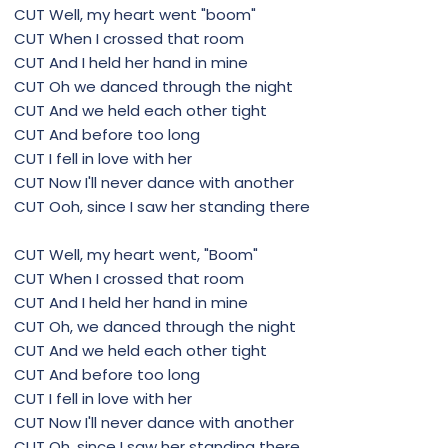
CUT Well, my heart went "boom"
CUT When I crossed that room
CUT And I held her hand in mine
CUT Oh we danced through the night
CUT And we held each other tight
CUT And before too long
CUT I fell in love with her
CUT Now I'll never dance with another
CUT Ooh, since I saw her standing there
CUT Well, my heart went, "Boom"
CUT When I crossed that room
CUT And I held her hand in mine
CUT Oh, we danced through the night
CUT And we held each other tight
CUT And before too long
CUT I fell in love with her
CUT Now I'll never dance with another
CUT Oh, since I saw her standing there