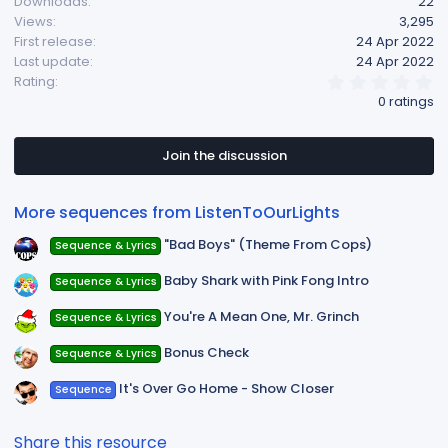
Downloads
22
Views
3,295
First release
24 Apr 2022
Last update
24 Apr 2022
0
Rating
.
0 ratings
0
0
s
t
Join the discussion
a
r
(
More sequences from ListenToOurLights
s
)
"Bad Boys" (Theme From Cops)
Sequence & Lyrics
Baby Shark with Pink Fong Intro
Sequence & Lyrics
You're A Mean One, Mr. Grinch
Sequence & Lyrics
Bonus Check
Sequence & Lyrics
It's Over Go Home - Show Closer
Sequence
Share this resource