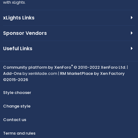
with xLights.
xLights Links
Sponsor Vendors
Useful Links
®
Community platform by XenForo
© 2010-2022 XenForo Ltd.
|
Add-Ons
by xenMade.com |
RM MarketPlace by Xen Factory
©2015-2026
Style chooser
Change style
Contact us
Terms and rules