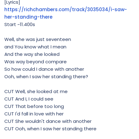
[Lyrics]
https://richchambers.com/track/3035034/i-saw-
her-standing-there
Start ~11.400s
Well, she was just seventeen
and You know what I mean
And the way she looked
Was way beyond compare
So how could I dance with another
Ooh, when I saw her standing there?
CUT Well, she looked at me
CUT And I, I could see
CUT That before too long
CUT I'd fall in love with her
CUT She wouldn't dance with another
CUT Ooh, when I saw her standing there