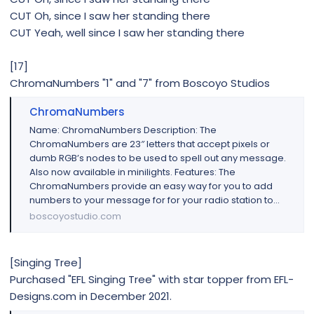
CUT Oh, since I saw her standing there
CUT Yeah, well since I saw her standing there
[17]
ChromaNumbers "1" and "7" from Boscoyo Studios
ChromaNumbers
Name: ChromaNumbers Description: The
ChromaNumbers are 23″ letters that accept pixels or
dumb RGB’s nodes to be used to spell out any message.
Also now available in minilights. Features: The
ChromaNumbers provide an easy way for you to add
numbers to your message for for your radio station to...
boscoyostudio.com
[Singing Tree]
Purchased "EFL Singing Tree" with star topper from EFL-
Designs.com in December 2021.