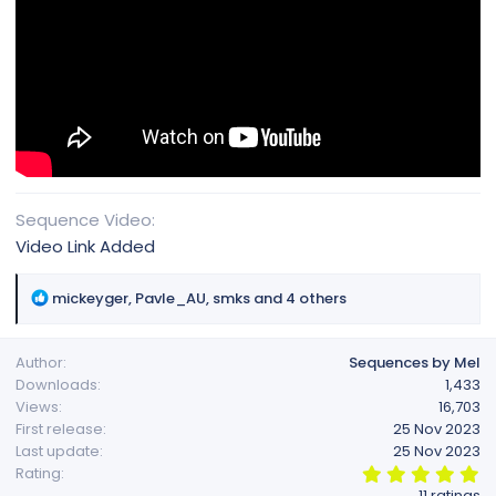
Sequence Video
Video Link Added
R
mickeyger
,
Pavle_AU
,
smks
and 4 others
e
a
Author
Sequences by Mel
c
Downloads
1,433
t
Views
16,703
i
First release
25 Nov 2023
o
Last update
25 Nov 2023
n
5
Rating
s
.
11 ratings