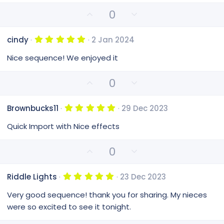
a
e
r
U
D
0
(
p
o
s
v
)
w
5
cindy
2 Jan 2024
o
n
.
0
t
v
Nice sequence! We enjoyed it
0
e
o
s
t
t
U
D
0
a
e
p
o
r
(
v
w
s
5
Brownbucks11
29 Dec 2023
o
n
)
.
0
t
v
Quick Import with Nice effects
0
e
o
s
t
t
U
D
0
a
e
p
o
r
(
v
w
s
5
Riddle Lights
23 Dec 2023
o
n
)
.
0
t
v
Very good sequence! thank you for sharing. My nieces
0
e
o
s
were so excited to see it tonight.
t
t
a