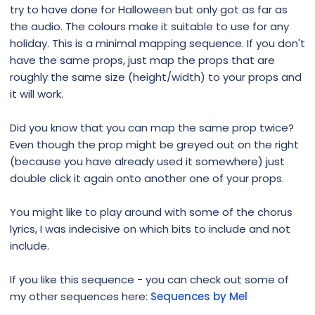
try to have done for Halloween but only got as far as
the audio. The colours make it suitable to use for any
holiday. This is a minimal mapping sequence. If you don't
have the same props, just map the props that are
roughly the same size (height/width) to your props and
it will work.
Did you know that you can map the same prop twice?
Even though the prop might be greyed out on the right
(because you have already used it somewhere) just
double click it again onto another one of your props.
You might like to play around with some of the chorus
lyrics, I was indecisive on which bits to include and not
include.
If you like this sequence - you can check out some of
my other sequences here:
Sequences by Mel