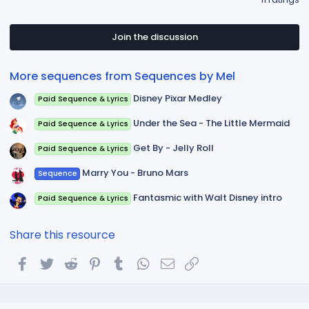
:
0
0
s
t
Join the discussion
a
r
(
More sequences from Sequences by Mel
s
)
Disney Pixar Medley
Paid Sequence & Lyrics
Under the Sea - The Little Mermaid
Paid Sequence & Lyrics
Get By - Jelly Roll
Paid Sequence & Lyrics
Marry You - Bruno Mars
Sequence
Fantasmic with Walt Disney intro
Paid Sequence & Lyrics
Share this resource
Facebook
Twitter
Reddit
Pinterest
Tumblr
WhatsApp
Email
Link