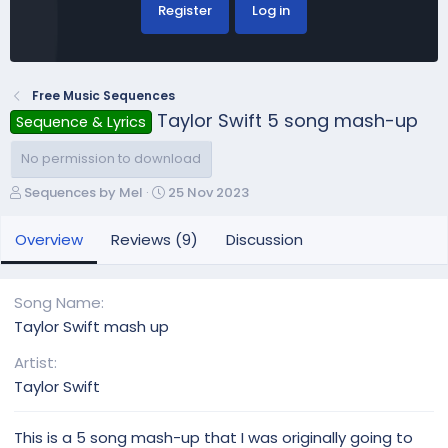
Register
Log in
Free Music Sequences
Taylor Swift 5 song mash-up
Sequence & Lyrics
No permission to download
A
C
Sequences by Mel
25 Nov 2023
u
r
t
e
Overview
Reviews (9)
Discussion
h
a
o
t
r
i
Song Name
o
Taylor Swift mash up
n
d
Artist
a
Taylor Swift
t
e
This is a 5 song mash-up that I was originally going to