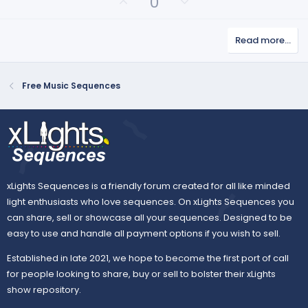
U
D
0
(
p
o
s
v
)
w
Read more…
o
n
t
v
e
o
Free Music Sequences
t
e
xLights Sequences is a friendly forum created for all like minded
light enthusiasts who love sequences. On xLights Sequences you
can share, sell or showcase all your sequences. Designed to be
easy to use and handle all payment options if you wish to sell.
Established in late 2021, we hope to become the first port of call
for people looking to share, buy or sell to bolster their xLights
show repository.