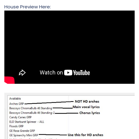
House Preview Here: