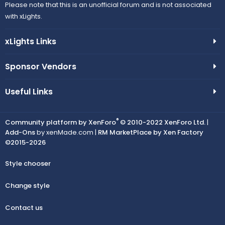
Please note that this is an unofficial forum and is not associated
with xLights.
xLights Links
Sponsor Vendors
Useful Links
®
Community platform by XenForo
© 2010-2022 XenForo Ltd.
|
Add-Ons
by xenMade.com |
RM MarketPlace by Xen Factory
©2015-2026
Style chooser
Change style
Contact us