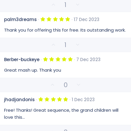
e
r
U
D
1
(
p
o
s
v
)
w
5
palm3dreams
17 Dec 2023
o
n
.
0
t
v
Thank you for offering this for free. Its outstanding work.
0
e
o
s
t
t
U
D
1
a
e
p
o
r
(
v
w
s
5
Berber-buckeye
7 Dec 2023
o
n
)
.
0
t
v
Great mash up. Thank you
0
e
o
s
t
t
U
D
0
a
e
p
o
r
(
v
w
s
5
jhadjandonis
1 Dec 2023
o
n
)
.
0
t
v
Free! Thanks! Great sequence, the grand children will
0
e
o
s
love this...
t
t
a
e
r