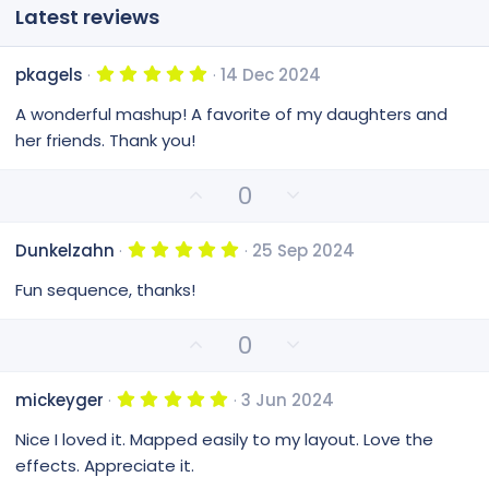
Latest reviews
5
pkagels
14 Dec 2024
.
0
A wonderful mashup! A favorite of my daughters and
0
s
her friends. Thank you!
t
a
r
U
D
0
(
p
o
s
)
v
w
5
Dunkelzahn
25 Sep 2024
o
n
.
0
t
v
Fun sequence, thanks!
0
e
o
s
t
t
U
D
0
a
e
p
o
r
(
v
w
s
5
mickeyger
3 Jun 2024
o
n
)
.
0
t
v
Nice I loved it. Mapped easily to my layout. Love the
0
e
o
s
effects. Appreciate it.
t
t