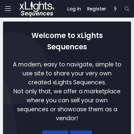
Log in
Register
Welcome to xLights
Sequences
A modern, easy to navigate, simple to
use site to share your very own
created xLights Sequences.
Not only that, we offer a marketplace
where you can sell your own
sequences or showcase them as a
vendor!