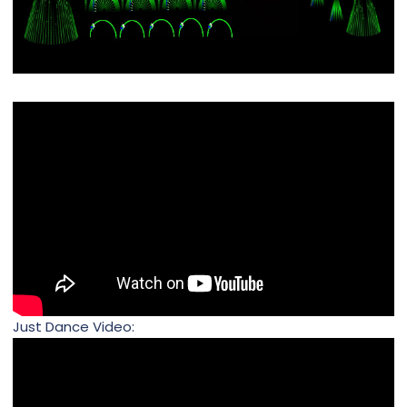
Just Dance Video: