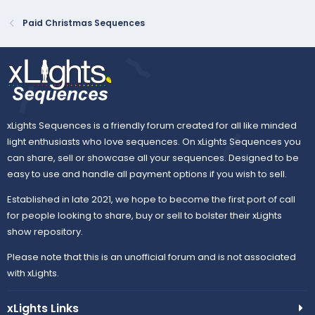
Paid Christmas Sequences
xLights Sequences is a friendly forum created for all like minded
light enthusiasts who love sequences. On xLights Sequences you
can share, sell or showcase all your sequences. Designed to be
easy to use and handle all payment options if you wish to sell.
Established in late 2021, we hope to become the first port of call
for people looking to share, buy or sell to bolster their xLights
show repository.
Please note that this is an unofficial forum and is not associated
with xLights.
xLights Links