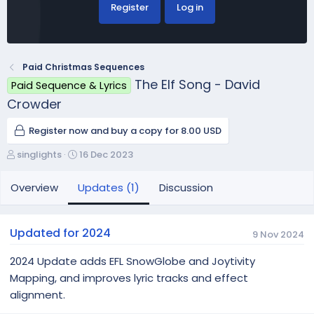
Register
Log in
Paid Christmas Sequences
The Elf Song - David
Paid Sequence & Lyrics
Crowder
Register now and buy a copy for 8.00 USD
A
C
singlights
16 Dec 2023
u
r
t
e
Overview
Updates (1)
Discussion
h
a
o
t
r
i
Updated for 2024
9 Nov 2024
o
n
2024 Update adds EFL SnowGlobe and Joytivity
d
Mapping, and improves lyric tracks and effect
a
alignment.
t
e