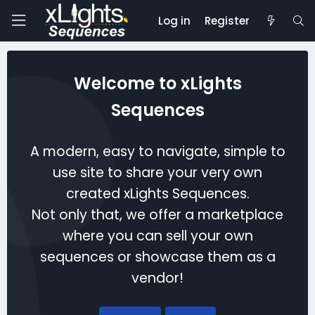
Log in
Register
Welcome to xLights
Sequences
A modern, easy to navigate, simple to
use site to share your very own
created xLights Sequences.
Not only that, we offer a marketplace
where you can sell your own
sequences or showcase them as a
vendor!