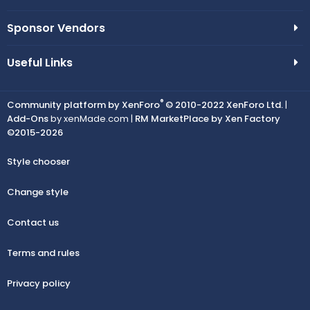
Sponsor Vendors
Useful Links
®
Community platform by XenForo
© 2010-2022 XenForo Ltd.
|
Add-Ons
by xenMade.com |
RM MarketPlace by Xen Factory
©2015-2026
Style chooser
Change style
Contact us
Terms and rules
Privacy policy