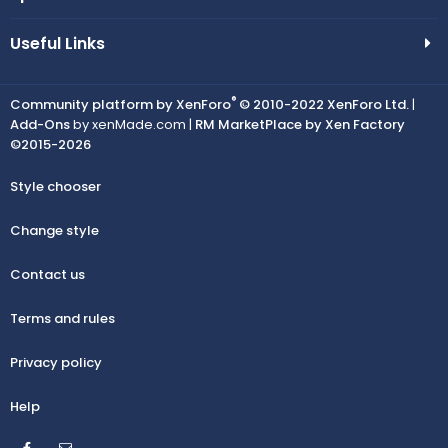
Useful Links
®
Community platform by XenForo
© 2010-2022 XenForo Ltd.
|
Add-Ons
by xenMade.com |
RM MarketPlace by Xen Factory
©2015-2026
Style chooser
Change style
Contact us
Terms and rules
Privacy policy
Help
Facebook
Contact us