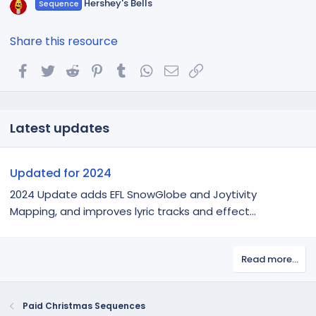
Hershey's Bells
Sequence
Share this resource
Facebook
Twitter
Reddit
Pinterest
Tumblr
WhatsApp
Email
Link
Latest updates
Updated for 2024
2024 Update adds EFL SnowGlobe and Joytivity
Mapping, and improves lyric tracks and effect...
Read more…
Paid Christmas Sequences