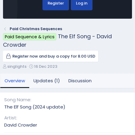
Register
Log in
Paid Christmas Sequences
The Elf Song - David
Paid Sequence & Lyrics
Crowder
Register now and buy a copy for 8.00 USD
A
C
singlights
16 Dec 2023
u
r
t
e
Overview
Updates (1)
Discussion
h
a
o
t
r
i
Song Name
o
The Elf Song (2024 update)
n
d
Artist
a
David Crowder
t
e