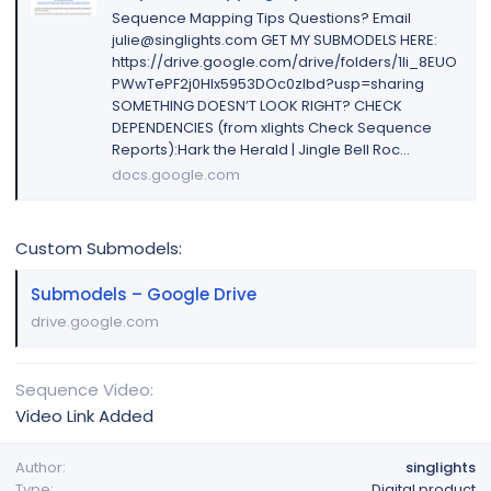
Sequence Mapping Tips Questions? Email
julie@singlights.com GET MY SUBMODELS HERE:
https://drive.google.com/drive/folders/1li_8EUO
PWwTePF2j0Hlx5953DOc0zIbd?usp=sharing
SOMETHING DOESN’T LOOK RIGHT? CHECK
DEPENDENCIES (from xlights Check Sequence
Reports):Hark the Herald | Jingle Bell Roc...
docs.google.com
Custom Submodels:
Submodels – Google Drive
drive.google.com
Sequence Video
Video Link Added
Author
singlights
Type
Digital product