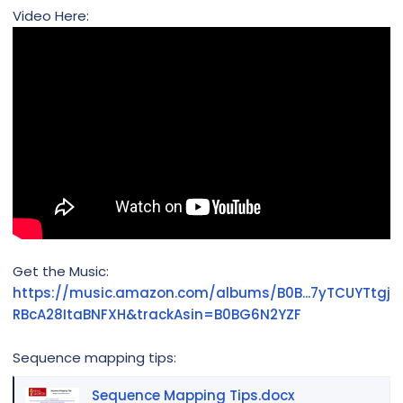
Video Here:
Get the Music:
https://music.amazon.com/albums/B0B...7yTCUYTtgj
RBcA28ItaBNFXH&trackAsin=B0BG6N2YZF
Sequence mapping tips:
Sequence Mapping Tips.docx