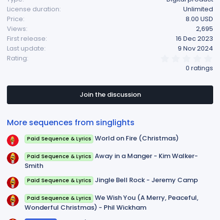
License duration
Unlimited
Price
8.00 USD
Views
2,695
First release
16 Dec 2023
Last update
9 Nov 2024
0
Rating
.
0 ratings
0
0
s
t
Join the discussion
a
r
(
More sequences from singlights
s
)
World on Fire (Christmas)
Paid Sequence & Lyrics
Away in a Manger - Kim Walker-
Paid Sequence & Lyrics
Smith
Jingle Bell Rock - Jeremy Camp
Paid Sequence & Lyrics
We Wish You (A Merry, Peaceful,
Paid Sequence & Lyrics
Wonderful Christmas) - Phil Wickham