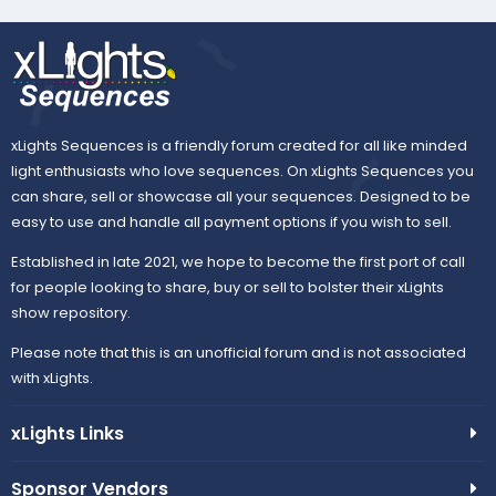
xLights Sequences is a friendly forum created for all like minded
light enthusiasts who love sequences. On xLights Sequences you
can share, sell or showcase all your sequences. Designed to be
easy to use and handle all payment options if you wish to sell.
Established in late 2021, we hope to become the first port of call
for people looking to share, buy or sell to bolster their xLights
show repository.
Please note that this is an unofficial forum and is not associated
with xLights.
xLights Links
Sponsor Vendors