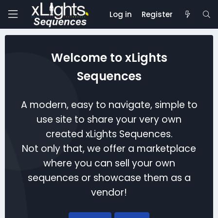
Log in
Register
Welcome to xLights
Sequences
A modern, easy to navigate, simple to
use site to share your very own
created xLights Sequences.
Not only that, we offer a marketplace
where you can sell your own
sequences or showcase them as a
vendor!