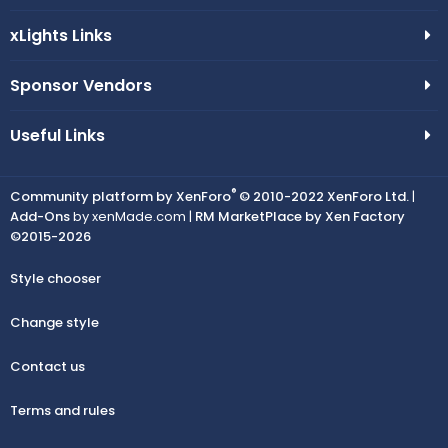
xLights Links
Sponsor Vendors
Useful Links
®
Community platform by XenForo
© 2010-2022 XenForo Ltd.
|
Add-Ons
by xenMade.com |
RM MarketPlace by Xen Factory
©2015-2026
Style chooser
Change style
Contact us
Terms and rules