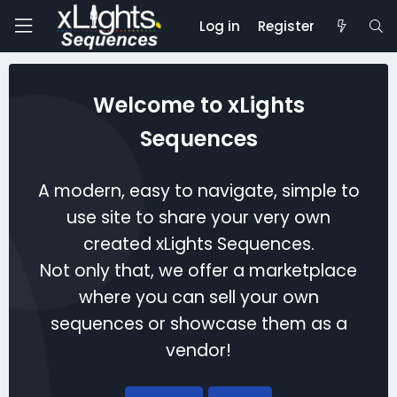
Log in
Register
Welcome to xLights
Sequences
A modern, easy to navigate, simple to
use site to share your very own
created xLights Sequences.
Not only that, we offer a marketplace
where you can sell your own
sequences or showcase them as a
vendor!