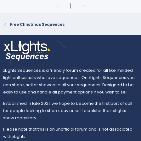
r
U
D
1
(
p
o
s
v
)
w
o
n
Free Christmas Sequences
t
v
e
o
t
e
xLights Sequences is a friendly forum created for all like minded
light enthusiasts who love sequences. On xLights Sequences you
can share, sell or showcase all your sequences. Designed to be
easy to use and handle all payment options if you wish to sell.
Established in late 2021, we hope to become the first port of call
for people looking to share, buy or sell to bolster their xLights
show repository.
Please note that this is an unofficial forum and is not associated
with xLights.