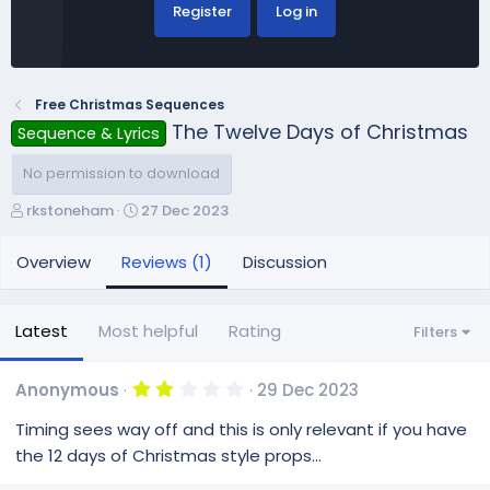
Register
Log in
Free Christmas Sequences
The Twelve Days of Christmas
Sequence & Lyrics
No permission to download
A
C
rkstoneham
27 Dec 2023
u
r
t
e
Overview
Reviews (1)
Discussion
h
a
o
t
r
i
Latest
Most helpful
Rating
Filters
o
n
d
2
Anonymous
29 Dec 2023
.
a
0
Timing sees way off and this is only relevant if you have
t
0
e
s
the 12 days of Christmas style props...
t
a