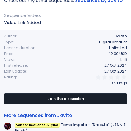
Check out my other sequences:
Sequences by Javito
Sequence Video
Video Link Added
Author
Javito
Type
Digital product
License duration
Unlimited
Price
12.00 USD
Views
1,116
First release
27 Oct 2024
Last update
27 Oct 2024
0
Rating
.
0 ratings
0
0
s
t
Join the discussion
a
r
(
More sequences from Javito
s
)
Tame Impala – “Dracula” (JENNIE
Vendor Sequence & Lyrics
Remix)