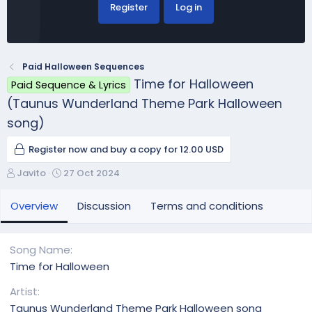
Register
Log in
Paid Halloween Sequences
Time for Halloween
Paid Sequence & Lyrics
(Taunus Wunderland Theme Park Halloween
song)
Register now and buy a copy for 12.00 USD
A
C
Javito
27 Oct 2024
u
r
t
e
Overview
Discussion
Terms and conditions
h
a
o
t
r
i
Song Name
o
Time for Halloween
n
d
Artist
a
Taunus Wunderland Theme Park Halloween song
t