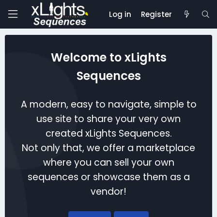
Log in
Register
Welcome to xLights
Sequences
A modern, easy to navigate, simple to
use site to share your very own
created xLights Sequences.
Not only that, we offer a marketplace
where you can sell your own
sequences or showcase them as a
vendor!