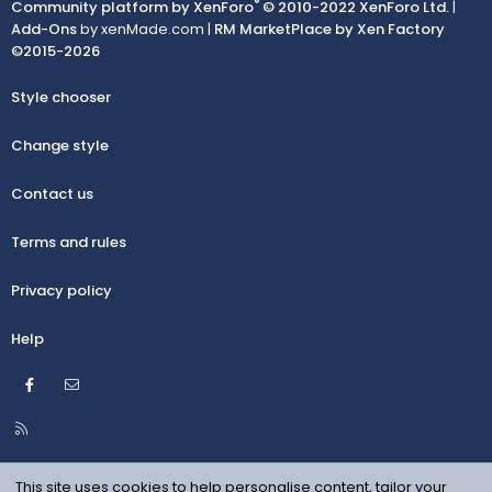
®
Community platform by XenForo
© 2010-2022 XenForo Ltd.
|
Add-Ons
by xenMade.com |
RM MarketPlace by Xen Factory
©2015-2026
Style chooser
Change style
Contact us
Terms and rules
Privacy policy
Help
Facebook
Contact us
R
S
S
This site uses cookies to help personalise content, tailor your