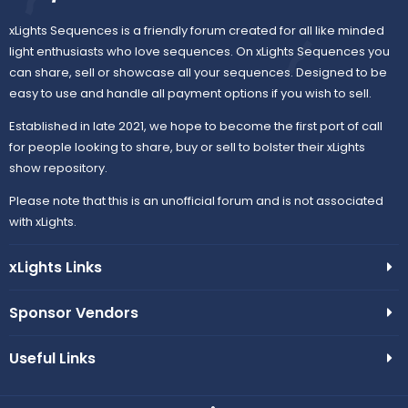
xLights Sequences is a friendly forum created for all like minded
light enthusiasts who love sequences. On xLights Sequences you
can share, sell or showcase all your sequences. Designed to be
easy to use and handle all payment options if you wish to sell.
Established in late 2021, we hope to become the first port of call
for people looking to share, buy or sell to bolster their xLights
show repository.
Please note that this is an unofficial forum and is not associated
with xLights.
xLights Links
Sponsor Vendors
Useful Links