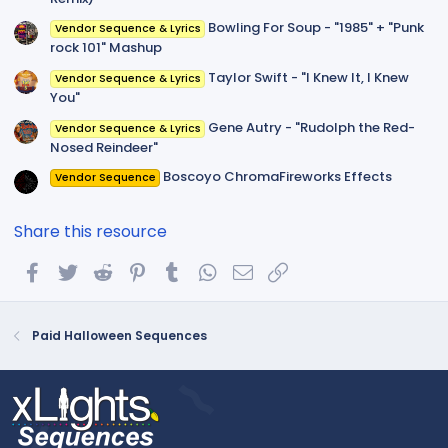
Bowling For Soup - "1985" + "Punk
Vendor Sequence & Lyrics
rock 101" Mashup
Taylor Swift - "I Knew It, I Knew
Vendor Sequence & Lyrics
You"
Gene Autry - "Rudolph the Red-
Vendor Sequence & Lyrics
Nosed Reindeer"
Boscoyo ChromaFireworks Effects
Vendor Sequence
Share this resource
Facebook
Twitter
Reddit
Pinterest
Tumblr
WhatsApp
Email
Link
Paid Halloween Sequences