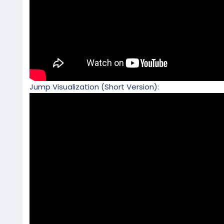
Jump Visualization (Short Version):