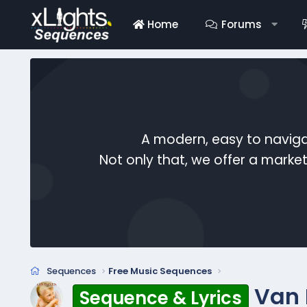
Home
Forums
A modern, easy to naviga
Not only that, we offer a mark
Sequences
Free Music Sequences
Van 
Sequence & Lyrics