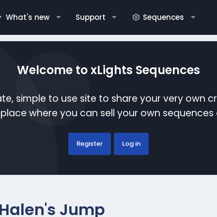
What's new
Support
Sequences
Welcome to xLights Sequences
te, simple to use site to share your very own c
etplace where you can sell your own sequence
Register
Log in
Halen's Jump