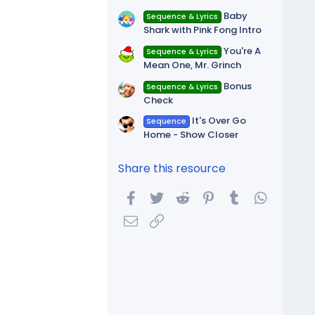
Baby
Sequence & Lyrics
Shark with Pink Fong Intro
You're A
Sequence & Lyrics
Mean One, Mr. Grinch
Bonus
Sequence & Lyrics
Check
It's Over Go
Sequence
Home - Show Closer
Share this resource
Facebook
Twitter
Reddit
Pinterest
Tumblr
WhatsA
Email
Link