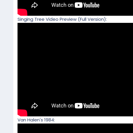
Singing Tree Video Preview (Full Version):
Van Halen's 1984: