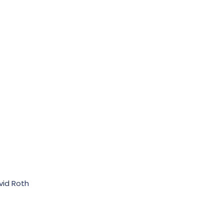
vid Roth