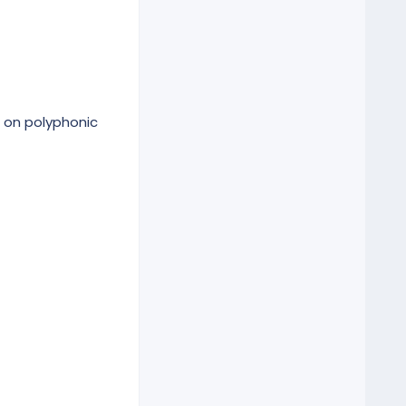
 on polyphonic