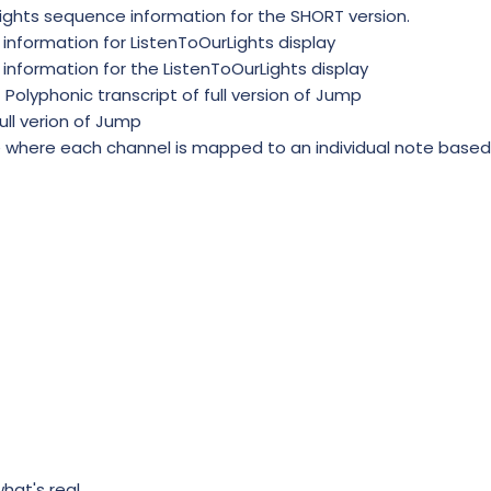
xlights sequence information for the SHORT version.
t information for ListenToOurLights display
 information for the ListenToOurLights display
olyphonic transcript of full version of Jump
full verion of Jump
where each channel is mapped to an individual note based
what's real