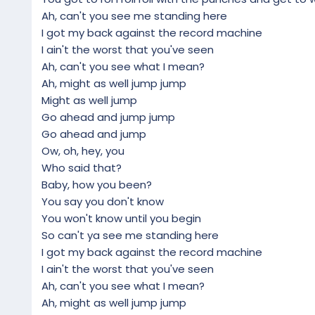
Ah, can't you see me standing here
I got my back against the record machine
I ain't the worst that you've seen
Ah, can't you see what I mean?
Ah, might as well jump jump
Might as well jump
Go ahead and jump jump
Go ahead and jump
Ow, oh, hey, you
Who said that?
Baby, how you been?
You say you don't know
You won't know until you begin
So can't ya see me standing here
I got my back against the record machine
I ain't the worst that you've seen
Ah, can't you see what I mean?
Ah, might as well jump jump