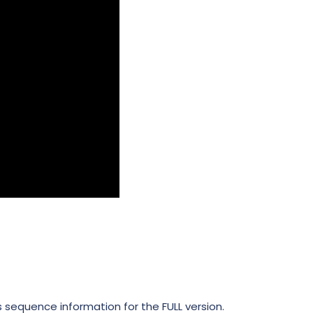
ts sequence information for the FULL version.