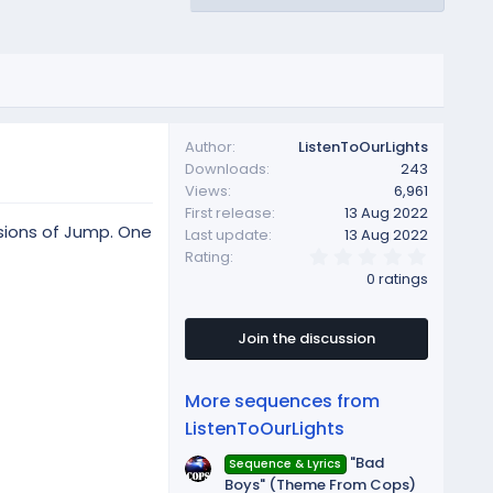
Author
ListenToOurLights
Downloads
243
Views
6,961
First release
13 Aug 2022
rsions of Jump. One
Last update
13 Aug 2022
0
Rating
.
0 ratings
0
0
s
t
Join the discussion
a
r
(
More sequences from
s
)
ListenToOurLights
"Bad
Sequence & Lyrics
Boys" (Theme From Cops)