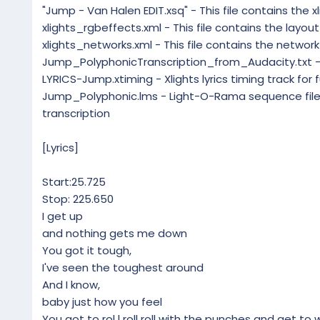
"Jump - Van Halen EDIT.xsq" - This file contains the 
xlights_rgbeffects.xml - This file contains the layou
xlights_networks.xml - This file contains the network
Jump_PolyphonicTranscription_from_Audacity.txt - P
LYRICS-Jump.xtiming - Xlights lyrics timing track for 
Jump_Polyphonic.lms - Light-O-Rama sequence file 
transcription
[Lyrics]
Start:25.725
Stop: 225.650
I get up
and nothing gets me down
You got it tough,
I've seen the toughest around
And I know,
baby just how you feel
You got to rol l roll roll with the punches and get to 