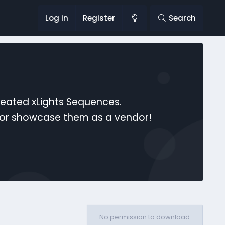
Log in
Register
Search
reated xLights Sequences.
s or showcase them as a vendor!
No permission to download