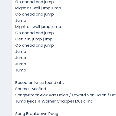
Go ahead and jump
Might as well jump jump
Go ahead and jump
Jump
Might as well jump jump
Go ahead and jump
Get it in, jump jump
Go ahead and jump
Jump
Jump
Jump
Jump
Based on lyrics found at...
Source: LyricFind
Songwriters: Alex Van Halen / Edward Van Halen / Da
Jump lyrics © Warner Chappell Music, Inc
Song Breakdown Roug