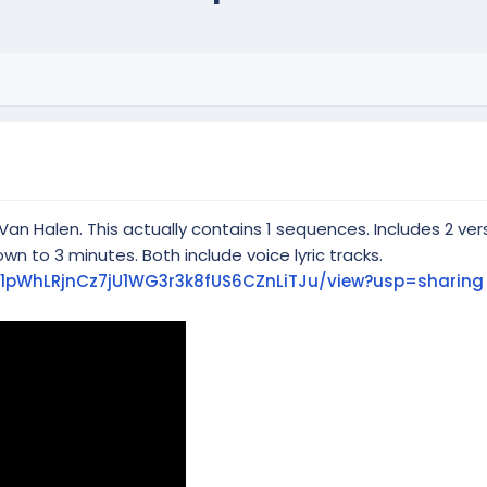
an Halen. This actually contains 1 sequences. Includes 2 ve
own to 3 minutes. Both include voice lyric tracks.
/d/1pWhLRjnCz7jU1WG3r3k8fUS6CZnLiTJu/view?usp=sharing