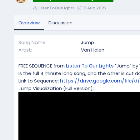
A
C
ListenToOurLights
13 Aug 2022
u
r
t
e
Overview
Discussion
h
a
o
t
r
i
Song Name
Jump
o
Artist
Van Halen
n
d
a
FREE SEQUENCE from
Listen To Our Lights
"Jump" by V
t
is the full 4 minute long song, and the other is cut d
e
Link to Sequence:
https://drive.google.com/file
Jump Visualization (Full Version):