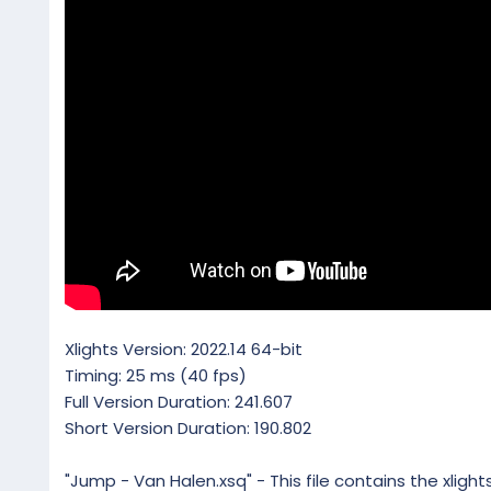
Xlights Version: 2022.14 64-bit
Timing: 25 ms (40 fps)
Full Version Duration: 241.607
Short Version Duration: 190.802
"Jump - Van Halen.xsq" - This file contains the xligh