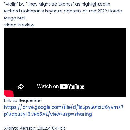
"Violin" by "They Might Be Giants" as highlighted in
Richard Holdman's keynote address at the 2022 Florida
Mega Mini.
Video Preview:
Link to Sequence:
https://drive.google.com/file/d/1KSpvSUfxrC6yVmX7
p1UapuJyF3CRb5AZ/view?usp=sharing
Xlights Version: 2022.4 64-bit