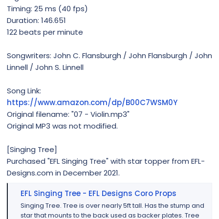
Timing: 25 ms (40 fps)
Duration: 146.651
122 beats per minute
Songwriters: John C. Flansburgh / John Flansburgh / John
Linnell / John S. Linnell
Song Link:
https://www.amazon.com/dp/B00C7WSM0Y
Original filename: "07 - Violin.mp3"
Original MP3 was not modified.
[Singing Tree]
Purchased "EFL Singing Tree" with star topper from EFL-
Designs.com in December 2021.
EFL Singing Tree - EFL Designs Coro Props
Singing Tree. Tree is over nearly 5ft tall. Has the stump and
star that mounts to the back used as backer plates. Tree