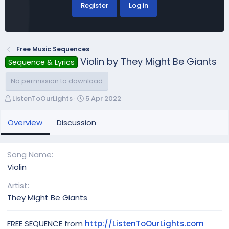
Register
Log in
Free Music Sequences
Violin by They Might Be Giants
Sequence & Lyrics
No permission to download
A
C
ListenToOurLights
5 Apr 2022
u
r
t
e
Overview
Discussion
h
a
o
t
r
i
Song Name
o
Violin
n
d
Artist
a
They Might Be Giants
t
e
FREE SEQUENCE from
http://ListenToOurLights.com