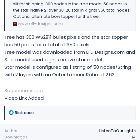
slit for shipping. 300 nodes in the tree model 50 nodes in
the star. Native 2 layer 30, 20 star in xlights 350 total nodes
Optional alternate bow topper for the tree.
www.efl-designs.com
Tree has 300 WS2811 bullet pixels and the star topper
has 50 pixels for a total of 350 pixels.
Tree model was downloaded from EFL-Designs.com and
Star model used xlights native star model.
Star model is configured as 1 string of 50 Nodes/String
with 2 layers with an Outer to Inner Ratio of 2.62
Sequence Video
Video Link Added
R
Rick case
e
a
Author
ListenToOurLights
c
Downloads
14
t