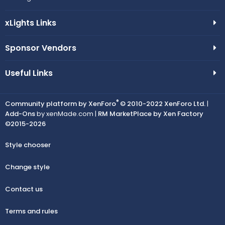
xLights Links
Sponsor Vendors
Useful Links
®
Community platform by XenForo
© 2010-2022 XenForo Ltd.
|
Add-Ons
by xenMade.com |
RM MarketPlace by Xen Factory
©2015-2026
Style chooser
Change style
Contact us
Terms and rules