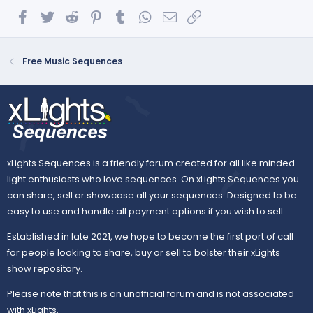
Facebook
Twitter
Reddit
Pinterest
Tumblr
WhatsApp
Email
Link
Free Music Sequences
xLights Sequences is a friendly forum created for all like minded
light enthusiasts who love sequences. On xLights Sequences you
can share, sell or showcase all your sequences. Designed to be
easy to use and handle all payment options if you wish to sell.
Established in late 2021, we hope to become the first port of call
for people looking to share, buy or sell to bolster their xLights
show repository.
Please note that this is an unofficial forum and is not associated
with xLights.