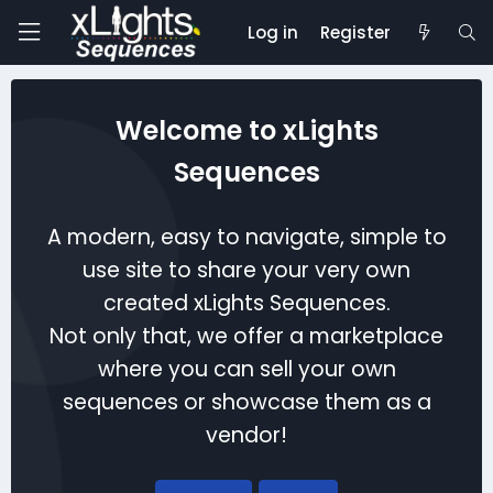
Log in
Register
Welcome to xLights
Sequences
A modern, easy to navigate, simple to
use site to share your very own
created xLights Sequences.
Not only that, we offer a marketplace
where you can sell your own
sequences or showcase them as a
vendor!