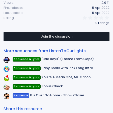
Views
2,941
i
First release
5 Apr 2022
o
Last update
5 Apr 2022
n
0
Rating
s
.
0 ratings
:
0
0
s
t
Join the discussion
a
r
(
More sequences from ListenToOurLights
s
)
"Bad Boys" (Theme From Cops)
Sequence & Lyrics
Baby Shark with Pink Fong Intro
Sequence & Lyrics
You're A Mean One, Mr. Grinch
Sequence & Lyrics
Bonus Check
Sequence & Lyrics
It's Over Go Home - Show Closer
Sequence
Share this resource