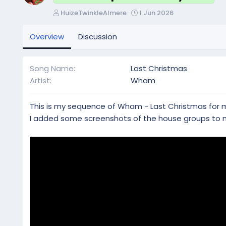
A
C
HuizeTwinkleAlmere
1 Jun 2026
u
r
t
e
Overview
Discussion
h
a
o
t
r
i
Song Name
Last Christmas
o
Artist
Wham
n
d
a
This is my sequence of Wham - Last Christmas for my
t
I added some screenshots of the house groups to
e