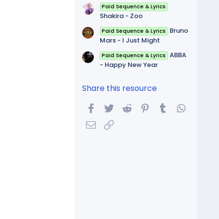
Paid Sequence & Lyrics
Shakira - Zoo
Bruno
Paid Sequence & Lyrics
Mars - I Just Might
ABBA
Paid Sequence & Lyrics
- Happy New Year
Share this resource
Facebook
Twitter
Reddit
Pinterest
Tumblr
WhatsA
Email
Link