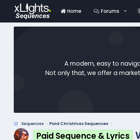
Home
Forums
A modern, easy to naviga
Not only that, we offer a mark
Sequences
Paid Christmas Sequences
Paid Sequence & Lyrics