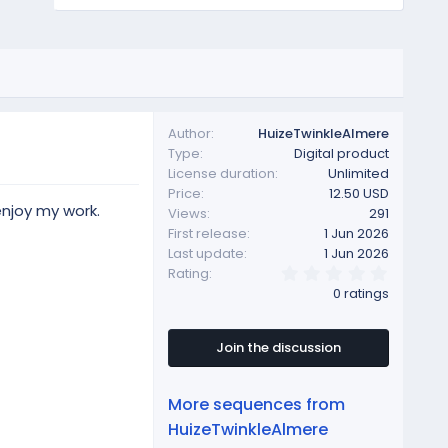
Author
HuizeTwinkleAlmere
Type
Digital product
License duration
Unlimited
Price
12.50 USD
enjoy my work.
Views
291
First release
1 Jun 2026
Last update
1 Jun 2026
0
Rating
.
0 ratings
0
0
s
t
Join the discussion
a
r
(
More sequences from
s
)
HuizeTwinkleAlmere