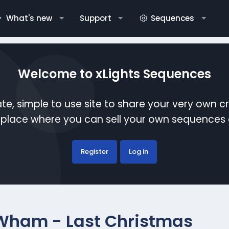
What's new
Support
Sequences
Welcome to xLights Sequences
te, simple to use site to share your very own c
etplace where you can sell your own sequence
Register
Log in
Wham - Last Christmas