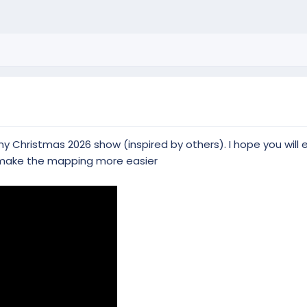
 Christmas 2026 show (inspired by others). I hope you will 
 make the mapping more easier