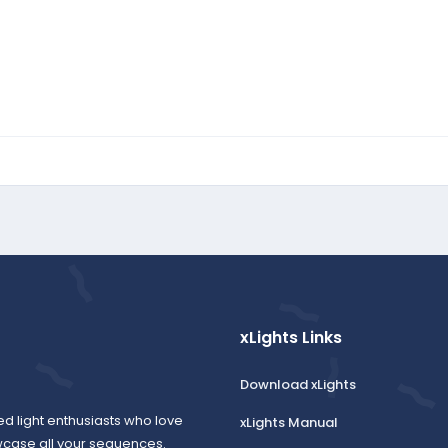
xLights Links
Download xLights
ed light enthusiasts who love
xLights Manual
wcase all your sequences.