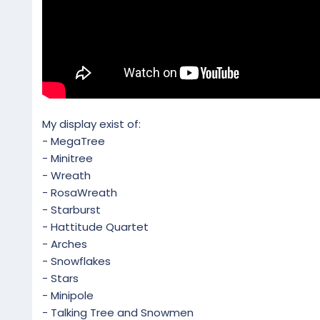
My display exist of:
- MegaTree
- Minitree
- Wreath
- RosaWreath
- Starburst
- Hattitude Quartet
- Arches
- Snowflakes
- Stars
- Minipole
- Talking Tree and Snowmen