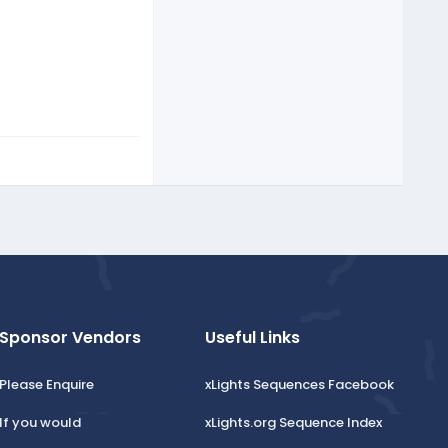
Sponsor Vendors
Useful Links
Please Enquire
xLights Sequences Facebook
If you would
xLights.org Sequence Index