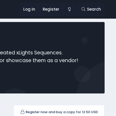
Log in
Register
Search
reated xLights Sequences.
s or showcase them as a vendor!
Register now and buy a copy for 12.50 USD