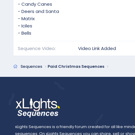
- Candy Canes
- Deers and Santa
- Matrix
- Iciles
- Bells
Sequence Video
Video Link Added
Sequences
Paid Christmas Sequences
xLights Sequences is a friendly forum created for all like mind
sequences. On xLights Sequences you can share, sell or sho