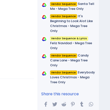
Santa Tell
Vendor Sequence
Me - Mega Tree Only
It's
Vendor Sequence
Beginning to Look Alot Like
Christmas - Mega Tree
Only
Vendor Sequence & Lyrics
Feliz Navidad - Mega Tree
Only
Candy
Vendor Sequence
Cane Lane - Mega Tree
Only
Everybody
Vendor Sequence
Loves Christmas - Mega
Tree Only
Share this resource
Facebook
Twitter
Reddit
Pinterest
Tumblr
WhatsA