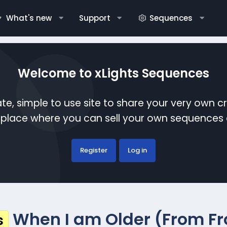
What's new
Support
Sequences
Welcome to xLights Sequences
te, simple to use site to share your very own c
etplace where you can sell your own sequence
Register
Log in
When I am Older (From Fr
s