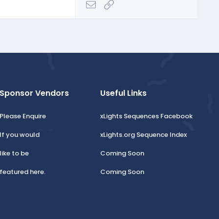
Email
Link
Sponsor Vendors
Useful Links
Please Enquire
xLights Sequences Facebook
If you would
xLights.org Sequence Index
like to be
Coming Soon
featured here.
Coming Soon