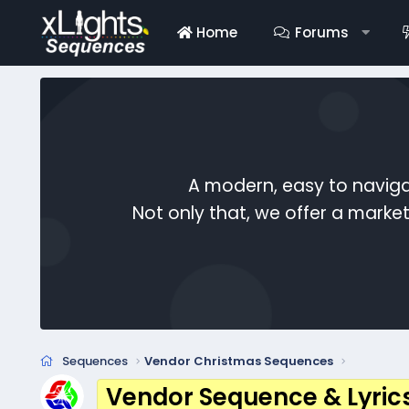
Home
Forums
A modern, easy to naviga
Not only that, we offer a mark
Sequences
Vendor Christmas Sequences
Vendor Sequence & Lyric