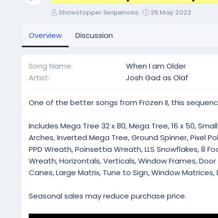
A
C
Showstopper Sequences
25 May 2022
u
r
t
e
Overview
Discussion
h
a
o
t
r
i
Song Name
When I am Older
o
Artist
Josh Gad as Olaf
n
d
a
One of the better songs from Frozen II, this sequenc
t
e
Includes Mega Tree 32 x 80, Mega Tree, 16 x 50, Small 
Arches, Inverted Mega Tree, Ground Spinner, Pixel Pol
PPD Wreath, Poinsettia Wreath, LLS Snowflakes, 8 Foot
Wreath, Horizontals, Verticals, Window Frames, Doo
Canes, Large Matrix, Tune to Sign, Window Matrices, 
Seasonal sales may reduce purchase price.