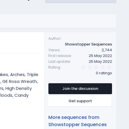
Author
Showstopper Sequences
Views
2,744
First release
25 May 2022
Last update
25 May 2022
0
Rating
.
0 ratings
kes, Arches, Triple
0
0
e, GE Rosa Wreath,
s
s, High Density
t
Join the discussion
a
Floods, Candy
r
Get support
(
s
)
More sequences from
Showstopper Sequences