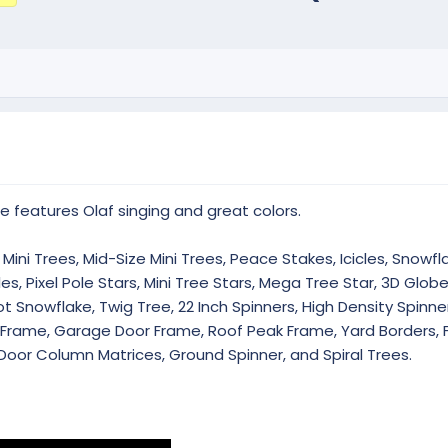
e features Olaf singing and great colors.
Mini Trees, Mid-Size Mini Trees, Peace Stakes, Icicles, Snowfla
es, Pixel Pole Stars, Mini Tree Stars, Mega Tree Star, 3D Glob
 Snowflake, Twig Tree, 22 Inch Spinners, High Density Spinner
r Frame, Garage Door Frame, Roof Peak Frame, Yard Borders, 
Door Column Matrices, Ground Spinner, and Spiral Trees.