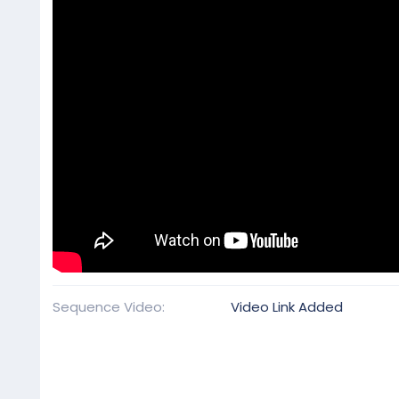
Sequence Video
Video Link Added