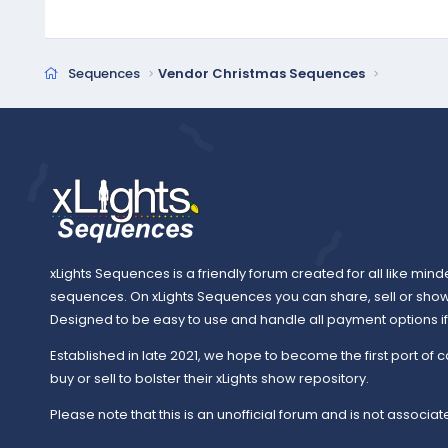
Sequences
Vendor Christmas Sequences
xLights Sequences is a friendly forum created for all like mind
sequences. On xLights Sequences you can share, sell or sho
Designed to be easy to use and handle all payment options if y
Established in late 2021, we hope to become the first port of c
buy or sell to bolster their xLights show repository.
Please note that this is an unofficial forum and is not associate