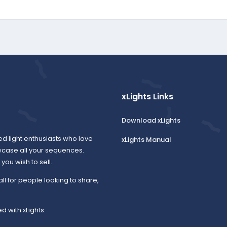
xLights Links
Download xLights
ed light enthusiasts who love
xLights Manual
wcase all your sequences.
ou wish to sell.
all for people looking to share,
d with xLights.