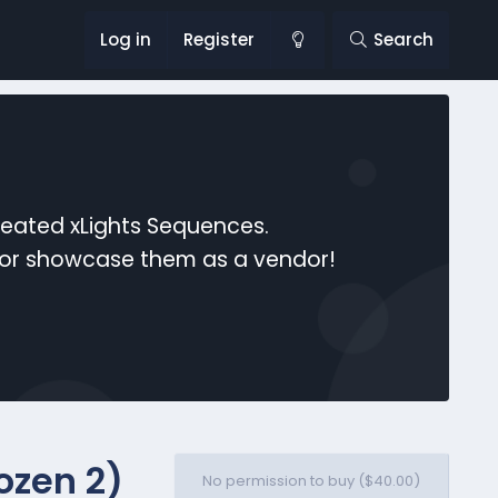
Log in
Register
Search
reated xLights Sequences.
s or showcase them as a vendor!
ozen 2)
No permission to buy ($40.00)