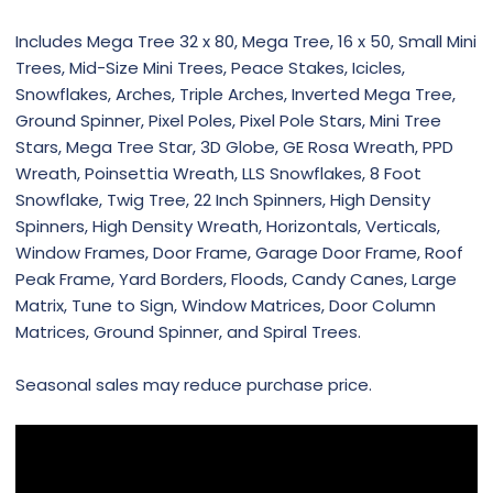
Includes Mega Tree 32 x 80, Mega Tree, 16 x 50, Small Mini
Trees, Mid-Size Mini Trees, Peace Stakes, Icicles,
Snowflakes, Arches, Triple Arches, Inverted Mega Tree,
Ground Spinner, Pixel Poles, Pixel Pole Stars, Mini Tree
Stars, Mega Tree Star, 3D Globe, GE Rosa Wreath, PPD
Wreath, Poinsettia Wreath, LLS Snowflakes, 8 Foot
Snowflake, Twig Tree, 22 Inch Spinners, High Density
Spinners, High Density Wreath, Horizontals, Verticals,
Window Frames, Door Frame, Garage Door Frame, Roof
Peak Frame, Yard Borders, Floods, Candy Canes, Large
Matrix, Tune to Sign, Window Matrices, Door Column
Matrices, Ground Spinner, and Spiral Trees.
Seasonal sales may reduce purchase price.