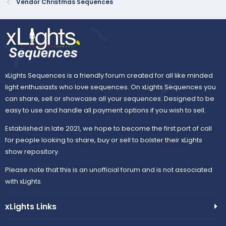
Vendor Christmas Sequences
xLights Sequences is a friendly forum created for all like minded
light enthusiasts who love sequences. On xLights Sequences you
can share, sell or showcase all your sequences. Designed to be
easy to use and handle all payment options if you wish to sell.
Established in late 2021, we hope to become the first port of call
for people looking to share, buy or sell to bolster their xLights
show repository.
Please note that this is an unofficial forum and is not associated
with xLights.
xLights Links