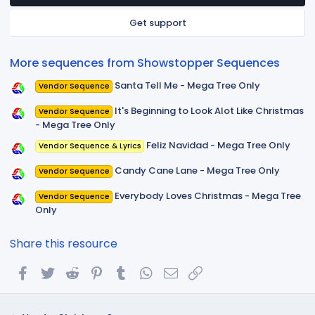
a
r
Get support
(
s
)
More sequences from Showstopper Sequences
Santa Tell Me - Mega Tree Only
Vendor Sequence
It's Beginning to Look Alot Like Christmas
Vendor Sequence
- Mega Tree Only
Feliz Navidad - Mega Tree Only
Vendor Sequence & Lyrics
Candy Cane Lane - Mega Tree Only
Vendor Sequence
Everybody Loves Christmas - Mega Tree
Vendor Sequence
Only
Share this resource
Facebook
Twitter
Reddit
Pinterest
Tumblr
WhatsApp
Email
Link