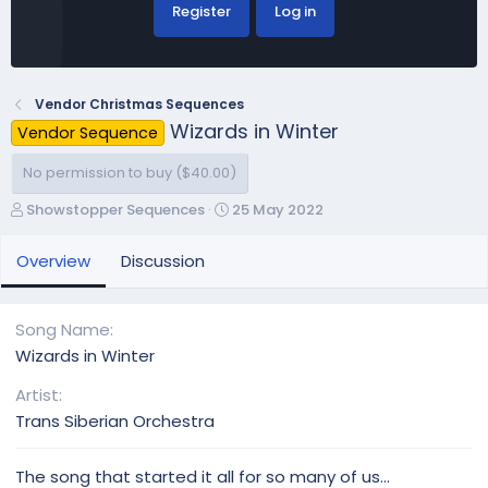
Register
Log in
Vendor Christmas Sequences
Wizards in Winter
Vendor Sequence
No permission to buy ($40.00)
A
C
Showstopper Sequences
25 May 2022
u
r
t
e
Overview
Discussion
h
a
o
t
r
i
Song Name
o
Wizards in Winter
n
d
Artist
a
Trans Siberian Orchestra
t
e
The song that started it all for so many of us...