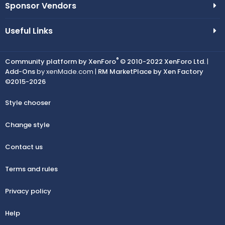
Sponsor Vendors
Useful Links
®
Community platform by XenForo
© 2010-2022 XenForo Ltd.
|
Add-Ons
by xenMade.com |
RM MarketPlace by Xen Factory
©2015-2026
Style chooser
Change style
Contact us
Terms and rules
Privacy policy
Help