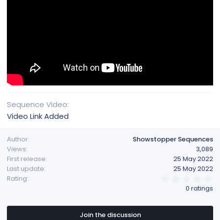
Sequence Video
Video Link Added
Author
Showstopper Sequences
Views
3,089
First release
25 May 2022
Last update
25 May 2022
0
Rating
.
0 ratings
0
0
s
t
Join the discussion