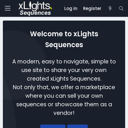
Log in
Register
Welcome to xLights
Sequences
A modern, easy to navigate, simple to
use site to share your very own
created xLights Sequences.
Not only that, we offer a marketplace
where you can sell your own
sequences or showcase them as a
vendor!