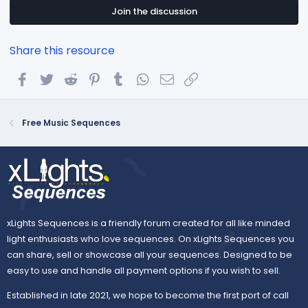
s
t
Join the discussion
a
r
(
Share this resource
s
)
Facebook
Twitter
Reddit
Pinterest
Tumblr
WhatsApp
Email
Link
Free Music Sequences
xLights Sequences is a friendly forum created for all like minded
light enthusiasts who love sequences. On xLights Sequences you
can share, sell or showcase all your sequences. Designed to be
easy to use and handle all payment options if you wish to sell.
Established in late 2021, we hope to become the first port of call