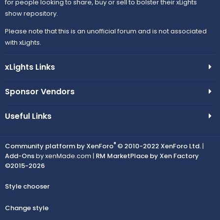
for people looking to share, buy or sell to bolster their xLights
show repository.
Please note that this is an unofficial forum and is not associated
with xLights.
xLights Links
Sponsor Vendors
Useful Links
®
Community platform by XenForo
© 2010-2022 XenForo Ltd.
|
Add-Ons
by xenMade.com |
RM MarketPlace by Xen Factory
©2015-2026
Style chooser
Change style