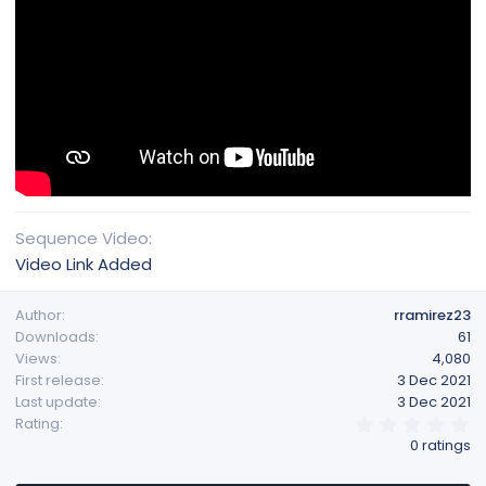
Sequence Video
Video Link Added
Author
rramirez23
Downloads
61
Views
4,080
First release
3 Dec 2021
Last update
3 Dec 2021
0
Rating
.
0 ratings
0
0