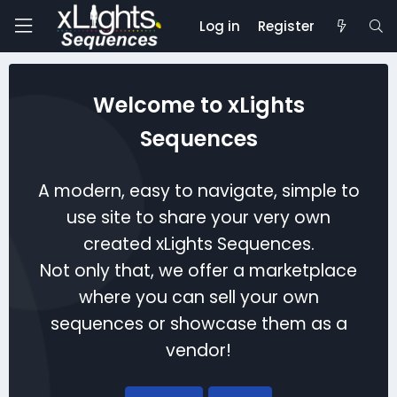
Log in
Register
Welcome to xLights
Sequences
A modern, easy to navigate, simple to
use site to share your very own
created xLights Sequences.
Not only that, we offer a marketplace
where you can sell your own
sequences or showcase them as a
vendor!