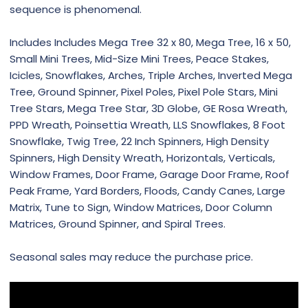
sequence is phenomenal.
Includes Includes Mega Tree 32 x 80, Mega Tree, 16 x 50,
Small Mini Trees, Mid-Size Mini Trees, Peace Stakes,
Icicles, Snowflakes, Arches, Triple Arches, Inverted Mega
Tree, Ground Spinner, Pixel Poles, Pixel Pole Stars, Mini
Tree Stars, Mega Tree Star, 3D Globe, GE Rosa Wreath,
PPD Wreath, Poinsettia Wreath, LLS Snowflakes, 8 Foot
Snowflake, Twig Tree, 22 Inch Spinners, High Density
Spinners, High Density Wreath, Horizontals, Verticals,
Window Frames, Door Frame, Garage Door Frame, Roof
Peak Frame, Yard Borders, Floods, Candy Canes, Large
Matrix, Tune to Sign, Window Matrices, Door Column
Matrices, Ground Spinner, and Spiral Trees.
Seasonal sales may reduce the purchase price.