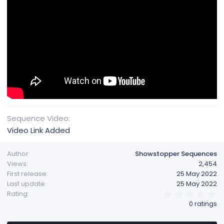
Sequence Video
Video Link Added
Author
Showstopper Sequences
Views
2,454
First release
25 May 2022
Last update
25 May 2022
0
Rating
.
0 ratings
0
0
s