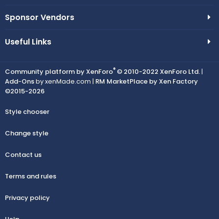
Sponsor Vendors
Useful Links
®
Community platform by XenForo
© 2010-2022 XenForo Ltd.
|
Add-Ons
by xenMade.com |
RM MarketPlace by Xen Factory
©2015-2026
Style chooser
Change style
Contact us
Terms and rules
Privacy policy