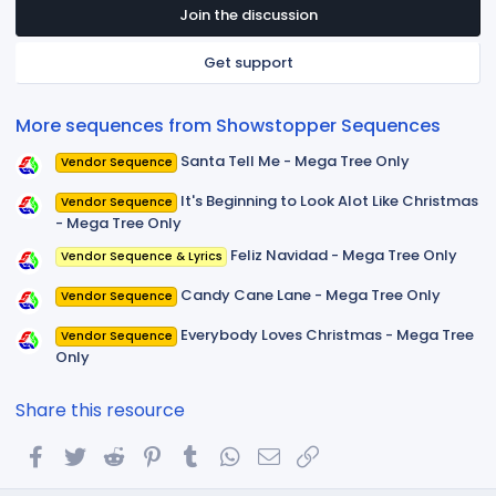
t
Join the discussion
a
r
Get support
(
s
)
More sequences from Showstopper Sequences
Santa Tell Me - Mega Tree Only
Vendor Sequence
It's Beginning to Look Alot Like Christmas
Vendor Sequence
- Mega Tree Only
Feliz Navidad - Mega Tree Only
Vendor Sequence & Lyrics
Candy Cane Lane - Mega Tree Only
Vendor Sequence
Everybody Loves Christmas - Mega Tree
Vendor Sequence
Only
Share this resource
Facebook
Twitter
Reddit
Pinterest
Tumblr
WhatsApp
Email
Link