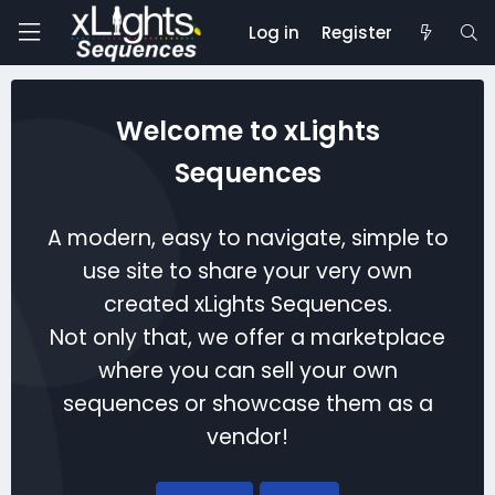
Log in
Register
Welcome to xLights
Sequences
A modern, easy to navigate, simple to
use site to share your very own
created xLights Sequences.
Not only that, we offer a marketplace
where you can sell your own
sequences or showcase them as a
vendor!