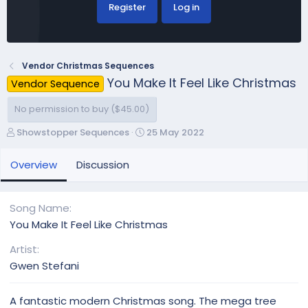
Register
Log in
Vendor Christmas Sequences
You Make It Feel Like Christmas
Vendor Sequence
No permission to buy ($45.00)
A
C
Showstopper Sequences
25 May 2022
u
r
t
e
Overview
Discussion
h
a
o
t
r
i
Song Name
o
You Make It Feel Like Christmas
n
d
Artist
a
Gwen Stefani
t
e
A fantastic modern Christmas song. The mega tree