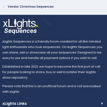
Vendor Christmas Sequences
xLights Sequences is a friendly forum created for all like minded
light enthusiasts who love sequences. On xLights Sequences you
can share, sell or showcase all your sequences. Designed to be
easy to use and handle all payment options if you wish to sell.
Established in late 2021, we hope to become the first port of call
for people looking to share, buy or sell to bolster their xLights
show repository.
Please note that this is an unofficial forum and is not associated
with xLights.
xLights Links