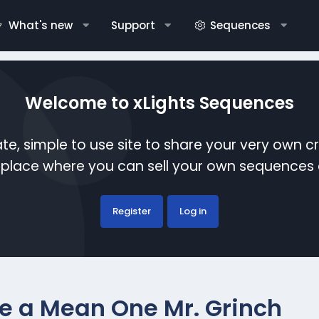
What's new
Support
Sequences
Welcome to xLights Sequences
te, simple to use site to share your very own c
etplace where you can sell your own sequence
Register
Log in
re a Mean One Mr. Grinch