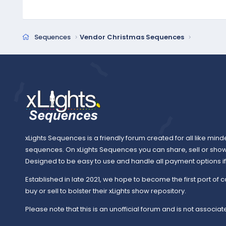
c
t
i
o
Sequences
Vendor Christmas Sequences
n
s
:
xLights Sequences is a friendly forum created for all like mind
sequences. On xLights Sequences you can share, sell or sho
Designed to be easy to use and handle all payment options if y
Established in late 2021, we hope to become the first port of c
buy or sell to bolster their xLights show repository.
Please note that this is an unofficial forum and is not associate