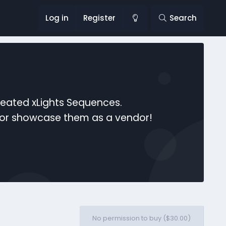
Log in
Register
Search
reated xLights Sequences.
s or showcase them as a vendor!
No permission to buy ($30.00)