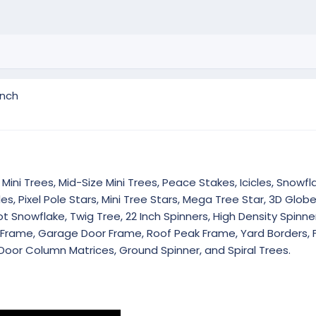
inch
Mini Trees, Mid-Size Mini Trees, Peace Stakes, Icicles, Snowfla
es, Pixel Pole Stars, Mini Tree Stars, Mega Tree Star, 3D Glob
 Snowflake, Twig Tree, 22 Inch Spinners, High Density Spinner
r Frame, Garage Door Frame, Roof Peak Frame, Yard Borders, 
Door Column Matrices, Ground Spinner, and Spiral Trees.