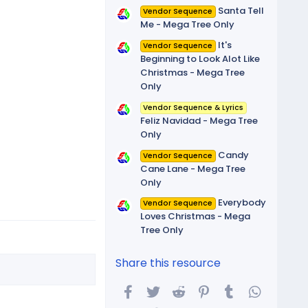
Santa Tell
Vendor Sequence
Me - Mega Tree Only
It's
Vendor Sequence
Beginning to Look Alot Like
Christmas - Mega Tree
Only
Vendor Sequence & Lyrics
Feliz Navidad - Mega Tree
Only
Candy
Vendor Sequence
Cane Lane - Mega Tree
Only
Everybody
Vendor Sequence
Loves Christmas - Mega
Tree Only
Share this resource
Facebook
Twitter
Reddit
Pinterest
Tumblr
WhatsA