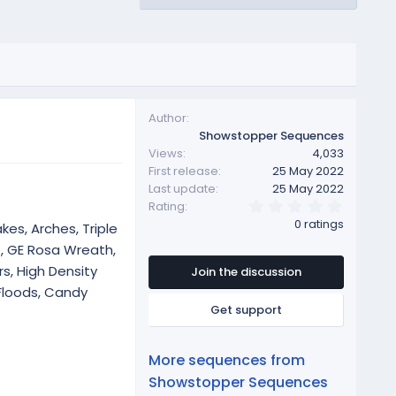
Author
Showstopper Sequences
Views
4,033
First release
25 May 2022
Last update
25 May 2022
0
Rating
.
0 ratings
kes, Arches, Triple
0
0
e, GE Rosa Wreath,
s
s, High Density
t
Join the discussion
a
Floods, Candy
r
Get support
(
s
)
More sequences from
Showstopper Sequences