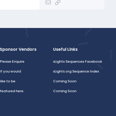
Email
Link
Sponsor Vendors
Useful Links
Please Enquire
xLights Sequences Facebook
If you would
xLights.org Sequence Index
like to be
Coming Soon
featured here.
Coming Soon