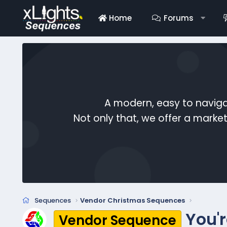
Home
Forums
A modern, easy to naviga
Not only that, we offer a mark
Sequences
Vendor Christmas Sequences
You'
Vendor Sequence