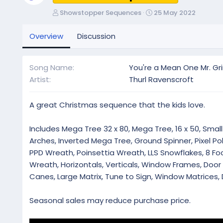
A
C
Showstopper Sequences
25 May 2022
u
r
t
e
Overview
Discussion
h
a
o
t
r
i
Song Name
You're a Mean One Mr. Gr
o
Artist
Thurl Ravenscroft
n
d
a
A great Christmas sequence that the kids love.
t
e
Includes Mega Tree 32 x 80, Mega Tree, 16 x 50, Small 
Arches, Inverted Mega Tree, Ground Spinner, Pixel Pol
PPD Wreath, Poinsettia Wreath, LLS Snowflakes, 8 Foot
Wreath, Horizontals, Verticals, Window Frames, Doo
Canes, Large Matrix, Tune to Sign, Window Matrices, 
Seasonal sales may reduce purchase price.