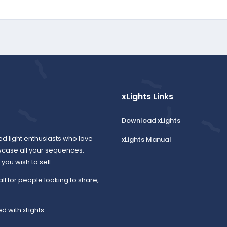
xLights Links
Download xLights
ed light enthusiasts who love
xLights Manual
wcase all your sequences.
ou wish to sell.
all for people looking to share,
d with xLights.