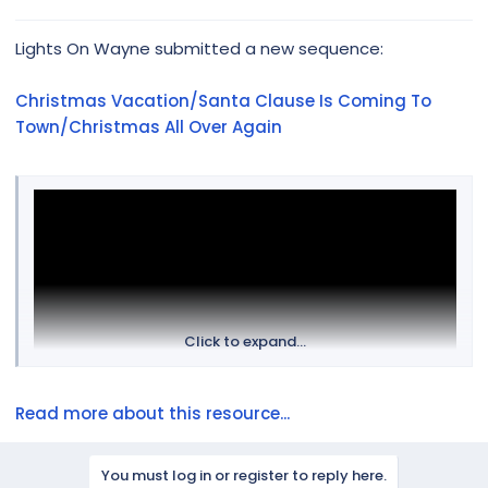
e
r
Lights On Wayne submitted a new sequence:
Christmas Vacation/Santa Clause Is Coming To
Town/Christmas All Over Again
Click to expand...
Read more about this resource...
You must log in or register to reply here.