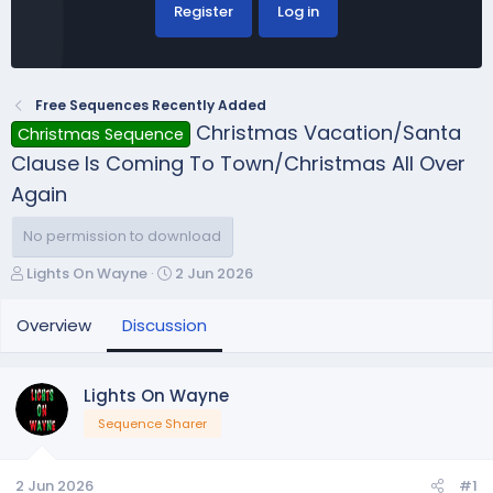
Register
Log in
Free Sequences Recently Added
Christmas Vacation/Santa
Christmas Sequence
Clause Is Coming To Town/Christmas All Over
Again
No permission to download
T
S
Lights On Wayne
2 Jun 2026
h
t
r
a
Overview
Discussion
e
r
a
t
d
d
Lights On Wayne
s
a
Sequence Sharer
t
t
a
e
r
2 Jun 2026
#1
t