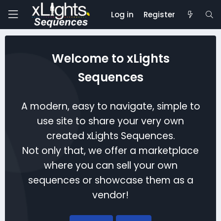
Log in
Register
Welcome to xLights
Sequences
A modern, easy to navigate, simple to
use site to share your very own
created xLights Sequences.
Not only that, we offer a marketplace
where you can sell your own
sequences or showcase them as a
vendor!