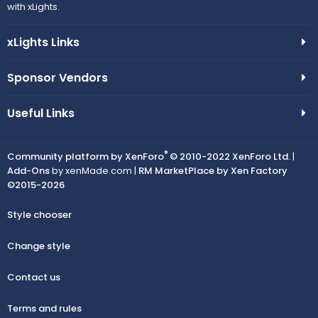
with xLights.
xLights Links
Sponsor Vendors
Useful Links
®
Community platform by XenForo
© 2010-2022 XenForo Ltd.
|
Add-Ons
by xenMade.com |
RM MarketPlace by Xen Factory
©2015-2026
Style chooser
Change style
Contact us
Terms and rules