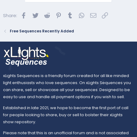
Facebook
Twitter
Reddit
Pinterest
Tumblr
WhatsApp
Email
Link
Share:
Free Sequences Recently Added
xLights Sequences is a friendly forum created for all like minded
light enthusiasts who love sequences. On xLights Sequences you
can share, sell or showcase all your sequences. Designed to be
easy to use and handle all payment options if you wish to sell.
Established in late 2021, we hope to become the first port of call
for people looking to share, buy or sell to bolster their xLights
show repository.
Please note that this is an unofficial forum and is not associated