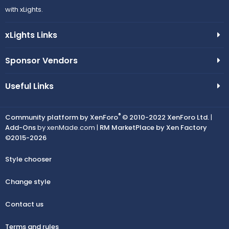
with xLights.
xLights Links
Sponsor Vendors
Useful Links
®
Community platform by XenForo
© 2010-2022 XenForo Ltd.
|
Add-Ons
by xenMade.com |
RM MarketPlace by Xen Factory
©2015-2026
Style chooser
Change style
Contact us
Terms and rules