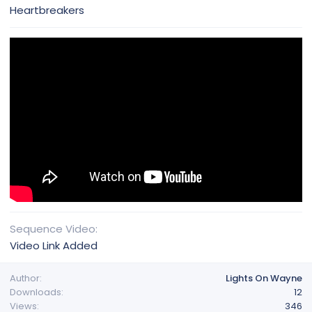
Heartbreakers
Sequence Video
Video Link Added
Author
Lights On Wayne
Downloads
12
Views
346