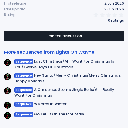
First release
2 Jun 2026
Last update
2 Jun 2026
0
Rating
.
0 ratings
0
0
s
t
Join the discussion
a
r
(
More sequences from Lights On Wayne
s
)
Last Christmas/All I Want For Christmas Is
Sequence
You/Twelve Days Of Christmas
Hey Santa/Merry Christmas/Merry Christmas,
Sequence
Happy Holidays
A Christmas Storm/Jingle Bells/All I Really
Sequence
Want For Christmas
Wizards In Winter
Sequence
Go Tell It On The Mountain
Sequence