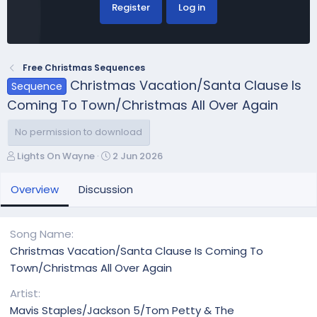
Register
Log in
Free Christmas Sequences
Christmas Vacation/Santa Clause Is
Sequence
Coming To Town/Christmas All Over Again
No permission to download
A
C
Lights On Wayne
2 Jun 2026
u
r
t
e
Overview
Discussion
h
a
o
t
r
i
Song Name
o
Christmas Vacation/Santa Clause Is Coming To
n
Town/Christmas All Over Again
d
a
Artist
t
Mavis Staples/Jackson 5/Tom Petty & The
e