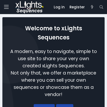
Log in
Register
Welcome to xLights
Sequences
A modern, easy to navigate, simple to
use site to share your very own
created xLights Sequences.
Not only that, we offer a marketplace
where you can sell your own
sequences or showcase them as a
vendor!