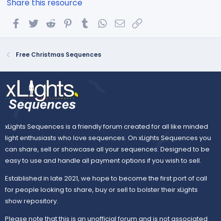
Share this resource
Facebook
Twitter
Reddit
Pinterest
Tumblr
WhatsApp
Email
Link
Free Christmas Sequences
xLights Sequences is a friendly forum created for all like minded
light enthusiasts who love sequences. On xLights Sequences you
can share, sell or showcase all your sequences. Designed to be
easy to use and handle all payment options if you wish to sell.
Established in late 2021, we hope to become the first port of call
for people looking to share, buy or sell to bolster their xLights
show repository.
Please note that this is an unofficial forum and is not associated