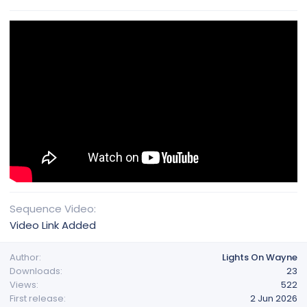
Sequence Video
Video Link Added
Author
Lights On Wayne
Downloads
23
Views
522
First release
2 Jun 2026