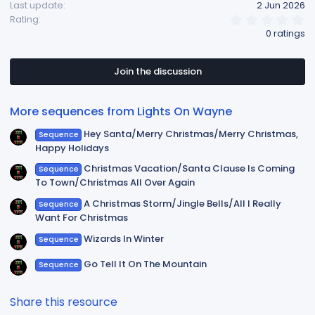
Last update
2 Jun 2026
0
Rating
.
0 ratings
0
0
s
t
Join the discussion
a
r
(
More sequences from Lights On Wayne
s
)
Hey Santa/Merry Christmas/Merry Christmas,
Sequence
Happy Holidays
Christmas Vacation/Santa Clause Is Coming
Sequence
To Town/Christmas All Over Again
A Christmas Storm/Jingle Bells/All I Really
Sequence
Want For Christmas
Wizards In Winter
Sequence
Go Tell It On The Mountain
Sequence
Share this resource