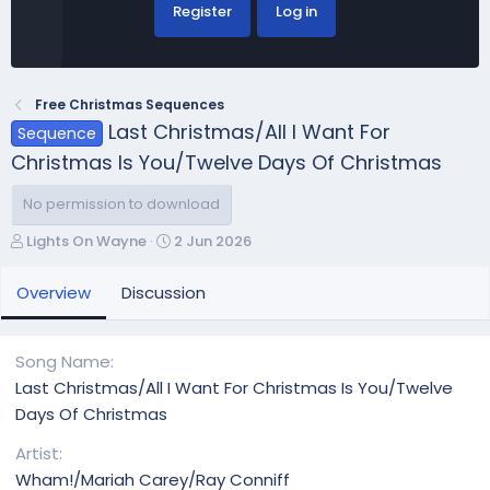
Register
Log in
Free Christmas Sequences
Last Christmas/All I Want For
Sequence
Christmas Is You/Twelve Days Of Christmas
No permission to download
A
C
Lights On Wayne
2 Jun 2026
u
r
t
e
Overview
Discussion
h
a
o
t
r
i
Song Name
o
Last Christmas/All I Want For Christmas Is You/Twelve
n
Days Of Christmas
d
a
Artist
t
Wham!/Mariah Carey/Ray Conniff
e