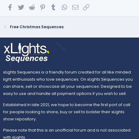
Facebook
Twitter
Reddit
Pinterest
Tumblr
WhatsApp
Email
Link
Free Christmas Sequences
xLights Sequences is a friendly forum created for all like minded
light enthusiasts who love sequences. On xLights Sequences you
can share, sell or showcase all your sequences. Designed to be
easy to use and handle all payment options if you wish to sell.
Established in late 2021, we hope to become the first port of call
for people looking to share, buy or sell to bolster their xLights
show repository.
Please note that this is an unofficial forum and is not associated
with xLights.