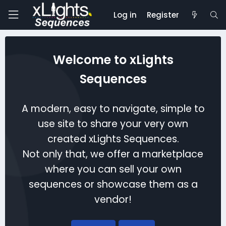
Log in
Register
Welcome to xLights
Sequences
A modern, easy to navigate, simple to
use site to share your very own
created xLights Sequences.
Not only that, we offer a marketplace
where you can sell your own
sequences or showcase them as a
vendor!