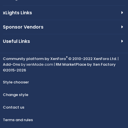
xLights Links
Sponsor Vendors
Useful Links
®
Community platform by XenForo
© 2010-2022 XenForo Ltd.
|
Add-Ons
by xenMade.com |
RM MarketPlace by Xen Factory
©2015-2026
Style chooser
Change style
Contact us
Terms and rules