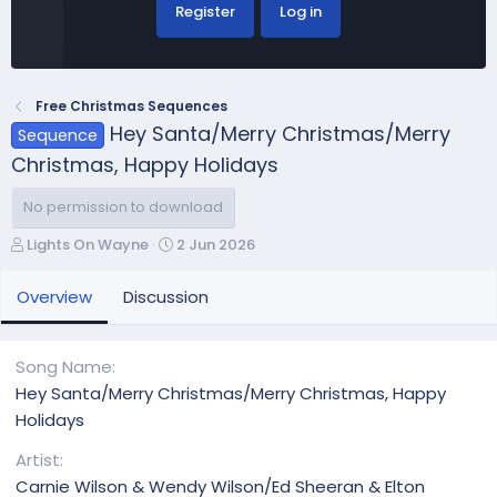
Register
Log in
Free Christmas Sequences
Hey Santa/Merry Christmas/Merry
Sequence
Christmas, Happy Holidays
No permission to download
A
C
Lights On Wayne
2 Jun 2026
u
r
t
e
Overview
Discussion
h
a
o
t
r
i
Song Name
o
Hey Santa/Merry Christmas/Merry Christmas, Happy
n
Holidays
d
a
Artist
t
Carnie Wilson & Wendy Wilson/Ed Sheeran & Elton
e