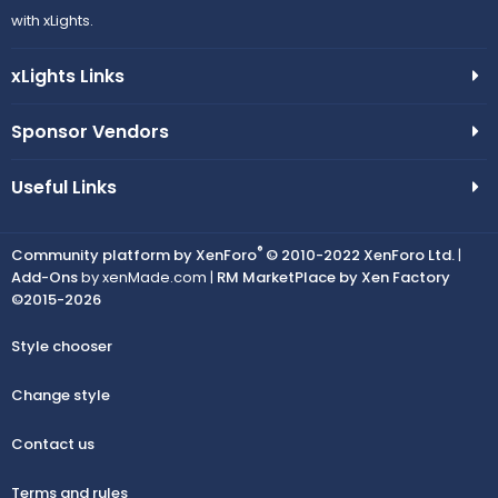
with xLights.
xLights Links
Sponsor Vendors
Useful Links
®
Community platform by XenForo
© 2010-2022 XenForo Ltd.
|
Add-Ons
by xenMade.com |
RM MarketPlace by Xen Factory
©2015-2026
Style chooser
Change style
Contact us
Terms and rules