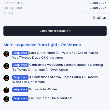
First release
2 Jun 2026
Last update
2 Jun 2026
0
Rating
.
0 ratings
0
0
s
t
Join the discussion
a
r
(
More sequences from Lights On Wayne
s
)
Last Christmas/All I Want For Christmas Is
Sequence
You/Twelve Days Of Christmas
Christmas Vacation/Santa Clause Is Coming
Sequence
To Town/Christmas All Over Again
A Christmas Storm/Jingle Bells/All I Really
Sequence
Want For Christmas
Wizards In Winter
Sequence
Go Tell It On The Mountain
Sequence