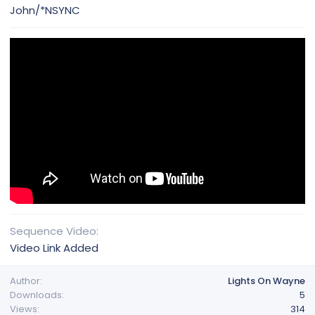
John/*NSYNC
Sequence Video
Video Link Added
Author
Lights On Wayne
Downloads
5
Views
314