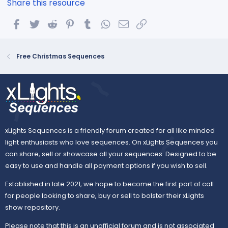
Share this resource
Facebook
Twitter
Reddit
Pinterest
Tumblr
WhatsApp
Email
Link
Free Christmas Sequences
xLights Sequences is a friendly forum created for all like minded
light enthusiasts who love sequences. On xLights Sequences you
can share, sell or showcase all your sequences. Designed to be
easy to use and handle all payment options if you wish to sell.
Established in late 2021, we hope to become the first port of call
for people looking to share, buy or sell to bolster their xLights
show repository.
Please note that this is an unofficial forum and is not associated