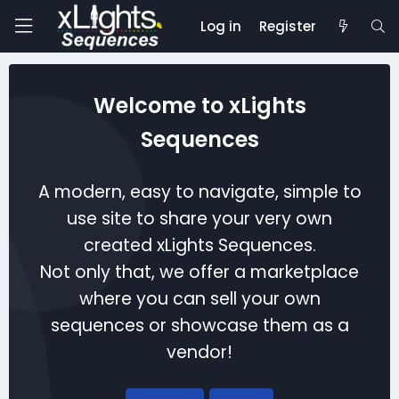
Log in
Register
Welcome to xLights
Sequences
A modern, easy to navigate, simple to
use site to share your very own
created xLights Sequences.
Not only that, we offer a marketplace
where you can sell your own
sequences or showcase them as a
vendor!