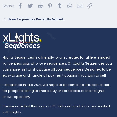
Facebook
Twitter
Reddit
Pinterest
Tumblr
WhatsApp
Email
Link
Share:
Free Sequences Recently Added
xLights Sequences is a friendly forum created for all like minded
light enthusiasts who love sequences. On xLights Sequences you
can share, sell or showcase all your sequences. Designed to be
easy to use and handle all payment options if you wish to sell.
Established in late 2021, we hope to become the first port of call
for people looking to share, buy or sell to bolster their xLights
show repository.
Please note that this is an unofficial forum and is not associated
with xLights.