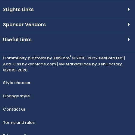
xLights Links
Sponsor Vendors
Useful Links
®
Community platform by XenForo
© 2010-2022 XenForo Ltd.
|
Add-Ons
by xenMade.com |
RM MarketPlace by Xen Factory
©2015-2026
Style chooser
Change style
Contact us
Terms and rules