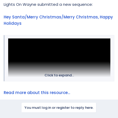
r
Lights On Wayne submitted a new sequence:
Hey Santa/Merry Christmas/Merry Christmas, Happy
Holidays
Click to expand...
Read more about this resource...
You must log in or register to reply here.