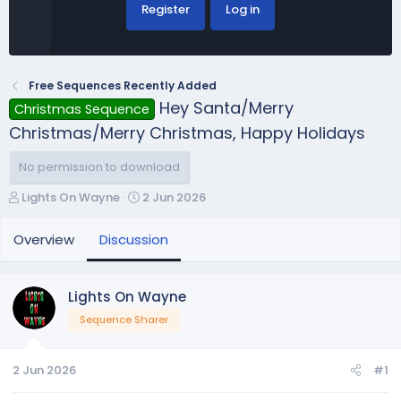
Register
Log in
Free Sequences Recently Added
Hey Santa/Merry
Christmas Sequence
Christmas/Merry Christmas, Happy Holidays
No permission to download
T
S
Lights On Wayne
2 Jun 2026
h
t
r
a
Overview
Discussion
e
r
a
t
d
d
Lights On Wayne
s
a
Sequence Sharer
t
t
a
e
r
2 Jun 2026
#1
t
e