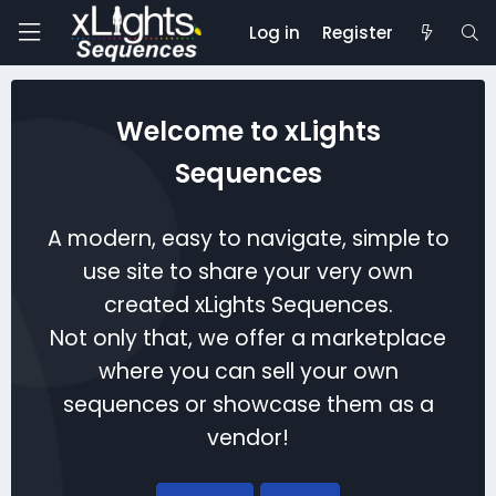
Log in
Register
Welcome to xLights
Sequences
A modern, easy to navigate, simple to
use site to share your very own
created xLights Sequences.
Not only that, we offer a marketplace
where you can sell your own
sequences or showcase them as a
vendor!