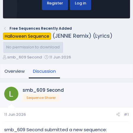
Register
Log in
Free Sequences Recently Added
(JENNIE Remix) (Lyrics)
Halloween Sequence
No permission to download
T
S
smb_609 Second
11 Jun 2026
h
t
r
a
Overview
Discussion
e
r
a
t
d
d
smb_609 Second
s
a
Sequence Sharer
t
t
a
e
r
11 Jun 2026
#1
t
e
r
smb_609 Second submitted a new sequence: