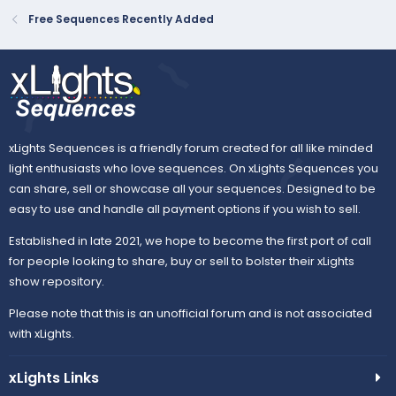
Free Sequences Recently Added
xLights Sequences is a friendly forum created for all like minded
light enthusiasts who love sequences. On xLights Sequences you
can share, sell or showcase all your sequences. Designed to be
easy to use and handle all payment options if you wish to sell.
Established in late 2021, we hope to become the first port of call
for people looking to share, buy or sell to bolster their xLights
show repository.
Please note that this is an unofficial forum and is not associated
with xLights.
xLights Links