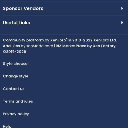
Sponsor Vendors
Useful Links
®
Community platform by XenForo
© 2010-2022 XenForo Ltd.
|
Add-Ons
by xenMade.com |
RM MarketPlace by Xen Factory
©2015-2026
Style chooser
Change style
Contact us
Terms and rules
Privacy policy
Help