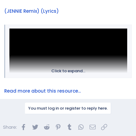
(JENNIE Remix) (Lyrics)
Click to expand...
Read more about this resource...
You must log in or register to reply here.
Facebook
Twitter
Reddit
Pinterest
Tumblr
WhatsApp
Email
Link
Share: