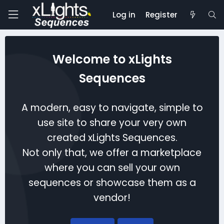
Log in
Register
Welcome to xLights
Sequences
A modern, easy to navigate, simple to
use site to share your very own
created xLights Sequences.
Not only that, we offer a marketplace
where you can sell your own
sequences or showcase them as a
vendor!