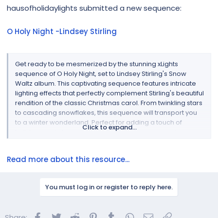
r
hausofholidaylights submitted a new sequence:
O Holy Night -Lindsey Stirling
Get ready to be mesmerized by the stunning xLights
sequence of O Holy Night, set to Lindsey Stirling's Snow
Waltz album. This captivating sequence features intricate
lighting effects that perfectly complement Stirling's beautiful
rendition of the classic Christmas carol. From twinkling stars
to cascading snowflakes, this sequence will transport you
to a winter wonderland. Perfect for adding a touch of
Click to expand...
holiday magic to your home, this xLights sequence is a
must-have for any Christmas display...
Read more about this resource...
You must log in or register to reply here.
Facebook
Twitter
Reddit
Pinterest
Tumblr
WhatsApp
Email
Link
Share: