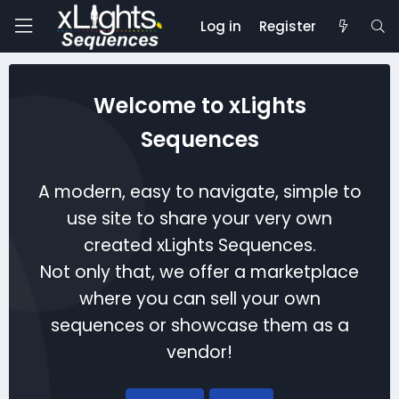
Log in
Register
Welcome to xLights
Sequences
A modern, easy to navigate, simple to
use site to share your very own
created xLights Sequences.
Not only that, we offer a marketplace
where you can sell your own
sequences or showcase them as a
vendor!