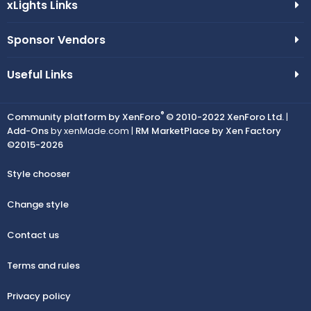
xLights Links
Sponsor Vendors
Useful Links
®
Community platform by XenForo
© 2010-2022 XenForo Ltd.
|
Add-Ons
by xenMade.com |
RM MarketPlace by Xen Factory
©2015-2026
Style chooser
Change style
Contact us
Terms and rules
Privacy policy