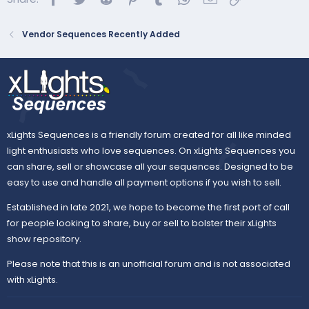
Vendor Sequences Recently Added
xLights Sequences is a friendly forum created for all like minded
light enthusiasts who love sequences. On xLights Sequences you
can share, sell or showcase all your sequences. Designed to be
easy to use and handle all payment options if you wish to sell.
Established in late 2021, we hope to become the first port of call
for people looking to share, buy or sell to bolster their xLights
show repository.
Please note that this is an unofficial forum and is not associated
with xLights.