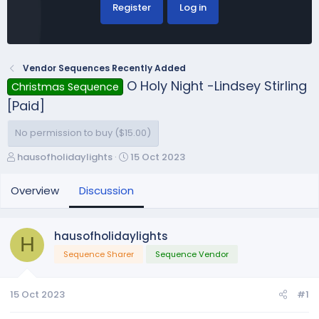
Register
Log in
Vendor Sequences Recently Added
O Holy Night -Lindsey Stirling
Christmas Sequence
[Paid]
No permission to buy ($15.00)
T
S
hausofholidaylights
15 Oct 2023
h
t
r
a
Overview
Discussion
e
r
a
t
d
d
hausofholidaylights
H
s
a
Sequence Sharer
Sequence Vendor
t
t
a
e
r
15 Oct 2023
#1
t
e