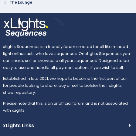
The Lounge
xLights Sequences is a friendly forum created for all like minded
light enthusiasts who love sequences. On xLights Sequences you
can share, sell or showcase all your sequences. Designed to be
easy to use and handle all payment options if you wish to sell.
Established in late 2021, we hope to become the first port of call
for people looking to share, buy or sell to bolster their xLights
show repository.
Please note that this is an unofficial forum and is not associated
with xLights.
xLights Links