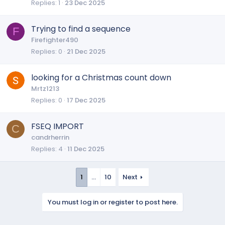
Replies
1
23 Dec 2025
Trying to find a sequence
F
Firefighter490
Replies
0
21 Dec 2025
looking for a Christmas count down
Mrtz1213
Replies
0
17 Dec 2025
FSEQ IMPORT
C
candrherrin
Replies
4
11 Dec 2025
1
…
10
Next
You must log in or register to post here.