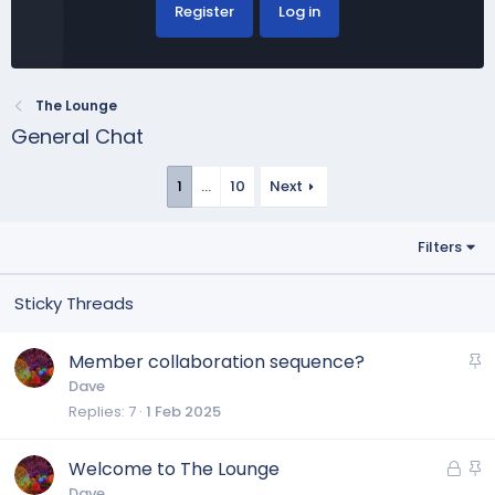
Register
Log in
The Lounge
General Chat
1
…
10
Next
Filters
S
Member collaboration sequence?
t
Dave
Replies
7
1 Feb 2025
i
c
k
L
S
Welcome to The Lounge
y
o
t
Dave