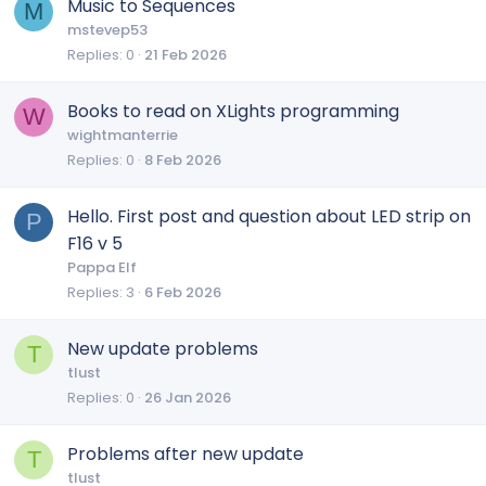
Music to Sequences
M
mstevep53
Replies
0
21 Feb 2026
Books to read on XLights programming
W
wightmanterrie
Replies
0
8 Feb 2026
Hello. First post and question about LED strip on
P
F16 v 5
Pappa Elf
Replies
3
6 Feb 2026
New update problems
T
tlust
Replies
0
26 Jan 2026
Problems after new update
T
tlust