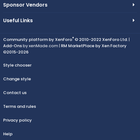
Sponsor Vendors
Useful Links
®
Community platform by XenForo
© 2010-2022 XenForo Ltd.
|
Add-Ons
by xenMade.com |
RM MarketPlace by Xen Factory
©2015-2026
Style chooser
Change style
Contact us
Terms and rules
Privacy policy
Help