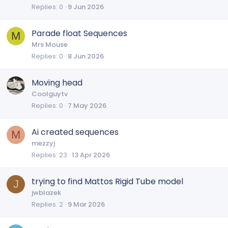
Replies
0
9 Jun 2026
Parade float Sequences
M
Mrs Mouse
Replies
0
8 Jun 2026
Moving head
Coolguytv
Replies
0
7 May 2026
Ai created sequences
M
mezzyj
Replies
23
13 Apr 2026
trying to find Mattos Rigid Tube model
J
jwblazek
Replies
2
9 Mar 2026