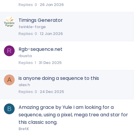
Replies
0
26 Jan 2026
Timings Generator
twinkle-forge
Replies
0
12 Jan 2026
Rgb-sequence.net
R
rbusta
Replies
1
31 Dec 2025
is anyone doing a sequence to this
A
alex h
Replies
0
24 Dec 2025
Amazing grace by Yule I am looking for a
B
sequence, using a pixel, mega tree and star for
this classic song.
BretK