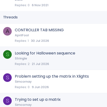
Replies
0
6 Nov 2021
c
i
k
c
e
k
d
y
CONTROLLER TAB MISSING
A
AprilFool
Replies
1
30 Jul 2026
Looking for Halloween sequence
S
Stringle
Replies
2
21 Jul 2026
Problem setting up the matrix in Xlights
S
Simcornay
Replies
0
9 Jun 2026
Trying to set up a matrix
S
Simcornay