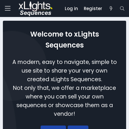
Log in
Register
Welcome to xLights
Sequences
A modern, easy to navigate, simple to
use site to share your very own
created xLights Sequences.
Not only that, we offer a marketplace
where you can sell your own
sequences or showcase them as a
vendor!