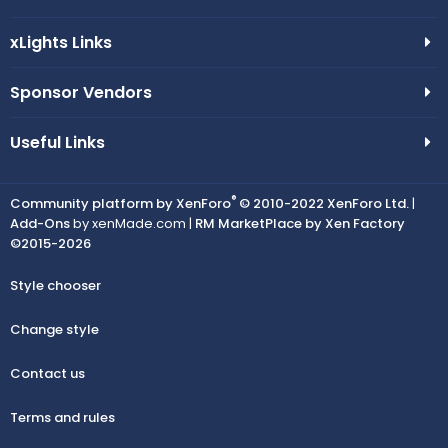
xLights Links
Sponsor Vendors
Useful Links
®
Community platform by XenForo
© 2010-2022 XenForo Ltd.
|
Add-Ons
by xenMade.com |
RM MarketPlace by Xen Factory
©2015-2026
Style chooser
Change style
Contact us
Terms and rules