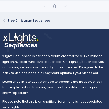
U
D
0
p
o
v
w
o
n
Free Christmas Sequences
t
v
e
o
t
e
xLights Sequences is a friendly forum created for all like minded
light enthusiasts who love sequences. On xLights Sequences you
can share, sell or showcase all your sequences. Designed to be
easy to use and handle all payment options if you wish to sell.
Established in late 2021, we hope to become the first port of call
for people looking to share, buy or sell to bolster their xLights
show repository.
Please note that this is an unofficial forum and is not associated
with xLights.