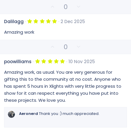
t
U
D
0
a
p
o
r
(
v
w
s
5
Dalilagg
2 Dec 2025
o
n
)
.
0
t
v
Amazing work
0
e
o
s
t
t
U
D
0
a
e
p
o
r
(
v
w
s
5
poowilliams
10 Nov 2025
o
n
)
.
0
t
v
Amazing work, as usual. You are very generous for
0
e
o
s
gifting this to the community at no cost. Anyone who
t
t
has spent 5 hours in Xlights with very little progress to
a
e
r
show for it can respect everything you have put into
(
these projects. We love you.
s
)
Aeronerd
Thank you :) much appreciated.