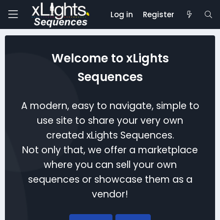
Log in
Register
Welcome to xLights
Sequences
A modern, easy to navigate, simple to
use site to share your very own
created xLights Sequences.
Not only that, we offer a marketplace
where you can sell your own
sequences or showcase them as a
vendor!