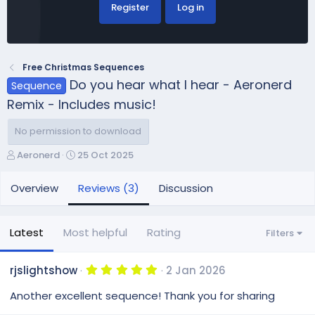
Register
Log in
Free Christmas Sequences
Do you hear what I hear - Aeronerd
Sequence
Remix - Includes music!
No permission to download
A
C
Aeronerd
25 Oct 2025
u
r
t
e
Overview
Reviews (3)
Discussion
h
a
o
t
r
i
Latest
Most helpful
Rating
Filters
o
n
d
5
rjslightshow
2 Jan 2026
.
a
0
Another excellent sequence! Thank you for sharing
t
0
e
s