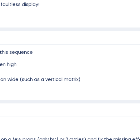
aultless display!
 this sequence
en high
an wide (such as a vertical matrix)
on a few props (only by 1 or 2 cycles) and fix the missing e