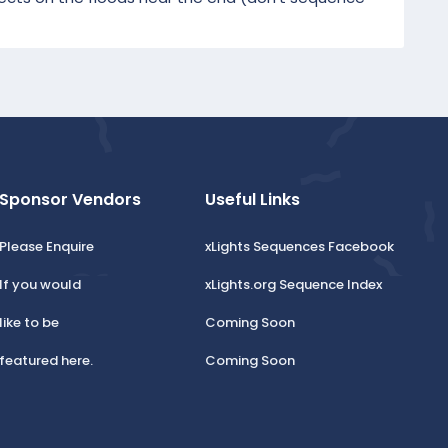
Sponsor Vendors
Useful Links
Please Enquire
xLights Sequences Facebook
If you would
xLights.org Sequence Index
like to be
Coming Soon
featured here.
Coming Soon