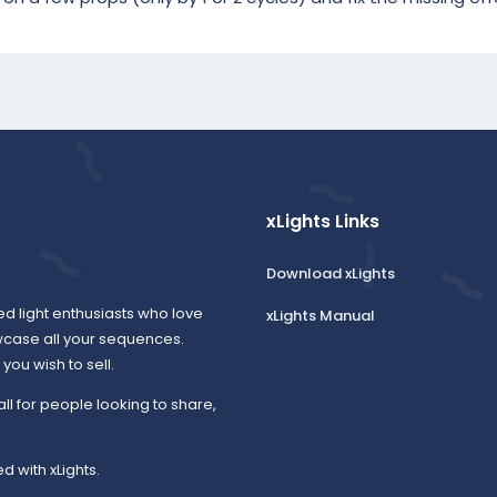
xLights Links
Download xLights
ed light enthusiasts who love
xLights Manual
wcase all your sequences.
ou wish to sell.
all for people looking to share,
d with xLights.