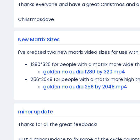
Thanks everyone and have a great Christmas and a f
Christmasdave
New Matrix Sizes
I've created two new matrix video sizes for use with
1280*320 for people with a matrix more wide th
golden no audio 1280 by 320.mp4
256*2048 for people with a matrix more high th
golden no audio 256 by 2048.mp4
minor update
Thanks for all the great feedback!
Just a minor update to fix some of the cycle counts 