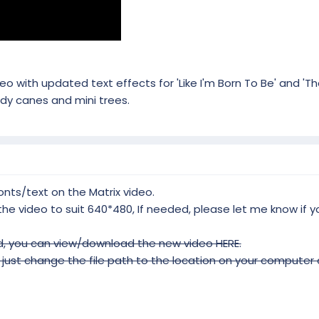
o with updated text effects for 'Like I'm Born To Be' and 'T
y canes and mini trees.
ts/text on the Matrix video.
 the video to suit 640*480, If needed, please let me know if
, you can view/download the new video HERE.
ust change the file path to the location on your computer of