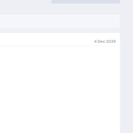
4 Dec 2025