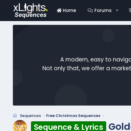
Home
Forums
A modern, easy to naviga
Not only that, we offer a mark
Sequences
Free Christmas Sequences
Gold
Sequence & Lyrics