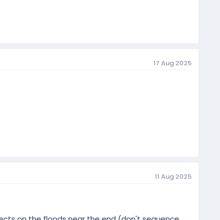
17 Aug 2025
11 Aug 2025
ffects on the floods near the end (don't sequence