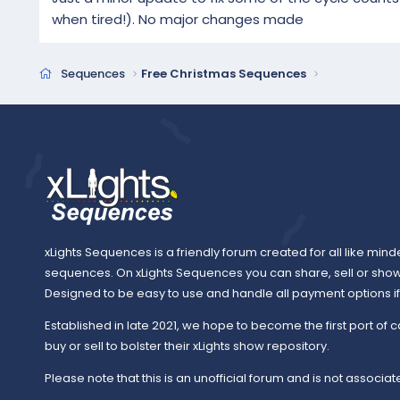
when tired!). No major changes made
Sequences
Free Christmas Sequences
xLights Sequences is a friendly forum created for all like mind
sequences. On xLights Sequences you can share, sell or sho
Designed to be easy to use and handle all payment options if y
Established in late 2021, we hope to become the first port of c
buy or sell to bolster their xLights show repository.
Please note that this is an unofficial forum and is not associate