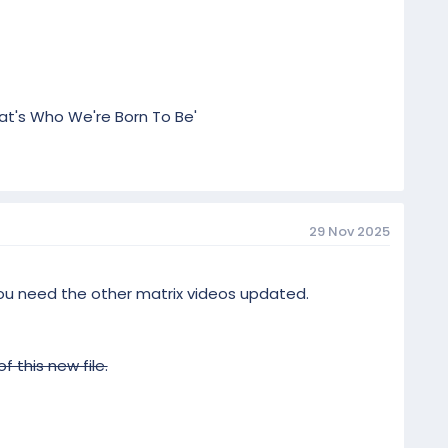
hat's Who We're Born To Be'
29 Nov 2025
 you need the other matrix videos updated.
 this new file.