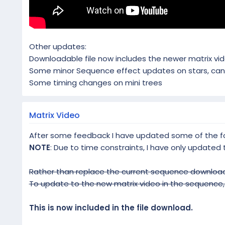
Other updates:
Downloadable file now includes the newer matrix vide
Some minor Sequence effect updates on stars, cand
Some timing changes on mini trees
Matrix Video
After some feedback I have updated some of the fon
NOTE
: Due to time constraints, I have only updated
Rather than replace the current sequence download
To update to the new matrix video in the sequence, j
This is now included in the file download.