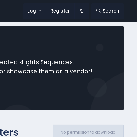
Log in
Register
Search
reated xLights Sequences.
s or showcase them as a vendor!
ters
No permission to download