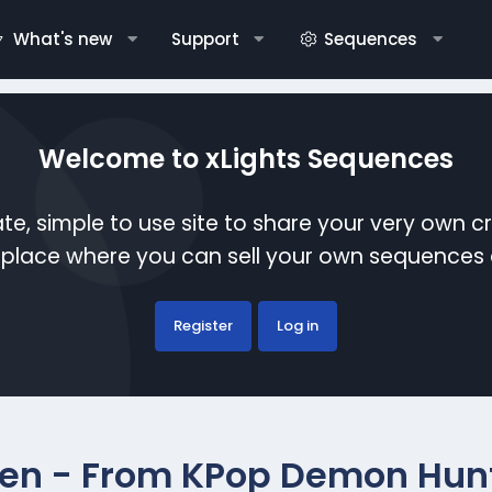
What's new
Support
Sequences
Welcome to xLights Sequences
te, simple to use site to share your very own c
etplace where you can sell your own sequence
Register
Log in
en - From KPop Demon Hun