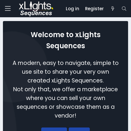
Log in
Register
Welcome to xLights
Sequences
A modern, easy to navigate, simple to
use site to share your very own
created xLights Sequences.
Not only that, we offer a marketplace
where you can sell your own
sequences or showcase them as a
vendor!