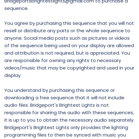
Bridgeportsbrightestlights@gmail.com to purchase a
sequence.
You agree by purchasing this sequence that you will not
resell or distribute any parts or the whole sequence to
anyone. Social media posts such as pictures or videos
of the sequence being used on your display are allowed
and attribution is not required, but is appreciated. You
are responsible for owning any rights to necessary
videos/music that may be copyrighted and used in your
display.
You understand by purchasing this sequence or
downloading a free sequence that it will not include
audio files. Bridgeport's Brightest Lights is not
responsible for sharing the audio with these sequences,
it is up to you to obtain the necessary audio separately.
Bridgeport's Brightest Lights only provides the lighting
programming files to then be synced with music you