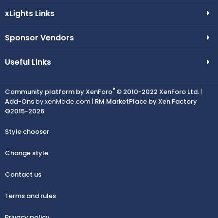
xLights Links
Sponsor Vendors
Useful Links
®
Community platform by XenForo
© 2010-2022 XenForo Ltd.
|
Add-Ons
by xenMade.com |
RM MarketPlace by Xen Factory
©2015-2026
Style chooser
Change style
Contact us
Terms and rules
Privacy policy