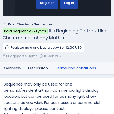
Register
Log in
Paid Christmas Sequences
It's Beginning To Look Like
Paid Sequence & Lyrics
Christmas - Johnny Mathis
Register now and buy a copy for 12.00 USD
A
C
Bridgeport's Lights
16 Jan 2026
u
r
t
e
Overview
Discussion
Terms and conditions
h
a
o
t
r
i
Sequence may only be used for one
o
personal/residential/non-commercial light display
n
location, but can be used for as many light show
d
a
seasons as you wish. For businesses or commercial
t
lighting displays, please contact
e