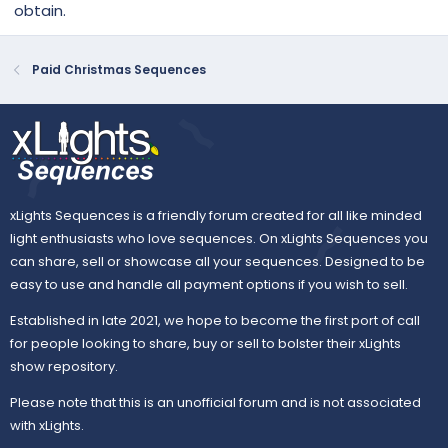
obtain.
Paid Christmas Sequences
xLights Sequences is a friendly forum created for all like minded
light enthusiasts who love sequences. On xLights Sequences you
can share, sell or showcase all your sequences. Designed to be
easy to use and handle all payment options if you wish to sell.
Established in late 2021, we hope to become the first port of call
for people looking to share, buy or sell to bolster their xLights
show repository.
Please note that this is an unofficial forum and is not associated
with xLights.