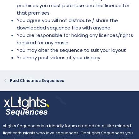
premises you must purchase another licence for
that premises.
You agree you will not distribute / share the
downloaded sequence files with anyone.
You are responsible for holding any licences/rights
required for any music
You may alter the sequence to suit your layout
You may post videos of your display
Paid Christmas Sequences
xLights Sequences is a friendly forum created for all like minded
light enthusiasts who love sequences. On xLights Sequences you