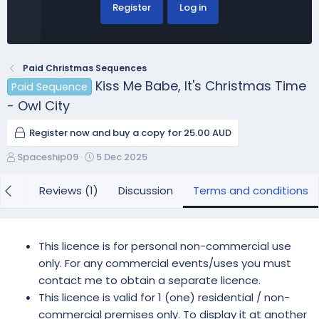
Register
Log in
Paid Christmas Sequences
Kiss Me Babe, It's Christmas Time
Paid Sequence
- Owl City
Register now and buy a copy for 25.00 AUD
A
C
Spaceship09
5 Dec 2025
u
r
t
e
view
Reviews (1)
Discussion
Terms and conditions
h
a
o
t
r
i
o
This licence is for personal non-commercial use
n
only. For any commercial events/uses you must
d
contact me to obtain a separate licence.
a
This licence is valid for 1 (one) residential / non-
t
e
commercial premises only. To display it at another