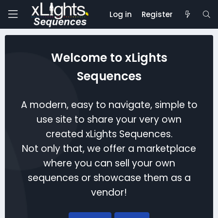
Log in
Register
Welcome to xLights
Sequences
A modern, easy to navigate, simple to
use site to share your very own
created xLights Sequences.
Not only that, we offer a marketplace
where you can sell your own
sequences or showcase them as a
vendor!