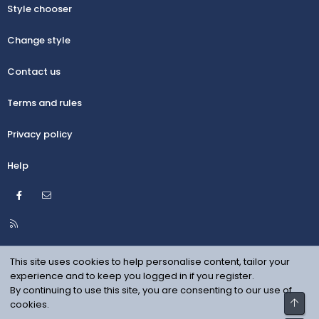
Style chooser
Change style
Contact us
Terms and rules
Privacy policy
Help
Facebook
Contact us
R
S
S
This site uses cookies to help personalise content, tailor your
experience and to keep you logged in if you register.
By continuing to use this site, you are consenting to our use of
Top
cookies.