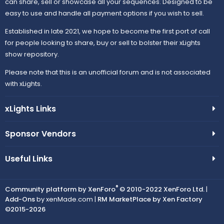
can share, sell or showcase all your sequences. Designed to be
easy to use and handle all payment options if you wish to sell.
Established in late 2021, we hope to become the first port of call
for people looking to share, buy or sell to bolster their xLights
show repository.
Please note that this is an unofficial forum and is not associated
with xLights.
xLights Links
Sponsor Vendors
Useful Links
®
Community platform by XenForo
© 2010-2022 XenForo Ltd.
|
Add-Ons
by xenMade.com |
RM MarketPlace by Xen Factory
©2015-2026