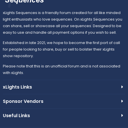
xLights Sequences is a friendly forum created for all like minded
light enthusiasts who love sequences. On xLights Sequences you
can share, sell or showcase all your sequences. Designed to be
easy to use and handle all payment options if you wish to sell.
Established in late 2021, we hope to become the first port of call
for people looking to share, buy or sell to bolster their xLights
show repository.
Please note that this is an unofficial forum and is not associated
with xLights.
xLights Links
Sponsor Vendors
Useful Links