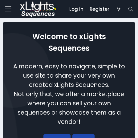
Log in
Register
Welcome to xLights
Sequences
A modern, easy to navigate, simple to
use site to share your very own
created xLights Sequences.
Not only that, we offer a marketplace
where you can sell your own
sequences or showcase them as a
vendor!