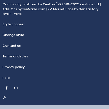
®
Community platform by XenForo
© 2010-2022 XenForo Ltd.
|
Add-Ons
by xenMade.com |
RM MarketPlace by Xen Factory
©2015-2026
Style chooser
Change style
Contact us
Terms and rules
Privacy policy
Help
Facebook
Contact us
R
S
S