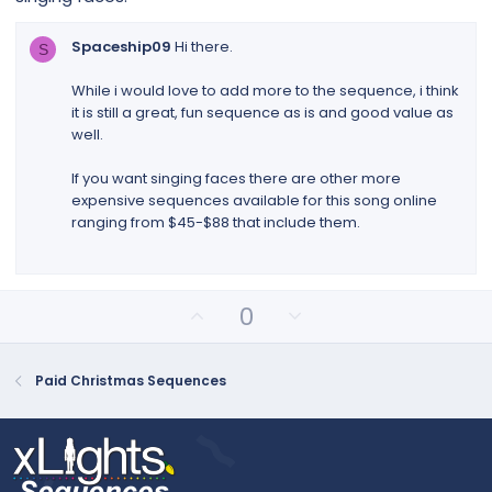
t
a
r
Spaceship09
Hi there.
S
(
s
While i would love to add more to the sequence, i think
)
it is still a great, fun sequence as is and good value as
well.
If you want singing faces there are other more
expensive sequences available for this song online
ranging from $45-$88 that include them.
U
D
0
p
o
v
w
o
n
Paid Christmas Sequences
t
v
e
o
t
e