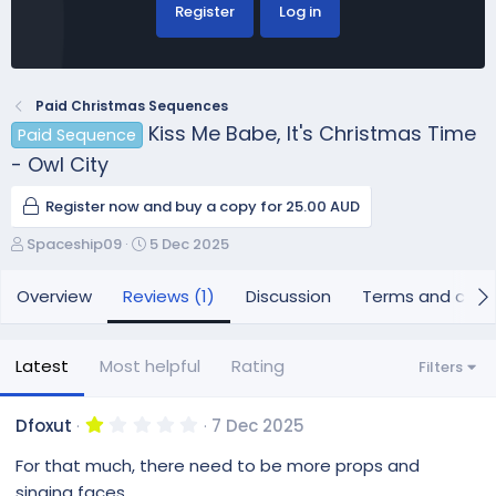
Register
Log in
Paid Christmas Sequences
Kiss Me Babe, It's Christmas Time
Paid Sequence
- Owl City
Register now and buy a copy for 25.00 AUD
A
C
Spaceship09
5 Dec 2025
u
r
t
e
Overview
Reviews (1)
Discussion
Terms and cond
h
a
o
t
r
i
Latest
Most helpful
Rating
Filters
o
n
d
1
Dfoxut
7 Dec 2025
.
a
0
For that much, there need to be more props and
t
0
e
s
singing faces.