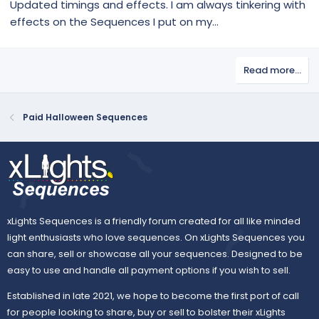
Updated timings and effects. I am always tinkering with
effects on the Sequences I put on my...
Read more…
Paid Halloween Sequences
xLights Sequences is a friendly forum created for all like minded
light enthusiasts who love sequences. On xLights Sequences you
can share, sell or showcase all your sequences. Designed to be
easy to use and handle all payment options if you wish to sell.
Established in late 2021, we hope to become the first port of call
for people looking to share, buy or sell to bolster their xLights