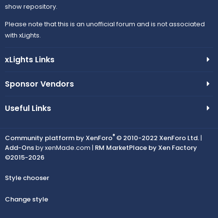
show repository.
Please note that this is an unofficial forum and is not associated
with xLights.
xLights Links
Sponsor Vendors
Useful Links
®
Community platform by XenForo
© 2010-2022 XenForo Ltd.
|
Add-Ons
by xenMade.com |
RM MarketPlace by Xen Factory
©2015-2026
Style chooser
Change style