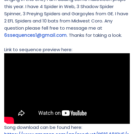
this year. I have 4 Spider in Web, 3 Shadow Spider
Spinner, 3 Preying Spiders and Gargoyles from GE. I have
2 EFL Spiders and 10 bats from Midwest Coro. Any
question please fell free to message me at
6ssequences1@gmail.com
. Thanks for taking a look.
Link to sequence preview here:
Song download can be found here: