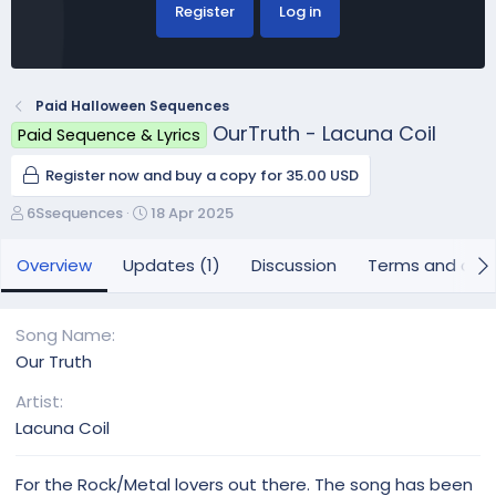
Register
Log in
Paid Halloween Sequences
OurTruth - Lacuna Coil
Paid Sequence & Lyrics
Register now and buy a copy for 35.00 USD
A
C
6Ssequences
18 Apr 2025
u
r
t
e
Overview
Updates (1)
Discussion
Terms and cond
h
a
o
t
r
i
Song Name
o
Our Truth
n
d
Artist
a
Lacuna Coil
t
e
For the Rock/Metal lovers out there. The song has been