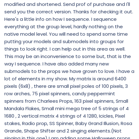
modified and shortened. Send prof of purchase and I'll
send you the correct version. Thanks for checking it out.
Here's a little info on how I sequence. I sequence
everything at the group level, hardly nothing on the
native model level. You will need to spend some time
putting your models and submodels into groups for
things to look right. I can help out in this area as well.
This may be an inconvenience to some but, that is the
way I sequence. I have also added many new
submodels to the props we have grown to love. I have a
lot of elements in my show. My matrix is around 6400
pixels (6x8) , there are small pixel poles of 100 pixels, 3
row arches, 75 pixel spinners, candy peppermint
spinners from Charlees Props, 163 pixel spinners, Small
Mandala Flakes, Small mini mega tree of 5 strings of 4
1680 , 2 vertical matrix 4 strings of 4 1280, Icicles, Pixel
stakes, Radio prop, SS Spinner, Baby Grand Illusion, Rosa
Grande, Shape Shifter and 2 singing elements.(Not
singing in this one) I am adding some Halloween props