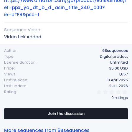
https://www.amazon.com/gp/product/B01648T1U6/r
ef=ppx_yo_dt_b_d_asin_title_340_o00?
ie=UTF8&psc=1
Sequence Video
Video Link Added
Author
6Ssequences
Type
Digital product
License duration
Unlimited
Price
35.00 USD
Views
1,657
First release
18 Apr 2025
Last update
2 Jul 2026
0
Rating
.
0 ratings
0
0
s
t
Join the discussion
a
r
(
More sequences from 6Ssequences
s