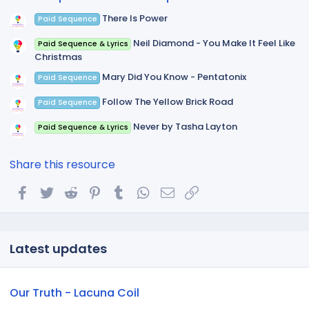
)
There Is Power
Paid Sequence
Neil Diamond - You Make It Feel Like
Paid Sequence & Lyrics
Christmas
Mary Did You Know - Pentatonix
Paid Sequence
Follow The Yellow Brick Road
Paid Sequence
Never by Tasha Layton
Paid Sequence & Lyrics
Share this resource
Facebook
Twitter
Reddit
Pinterest
Tumblr
WhatsApp
Email
Link
Latest updates
Our Truth - Lacuna Coil