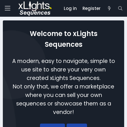
Log in
Register
Welcome to xLights
Sequences
A modern, easy to navigate, simple to
use site to share your very own
created xLights Sequences.
Not only that, we offer a marketplace
where you can sell your own
sequences or showcase them as a
vendor!