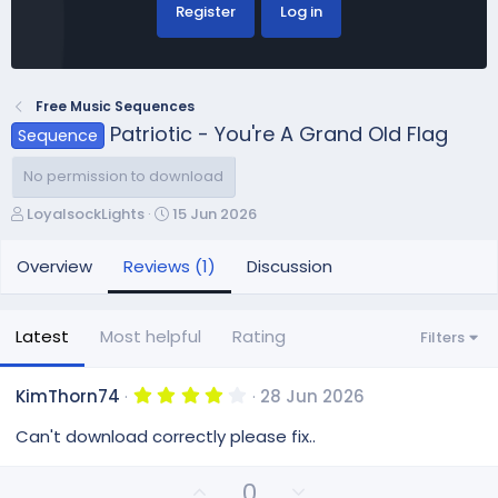
Register
Log in
Free Music Sequences
Patriotic - You're A Grand Old Flag
Sequence
No permission to download
A
C
LoyalsockLights
15 Jun 2026
u
r
t
e
Overview
Reviews (1)
Discussion
h
a
o
t
r
i
Latest
Most helpful
Rating
Filters
o
n
d
4
KimThorn74
28 Jun 2026
.
a
0
Can't download correctly please fix..
t
0
e
s
t
U
D
0
a