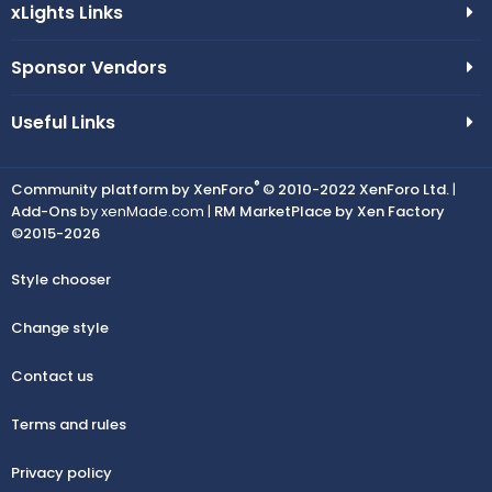
xLights Links
Sponsor Vendors
Useful Links
®
Community platform by XenForo
© 2010-2022 XenForo Ltd.
|
Add-Ons
by xenMade.com |
RM MarketPlace by Xen Factory
©2015-2026
Style chooser
Change style
Contact us
Terms and rules
Privacy policy