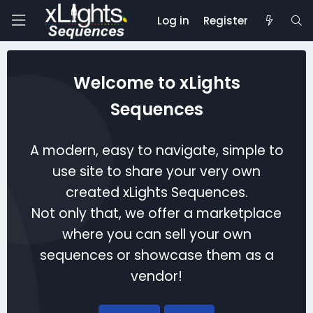
Log in
Register
Welcome to xLights
Sequences
A modern, easy to navigate, simple to
use site to share your very own
created xLights Sequences.
Not only that, we offer a marketplace
where you can sell your own
sequences or showcase them as a
vendor!