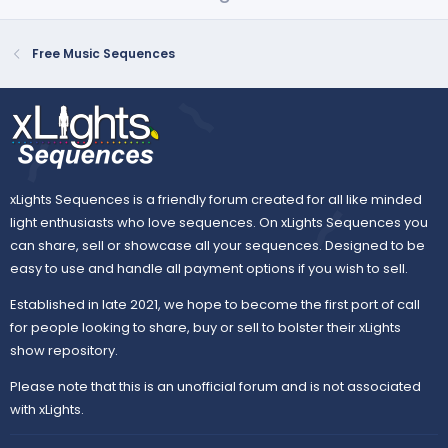
p
o
r
(
v
w
s
o
n
Free Music Sequences
)
t
v
e
o
t
e
xLights Sequences is a friendly forum created for all like minded
light enthusiasts who love sequences. On xLights Sequences you
can share, sell or showcase all your sequences. Designed to be
easy to use and handle all payment options if you wish to sell.
Established in late 2021, we hope to become the first port of call
for people looking to share, buy or sell to bolster their xLights
show repository.
Please note that this is an unofficial forum and is not associated
with xLights.