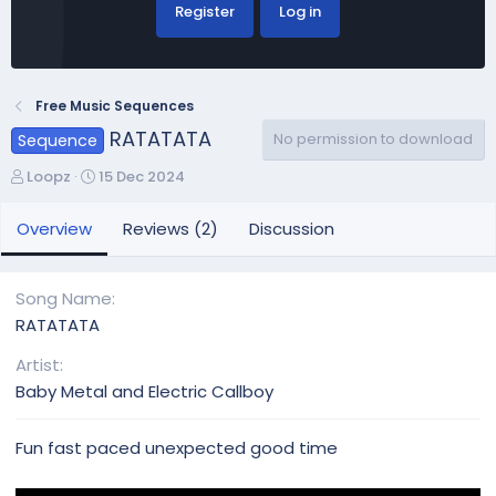
Register
Log in
Free Music Sequences
RATATATA
No permission to download
Sequence
A
C
Loopz
15 Dec 2024
u
r
t
e
Overview
Reviews (2)
Discussion
h
a
o
t
r
i
Song Name
o
RATATATA
n
d
Artist
a
Baby Metal and Electric Callboy
t
e
Fun fast paced unexpected good time