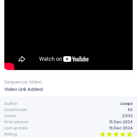
Sequence Video
Video Link Added
Author
Loopz
Downloads
62
Views
2,532
First release
15 Dec 2024
Last update
15 Dec 2024
5
Rating