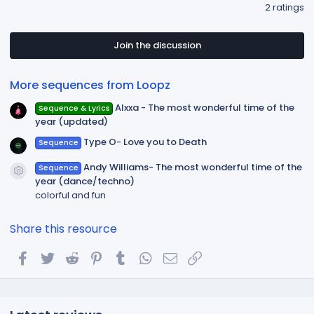
.
2 ratings
0
0
s
t
Join the discussion
a
r
(
More sequences from Loopz
s
)
Alxxa - The most wonderful time of the
Sequence & Lyrics
year (updated)
Type O- Love you to Death
Sequence
Andy Williams- The most wonderful time of the
Sequence
Resource icon
year (dance/techno)
colorful and fun
Share this resource
Facebook
Twitter
Reddit
Pinterest
Tumblr
WhatsApp
Email
Link