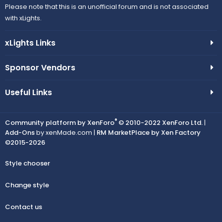
Please note that this is an unofficial forum and is not associated
with xLights.
xLights Links
Sponsor Vendors
Useful Links
®
Community platform by XenForo
© 2010-2022 XenForo Ltd.
|
Add-Ons
by xenMade.com |
RM MarketPlace by Xen Factory
©2015-2026
Style chooser
Change style
Contact us