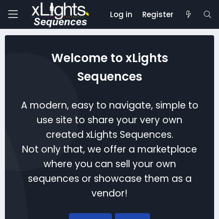
Log in
Register
Welcome to xLights
Sequences
A modern, easy to navigate, simple to
use site to share your very own
created xLights Sequences.
Not only that, we offer a marketplace
where you can sell your own
sequences or showcase them as a
vendor!