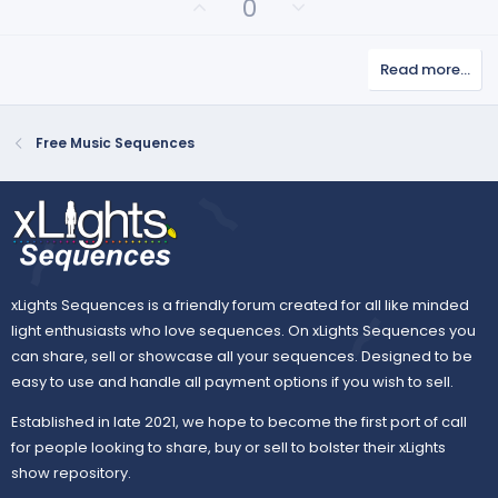
U
D
0
p
o
v
w
Read more…
o
n
t
v
e
o
Free Music Sequences
t
e
xLights Sequences is a friendly forum created for all like minded
light enthusiasts who love sequences. On xLights Sequences you
can share, sell or showcase all your sequences. Designed to be
easy to use and handle all payment options if you wish to sell.
Established in late 2021, we hope to become the first port of call
for people looking to share, buy or sell to bolster their xLights
show repository.