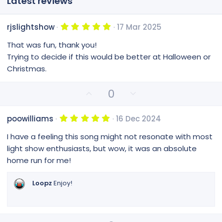
Latest reviews
5
rjslightshow
17 Mar 2025
.
0
That was fun, thank you!
0
s
Trying to decide if this would be better at Halloween or
t
Christmas.
a
r
(
U
D
0
s
)
p
o
v
w
5
poowilliams
16 Dec 2024
o
n
.
0
t
v
I have a feeling this song might not resonate with most
0
e
o
s
light show enthusiasts, but wow, it was an absolute
t
t
home run for me!
a
e
r
(
Loopz
Enjoy!
s
)