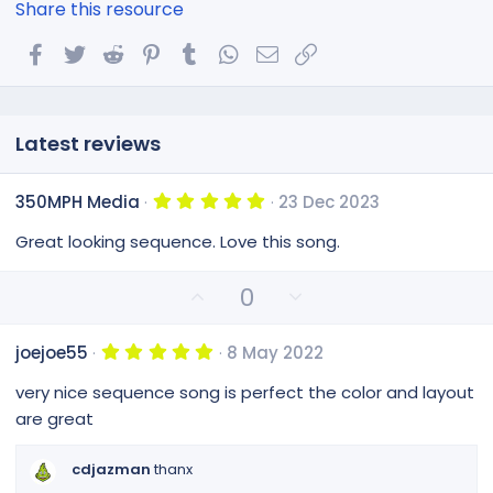
Share this resource
Facebook
Twitter
Reddit
Pinterest
Tumblr
WhatsApp
Email
Link
Latest reviews
5
350MPH Media
23 Dec 2023
.
0
Great looking sequence. Love this song.
0
s
t
U
D
0
a
p
o
r
(
v
w
s
5
joejoe55
8 May 2022
o
n
)
.
0
t
v
very nice sequence song is perfect the color and layout
0
e
o
s
are great
t
t
a
e
r
cdjazman
thanx
(