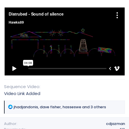
Sequence Video
Video Link Added
R
jhadjandonis
,
dave fisher
,
hasseswe
and 3 others
e
a
Author
cdjazman
c