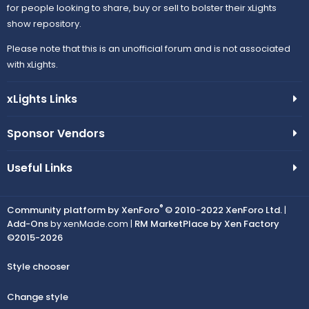
for people looking to share, buy or sell to bolster their xLights
show repository.
Please note that this is an unofficial forum and is not associated
with xLights.
xLights Links
Sponsor Vendors
Useful Links
®
Community platform by XenForo
© 2010-2022 XenForo Ltd.
|
Add-Ons
by xenMade.com |
RM MarketPlace by Xen Factory
©2015-2026
Style chooser
Change style