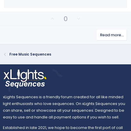
s
)
U
D
0
p
o
v
w
Read more…
o
n
t
v
e
o
Free Music Sequences
t
e
xLights Sequences is a friendly forum created for all like minded
light enthusiasts who love sequences. On xLights Sequences you
can share, sell or showcase all your sequences. Designed to be
easy to use and handle all payment options if you wish to sell.
Established in late 2021, we hope to become the first port of call