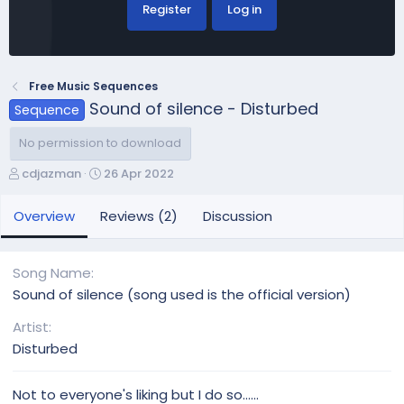
Register
Log in
Free Music Sequences
Sound of silence - Disturbed
Sequence
No permission to download
A
C
cdjazman
26 Apr 2022
u
r
t
e
Overview
Reviews (2)
Discussion
h
a
o
t
r
i
Song Name
o
Sound of silence (song used is the official version)
n
d
Artist
a
Disturbed
t
e
Not to everyone's liking but I do so......