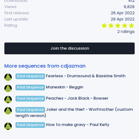
Downloads
412
t
Views
6,826
i
First release
26 Apr 2022
o
Last update
26 Apr 2022
n
5
Rating
s
.
2 ratings
:
0
0
s
t
Join the discussion
a
r
(
More sequences from cdjazman
s
)
Fearless - Drumsound & Bassline Smith
Paid Sequence
Maneskin - Beggin
Paid Sequence
Peaches - Jack Black - Bowser
Paid Sequence
Joker and the thief - Wolfmother (custom
Paid Sequence
length version)
How to make gravy - Paul Kelly
Paid Sequence