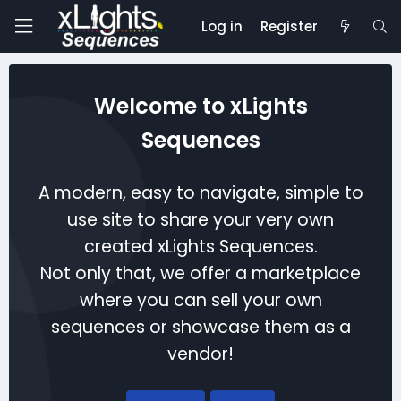
Log in
Register
Welcome to xLights
Sequences
A modern, easy to navigate, simple to
use site to share your very own
created xLights Sequences.
Not only that, we offer a marketplace
where you can sell your own
sequences or showcase them as a
vendor!