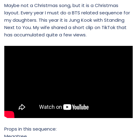
Maybe not a Christmas song, but it is a Christmas
layout. Every year I must do a BTS related sequence for
my daughters. This year it is Jung Kook with Standing
Next to You. My wife shared a short clip on TikTok that
has accumulated quite a few views.
Props in this sequence:
Megatree