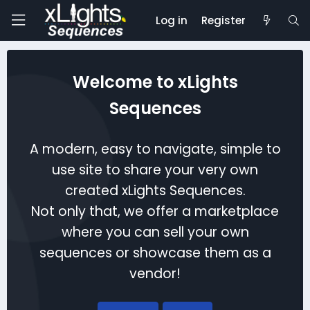
Log in
Register
Welcome to xLights
Sequences
A modern, easy to navigate, simple to
use site to share your very own
created xLights Sequences.
Not only that, we offer a marketplace
where you can sell your own
sequences or showcase them as a
vendor!