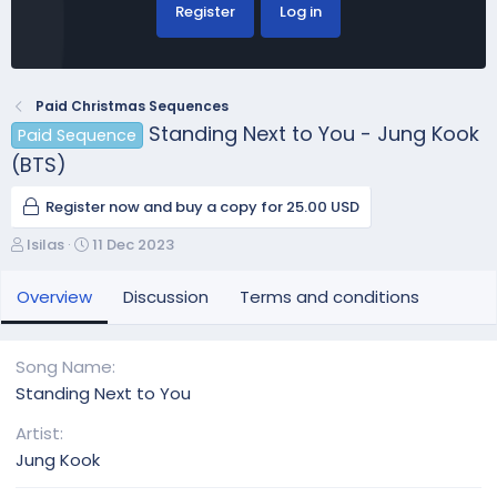
Register
Log in
Paid Christmas Sequences
Standing Next to You - Jung Kook
Paid Sequence
(BTS)
Register now and buy a copy for 25.00 USD
A
C
lsilas
11 Dec 2023
u
r
t
e
Overview
Discussion
Terms and conditions
h
a
o
t
r
i
Song Name
o
Standing Next to You
n
d
Artist
a
Jung Kook
t
e