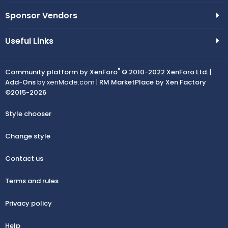
Sponsor Vendors
Useful Links
®
Community platform by XenForo
© 2010-2022 XenForo Ltd.
|
Add-Ons
by xenMade.com |
RM MarketPlace by Xen Factory
©2015-2026
Style chooser
Change style
Contact us
Terms and rules
Privacy policy
Help