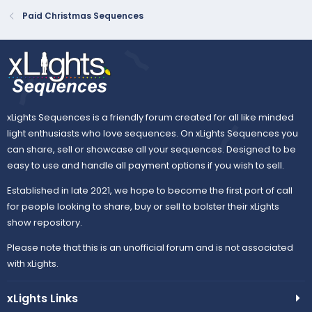
Paid Christmas Sequences
xLights Sequences is a friendly forum created for all like minded
light enthusiasts who love sequences. On xLights Sequences you
can share, sell or showcase all your sequences. Designed to be
easy to use and handle all payment options if you wish to sell.
Established in late 2021, we hope to become the first port of call
for people looking to share, buy or sell to bolster their xLights
show repository.
Please note that this is an unofficial forum and is not associated
with xLights.
xLights Links