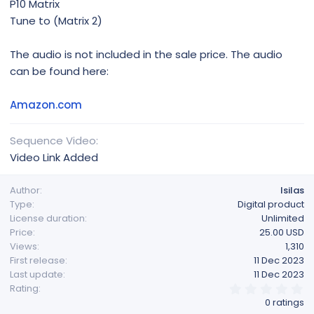
P10 Matrix
Tune to (Matrix 2)
The audio is not included in the sale price. The audio
can be found here:
Amazon.com
Sequence Video
Video Link Added
Author
lsilas
Type
Digital product
License duration
Unlimited
Price
25.00 USD
Views
1,310
First release
11 Dec 2023
Last update
11 Dec 2023
0
Rating
.
0 ratings
0