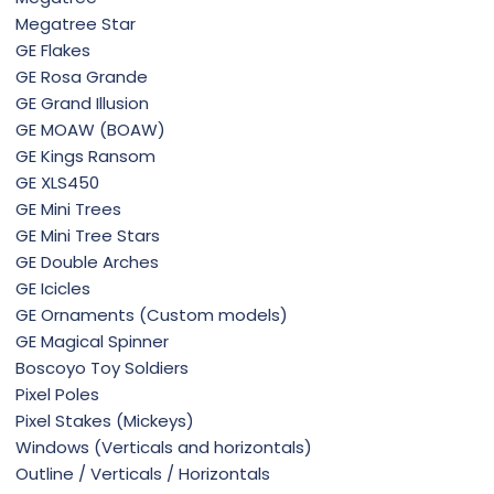
Megatree Star
GE Flakes
GE Rosa Grande
GE Grand Illusion
GE MOAW (BOAW)
GE Kings Ransom
GE XLS450
GE Mini Trees
GE Mini Tree Stars
GE Double Arches
GE Icicles
GE Ornaments (Custom models)
GE Magical Spinner
Boscoyo Toy Soldiers
Pixel Poles
Pixel Stakes (Mickeys)
Windows (Verticals and horizontals)
Outline / Verticals / Horizontals