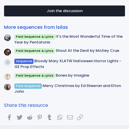
0
s
t
Join the discussion
a
r
(
More sequences from lsilas
s
)
It's the Most Wonderful Time of the
Paid Sequence & Lyrics
Year by Pentatonix
Shout At the Devil by Motley Crue
Paid Sequence & Lyrics
Bloody Mary XLATW Halloween Horror Lights -
Sequence
Resource icon
GE Prop Effects
Bones by Imagine
Paid Sequence & Lyrics
Merry Christmas by Ed Sheeran and Elton
Paid Sequence
John
Share this resource
Facebook
Twitter
Reddit
Pinterest
Tumblr
WhatsApp
Email
Link