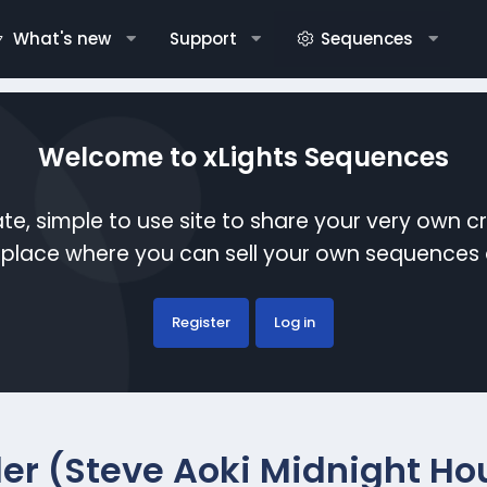
What's new
Support
Sequences
Welcome to xLights Sequences
te, simple to use site to share your very own c
etplace where you can sell your own sequence
Register
Log in
ller (Steve Aoki Midnight Ho