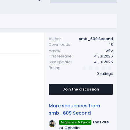
Author
smb_609 Second
Downloads
18
Views
545
First release
4 Jul 2026
Last update
4 Jul 2026
0
Rating
.
0 ratings
0
0
s
t
Join the discussion
a
r
(
More sequences from
s
)
smb_609 Second
The Fate
Sequence & Lyrics
of Ophelia