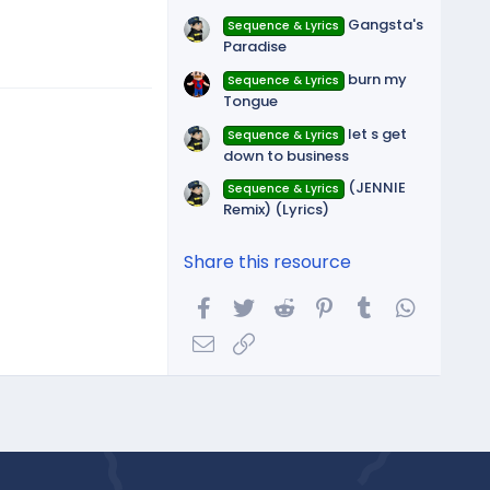
Gangsta's
Sequence & Lyrics
Paradise
burn my
Sequence & Lyrics
Tongue
let s get
Sequence & Lyrics
down to business
(JENNIE
Sequence & Lyrics
Remix) (Lyrics)
Share this resource
Facebook
Twitter
Reddit
Pinterest
Tumblr
WhatsA
Email
Link