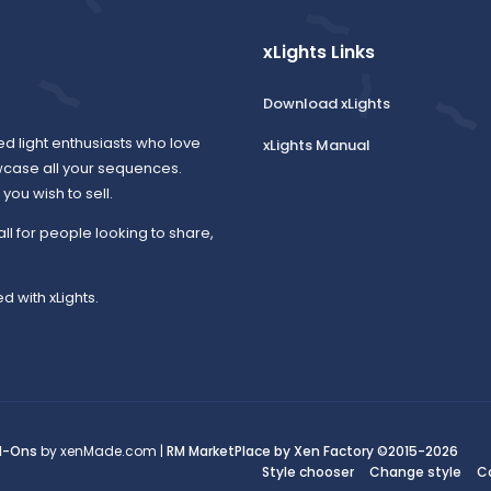
xLights Links
Download xLights
ed light enthusiasts who love
xLights Manual
wcase all your sequences.
ou wish to sell.
all for people looking to share,
d with xLights.
d-Ons
by xenMade.com |
RM MarketPlace by Xen Factory
©2015-2026
Style chooser
Change style
C