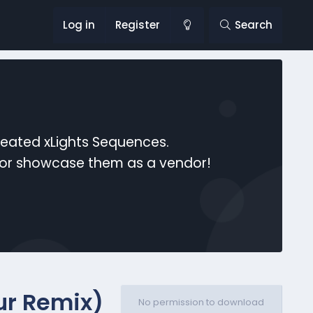
Log in
Register
Search
reated xLights Sequences.
s or showcase them as a vendor!
ur Remix)
No permission to download