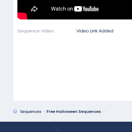
Sequence Video
Video Link Added
Sequences
Free Halloween Sequences