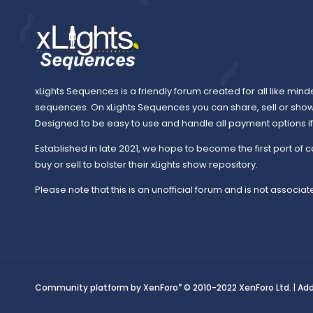
xLights Sequences is a friendly forum created for all like mind
sequences. On xLights Sequences you can share, sell or sho
Designed to be easy to use and handle all payment options if y
Established in late 2021, we hope to become the first port of c
buy or sell to bolster their xLights show repository.
Please note that this is an unofficial forum and is not associate
®
Community platform by XenForo
© 2010-2022 XenForo Ltd.
|
Ad