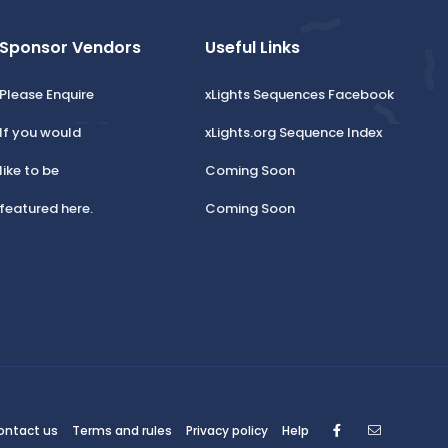
Sponsor Vendors
Useful Links
Please Enquire
xLights Sequences Facebook
If you would
xLights.org Sequence Index
like to be
Coming Soon
featured here.
Coming Soon
Facebook
Contact
ontact us
Terms and rules
Privacy policy
Help