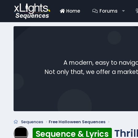
Home
Forums
A modern, easy to naviga
Not only that, we offer a mark
Sequences
Free Halloween Sequences
Thri
Sequence & Lyrics