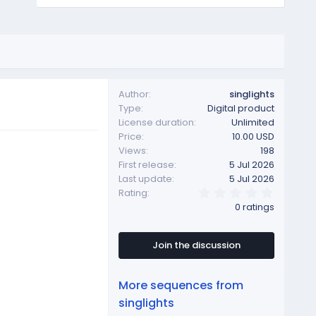
Author
singlights
Type
Digital product
License duration
Unlimited
Price
10.00 USD
Views
198
First release
5 Jul 2026
Last update
5 Jul 2026
0
Rating
.
0 ratings
0
0
s
t
Join the discussion
a
r
(
More sequences from
s
)
singlights