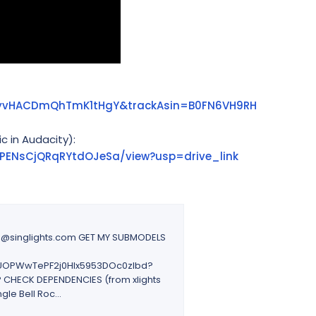
iL9yvHACDmQhTmK1tHgY&trackAsin=B0FN6VH9RH
c in Audacity):
uoPENsCjQRqRYtdOJeSa/view?usp=drive_link
ie@singlights.com GET MY SUBMODELS
_8EUOPWwTePF2j0Hlx5953DOc0zIbd?
CHECK DEPENDENCIES (from xlights
le Bell Roc...