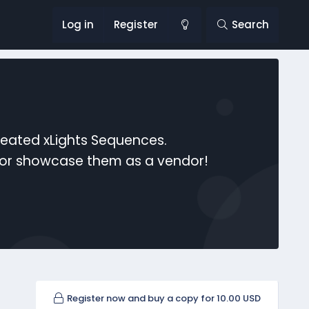
Log in
Register
Search
reated xLights Sequences.
s or showcase them as a vendor!
Register now and buy a copy for 10.00 USD