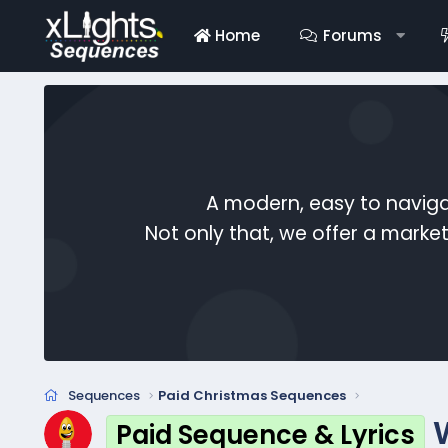
Home
Forums
A modern, easy to naviga
Not only that, we offer a mark
Sequences
Paid Christmas Sequences
Paid Sequence & Lyrics