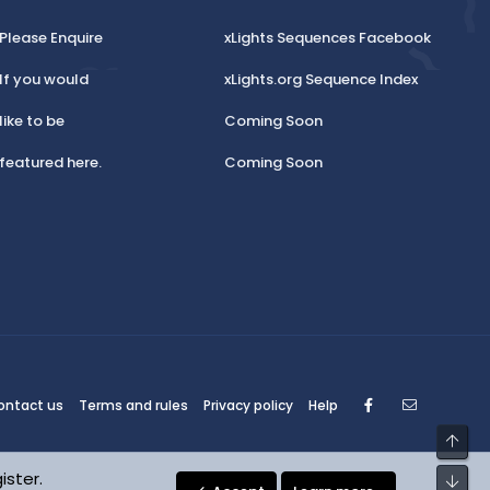
Please Enquire
xLights Sequences Facebook
If you would
xLights.org Sequence Index
like to be
Coming Soon
featured here.
Coming Soon
Facebook
Contact
ontact us
Terms and rules
Privacy policy
Help
Top
ister.
Bot