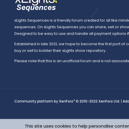
xLights Sequences is a friendly forum created for all like mind
sequences. On xLights Sequences you can share, sell or sho
Designed to be easy to use and handle all payment options if y
Established in late 2021, we hope to become the first port of c
buy or sell to bolster their xLights show repository.
Please note that this is an unofficial forum and is not associate
®
Community platform by XenForo
© 2010-2022 XenForo Ltd.
|
Ad
This site uses cookies to help personalise conten