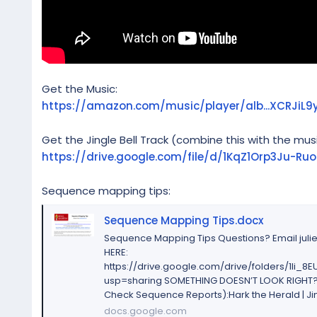
Get the Music:
https://amazon.com/music/player/alb...XCRJ
Get the Jingle Bell Track (combine this with the musi
https://drive.google.com/file/d/1KqZ1Orp3Ju-R
Sequence mapping tips:
Sequence Mapping Tips.docx
Sequence Mapping Tips Questions? Email jul
HERE:
https://drive.google.com/drive/folders/1li
usp=sharing SOMETHING DOESN’T LOOK RIGHT? 
Check Sequence Reports):Hark the Herald | Jing
docs.google.com