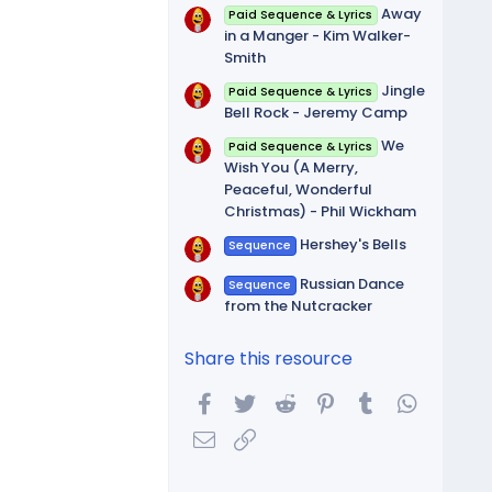
Away
Paid Sequence & Lyrics
in a Manger - Kim Walker-
Smith
Jingle
Paid Sequence & Lyrics
Bell Rock - Jeremy Camp
We
Paid Sequence & Lyrics
Wish You (A Merry,
Peaceful, Wonderful
Christmas) - Phil Wickham
Hershey's Bells
Sequence
Russian Dance
Sequence
from the Nutcracker
Share this resource
Facebook
Twitter
Reddit
Pinterest
Tumblr
WhatsA
Email
Link