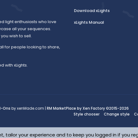
Download xLights
ed light enthusiasts who love
xLights Manual
wcase all your sequences.
ou wish to sell.
all for people looking to share,
d with xLights.
d-Ons
by xenMade.com |
RM MarketPlace by Xen Factory
©2015-2026
Style chooser
Change style
C
t, tailor your experience and to keep you logged in if you reg