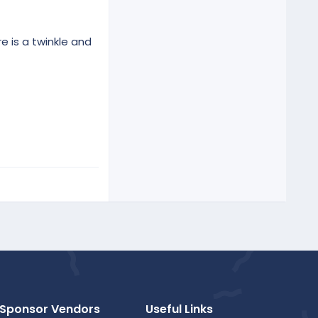
e is a twinkle and
Sponsor Vendors
Useful Links