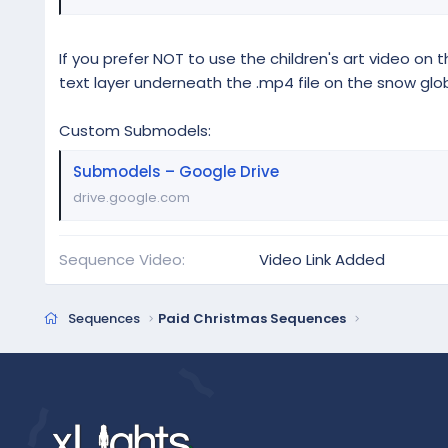
If you prefer NOT to use the children's art video on t
text layer underneath the .mp4 file on the snow glo
Custom Submodels:
Submodels – Google Drive
drive.google.com
Sequence Video
Video Link Added
Sequences
Paid Christmas Sequences