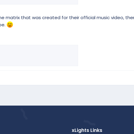
he matrix that was created for their official music video, ther
be.
xLights Links