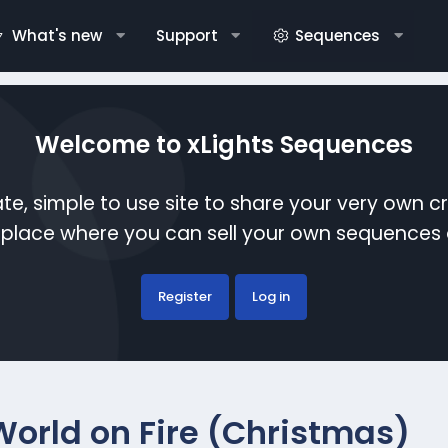
What's new
Support
Sequences
Welcome to xLights Sequences
te, simple to use site to share your very own c
etplace where you can sell your own sequence
Register
Log in
World on Fire (Christmas)