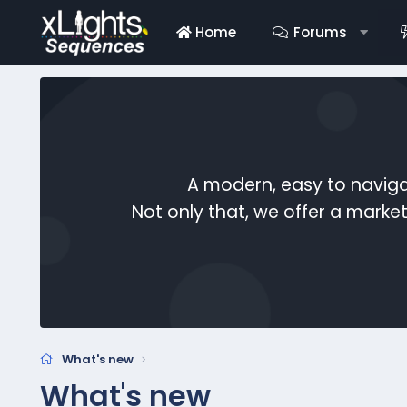
Home
Forums
A modern, easy to naviga
Not only that, we offer a mark
What's new
What's new