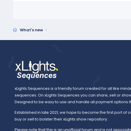
What's new
xLights Sequences is a friendly forum created for all like mind
sequences. On xLights Sequences you can share, sell or sho
Designed to be easy to use and handle all payment options if y
Established in late 2021, we hope to become the first port of c
buy or sell to bolster their xLights show repository.
Please note that this is an unofficial forum and is not associate