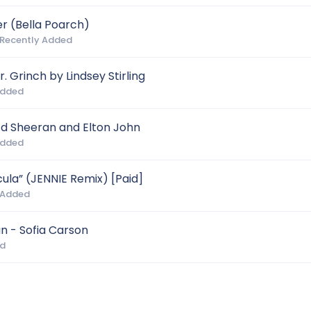
r (Bella Poarch)
 Recently Added
. Grinch by Lindsey Stirling
Added
d Sheeran and Elton John
Added
la” (JENNIE Remix) [Paid]
 Added
an - Sofia Carson
ed