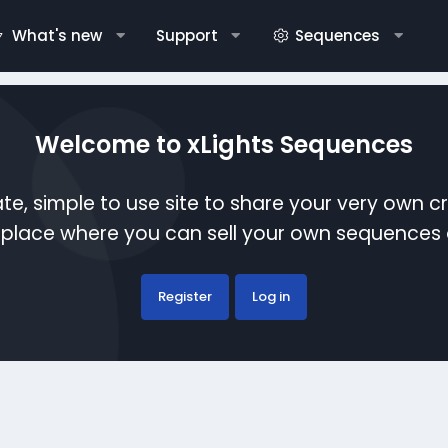
What's new
Support
Sequences
Welcome to xLights Sequences
te, simple to use site to share your very own c
etplace where you can sell your own sequence
Register
Log in