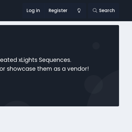
Log in
Register
Search
reated xLights Sequences.
s or showcase them as a vendor!