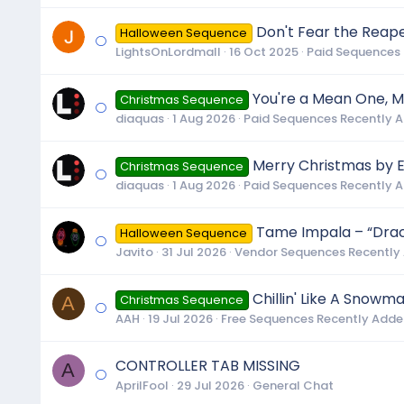
Don't Fear the Reape
Halloween Sequence
LightsOnLordmall
16 Oct 2025
Paid Sequences
You're a Mean One, Mr
Christmas Sequence
diaquas
1 Aug 2026
Paid Sequences Recently 
Merry Christmas by E
Christmas Sequence
diaquas
1 Aug 2026
Paid Sequences Recently 
Tame Impala – “Dracu
Halloween Sequence
Javito
31 Jul 2026
Vendor Sequences Recently
Chillin' Like A Snowm
A
Christmas Sequence
AAH
19 Jul 2026
Free Sequences Recently Add
CONTROLLER TAB MISSING
A
AprilFool
29 Jul 2026
General Chat