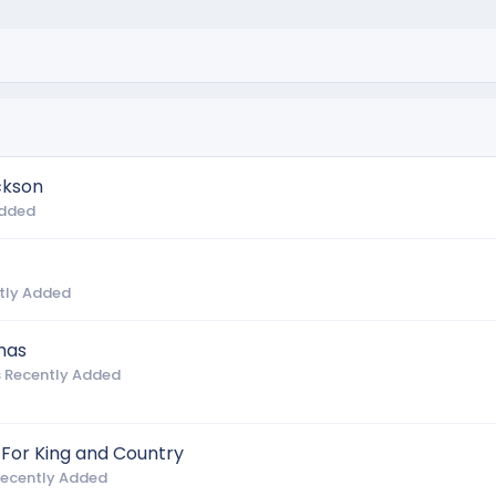
ckson
Added
tly Added
mas
 Recently Added
 For King and Country
Recently Added