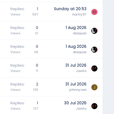
Replies
1
Sunday at 20:53
H
Views
597
hartly97
Replies
0
1 Aug 2026
Views
51
diaquas
Replies
0
1 Aug 2026
Views
48
diaquas
Replies
0
31 Jul 2026
Views
71
Javito
Replies
2
31 Jul 2026
J
Views
135
johnnyvan
Replies
1
30 Jul 2026
Views
137
Javito