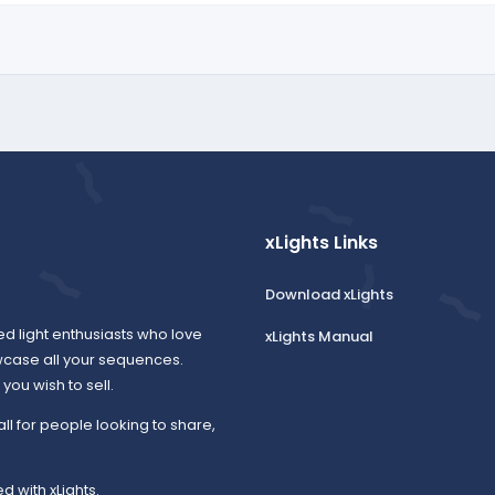
xLights Links
Download xLights
ed light enthusiasts who love
xLights Manual
wcase all your sequences.
ou wish to sell.
all for people looking to share,
d with xLights.