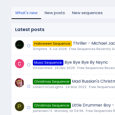
What's new
New posts
New sequences
Latest posts
Thriller - Michael Ja
Halloween Sequence
Grnphnx
4 Jul 2026
Free Sequences Recently 
Bye Bye Bye By Nsync
Music Sequence
intoxicated
28 Dec 2025
Free Sequences Recen
Mad Russian's Christ
Christmas Sequence
ListenToOurLights
24 Mar 2022
Free Sequences
Little Drummer Boy -
P
Christmas Sequence
petersen73
Monday at 04:56
Free Sequences 