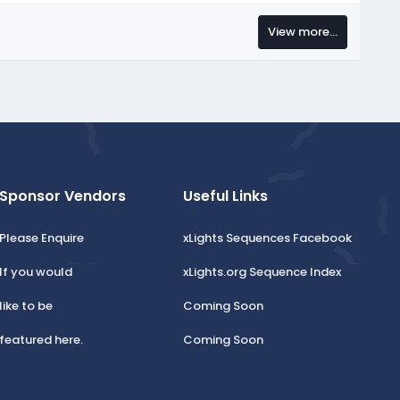
View more…
Sponsor Vendors
Useful Links
Please Enquire
xLights Sequences Facebook
If you would
xLights.org Sequence Index
like to be
Coming Soon
featured here.
Coming Soon