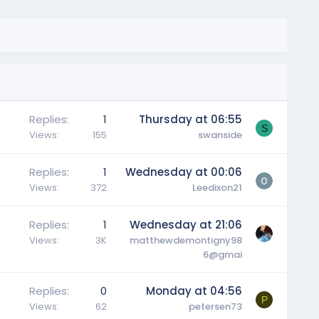
Replies
1
Thursday at 06:55
S
Views
155
swanside
Replies
1
Wednesday at 00:06
Views
372
Leedixon21
Replies
1
Wednesday at 21:06
Views
3K
matthewdemontigny98
6@gmai
Replies
0
Monday at 04:56
P
Views
62
petersen73