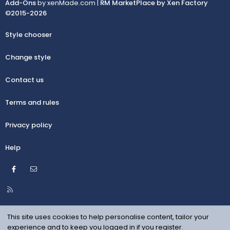
Add-Ons
by xenMade.com |
RM MarketPlace by Xen Factory
©2015-2026
Style chooser
Change style
Contact us
Terms and rules
Privacy policy
Help
Facebook
Contact us
R
S
S
This site uses cookies to help personalise content, tailor your
experience and to keep you logged in if you register.