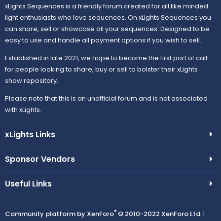
xLights Sequences is a friendly forum created for all like minded
light enthusiasts who love sequences. On xLights Sequences you
can share, sell or showcase all your sequences. Designed to be
easy to use and handle all payment options if you wish to sell.
Established in late 2021, we hope to become the first port of call
for people looking to share, buy or sell to bolster their xLights
show repository.
Please note that this is an unofficial forum and is not associated
with xLights.
xLights Links
Sponsor Vendors
Useful Links
®
Community platform by XenForo
© 2010-2022 XenForo Ltd.
|