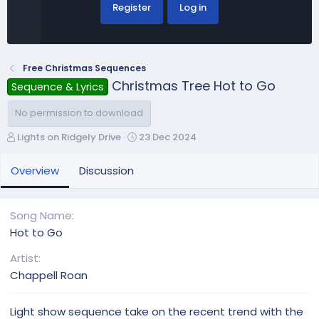
Register
Log in
Free Christmas Sequences
Christmas Tree Hot to Go
Sequence & Lyrics
No permission to download
A
C
Lights on Ridgely Drive
23 Dec 2024
u
r
t
e
Overview
Discussion
h
a
o
t
r
i
Song Name
o
Hot to Go
n
d
Artist
a
Chappell Roan
t
e
Light show sequence take on the recent trend with the