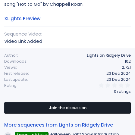
song "Hot to Go" by Chappell Roan.
XLights Preview
Sequence Video
Video Link Added
Author
Lights on Ridgely Drive
Downloads
102
Views
2,721
First release
23 Dec 2024
Last update
23 Dec 2024
0
Rating
.
0 ratings
0
0
s
t
Join the discussion
a
r
(
More sequences from Lights on Ridgely Drive
s
)
Halloween Light Show Introduction
Sequence & Lyrics