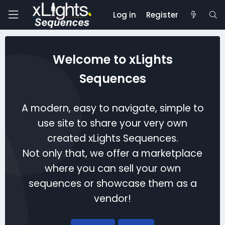
Log in
Register
Welcome to xLights
Sequences
A modern, easy to navigate, simple to
use site to share your very own
created xLights Sequences.
Not only that, we offer a marketplace
where you can sell your own
sequences or showcase them as a
vendor!