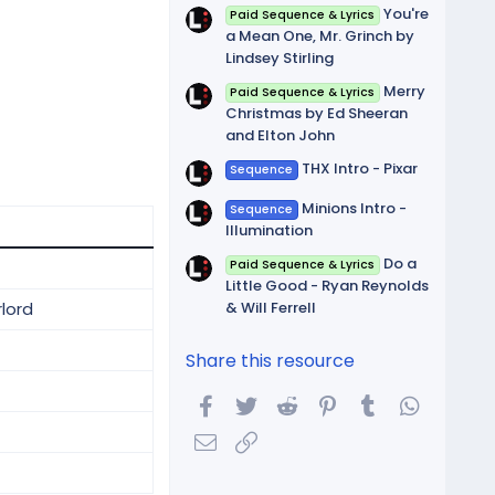
You're
Paid Sequence & Lyrics
a Mean One, Mr. Grinch by
Lindsey Stirling
Merry
Paid Sequence & Lyrics
Christmas by Ed Sheeran
and Elton John
THX Intro - Pixar
Sequence
Minions Intro -
Sequence
Illumination
Do a
Paid Sequence & Lyrics
Little Good - Ryan Reynolds
& Will Ferrell
rlord
Share this resource
Facebook
Twitter
Reddit
Pinterest
Tumblr
WhatsA
Email
Link