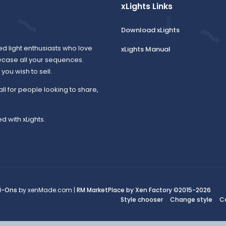
xLights Links
Download xLights
ed light enthusiasts who love
xLights Manual
wcase all your sequences.
ou wish to sell.
all for people looking to share,
d with xLights.
d-Ons
by xenMade.com |
RM MarketPlace by Xen Factory
©2015-2026
Style chooser
Change style
C