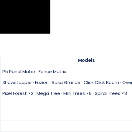
Models
P5 Panel Matrix · Fence Matrix
Showstopper · Fuzion · Rosa Grande · Click Click Boom · Ove
Pixel Forest ×2 · Mega Tree · Mini Trees ×8 · Spiral Trees ×8