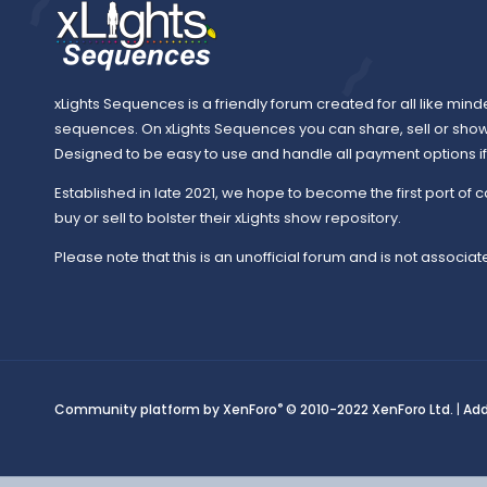
xLights Sequences is a friendly forum created for all like mind
sequences. On xLights Sequences you can share, sell or sho
Designed to be easy to use and handle all payment options if y
Established in late 2021, we hope to become the first port of c
buy or sell to bolster their xLights show repository.
Please note that this is an unofficial forum and is not associate
®
Community platform by XenForo
© 2010-2022 XenForo Ltd.
|
Ad