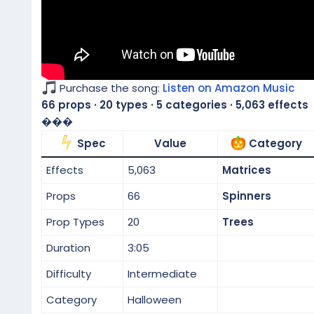
Purchase the song:
Listen on Amazon Music
66 props · 20 types · 5 categories · 5,063 effects
���
Spec
Value
Category
Effects
5,063
Matrices
Props
66
Spinners
Prop Types
20
Trees
Duration
3:05
Difficulty
Intermediate
Category
Halloween