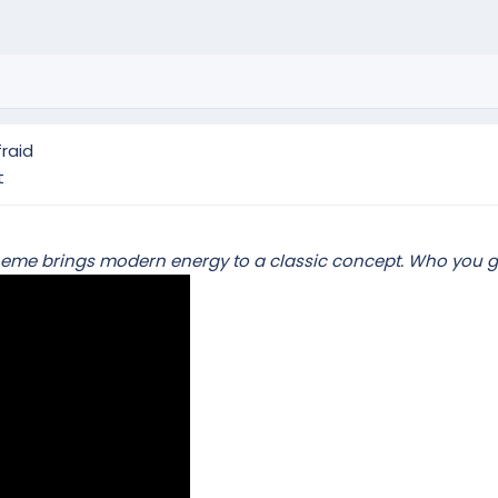
raid
t
rs theme brings modern energy to a classic concept. Who you 