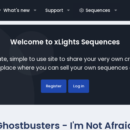
What's new
Support
Sequences
Welcome to xLights Sequences
te, simple to use site to share your very own c
etplace where you can sell your own sequence
Register
Log in
Ghostbusters - I'm Not Afrai