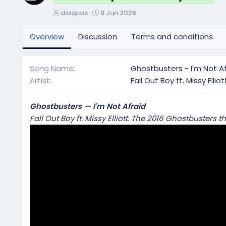
A
C
diaquas
9 Jun 2026
u
r
t
e
Overview
Discussion
Terms and conditions
h
a
o
t
r
i
Song Name
Ghostbusters - I'm Not Af
o
Artist
Fall Out Boy ft. Missy Elliot
n
d
a
Ghostbusters — I'm Not Afraid
t
Fall Out Boy ft. Missy Elliott. The 2016 Ghostbuste
e