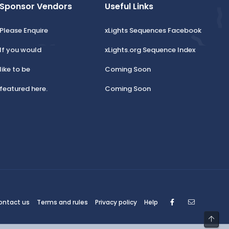
Sponsor Vendors
Useful Links
Please Enquire
xLights Sequences Facebook
If you would
xLights.org Sequence Index
like to be
Coming Soon
featured here.
Coming Soon
Facebook
Contact
ontact us
Terms and rules
Privacy policy
Help
Top