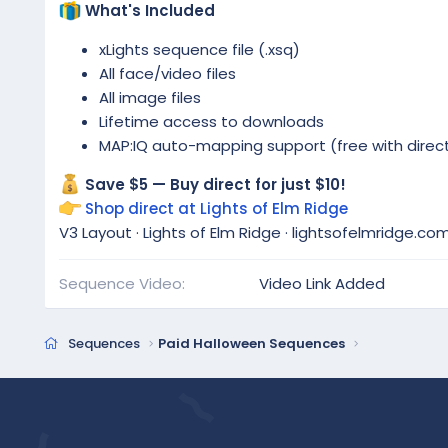
What's Included
xLights sequence file (.xsq)
All face/video files
All image files
Lifetime access to downloads
MAP:IQ auto-mapping support (free with direc
Save $5 — Buy direct for just $10!
Shop direct at Lights of Elm Ridge
V3 Layout · Lights of Elm Ridge · lightsofelmridge.co
Sequence Video
Video Link Added
Sequences
Paid Halloween Sequences