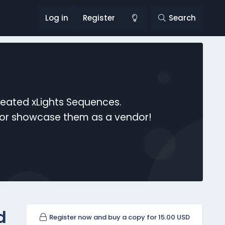
Log in
Register
Search
reated xLights Sequences.
s or showcase them as a vendor!
d
Register now and buy a copy for 15.00 USD