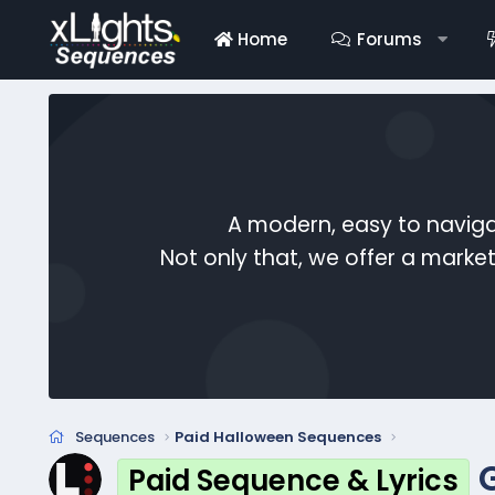
Home
Forums
A modern, easy to naviga
Not only that, we offer a mark
Sequences
Paid Halloween Sequences
Paid Sequence & Lyrics