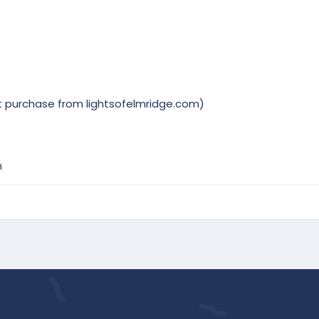
t purchase from lightsofelmridge.com)
m