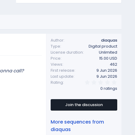
Author
diaquas
Type
Digital product
License duration
Unlimited
Price
15.00 USD
Views
462
gonna call?
First release
9 Jun 2026
Last update
9 Jun 2026
0
Rating
.
0 ratings
0
0
s
t
Join the discussion
a
r
(
More sequences from
s
)
diaquas