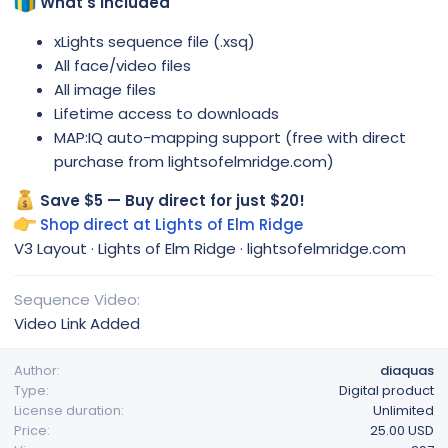
What's Included
xLights sequence file (.xsq)
All face/video files
All image files
Lifetime access to downloads
MAP:IQ auto-mapping support (free with direct
purchase from lightsofelmridge.com)
Save $5 — Buy direct for just $20!
Shop direct at Lights of Elm Ridge
V3 Layout · Lights of Elm Ridge · lightsofelmridge.com
Sequence Video
Video Link Added
Author
diaquas
Type
Digital product
License duration
Unlimited
Price
25.00 USD