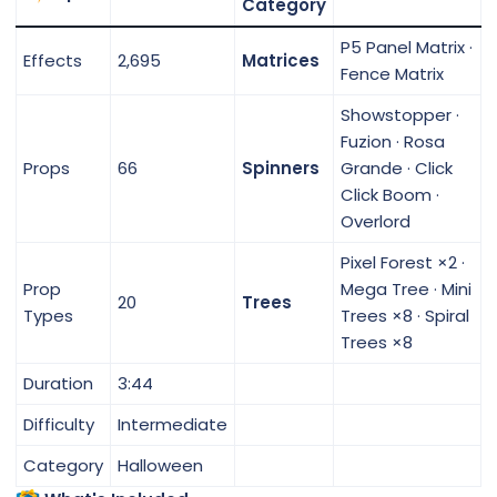
Category
P5 Panel Matrix ·
Effects
2,695
Matrices
Fence Matrix
Showstopper ·
Fuzion · Rosa
Props
66
Spinners
Grande · Click
Click Boom ·
Overlord
Pixel Forest ×2 ·
Prop
Mega Tree · Mini
20
Trees
Types
Trees ×8 · Spiral
Trees ×8
Duration
3:44
Difficulty
Intermediate
Category
Halloween