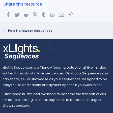
Share this resource
Facebook
Twitter
Reddit
Pinterest
Tumblr
WhatsApp
Email
Link
Paid Halloween Sequences
xLights Sequences is a friendly forum created for all like minded
light enthusiasts who love sequences. On xLights Sequences you
can share, sell or showcase all your sequences. Designed to be
easy to use and handle all payment options if you wish to sell.
Established in late 2021, we hope to become the first port of call
for people looking to share, buy or sell to bolster their xLights
show repository.