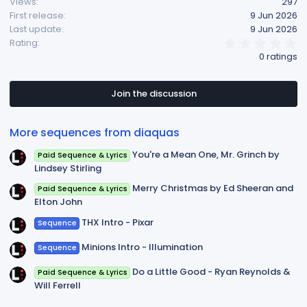
Views
297
First release
9 Jun 2026
Last update
9 Jun 2026
0
Rating
.
0 ratings
0
0
s
t
Join the discussion
a
r
(
More sequences from diaquas
s
)
You're a Mean One, Mr. Grinch by
Paid Sequence & Lyrics
Lindsey Stirling
Merry Christmas by Ed Sheeran and
Paid Sequence & Lyrics
Elton John
THX Intro - Pixar
Sequence
Minions Intro - Illumination
Sequence
Do a Little Good - Ryan Reynolds &
Paid Sequence & Lyrics
Will Ferrell