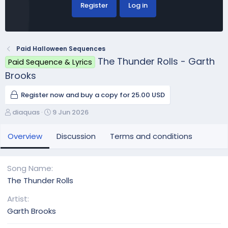
Register
Log in
Paid Halloween Sequences
The Thunder Rolls - Garth
Paid Sequence & Lyrics
Brooks
Register now and buy a copy for 25.00 USD
A
C
diaquas
9 Jun 2026
u
r
t
e
Overview
Discussion
Terms and conditions
h
a
o
t
r
i
Song Name
o
The Thunder Rolls
n
d
Artist
a
Garth Brooks
t
e