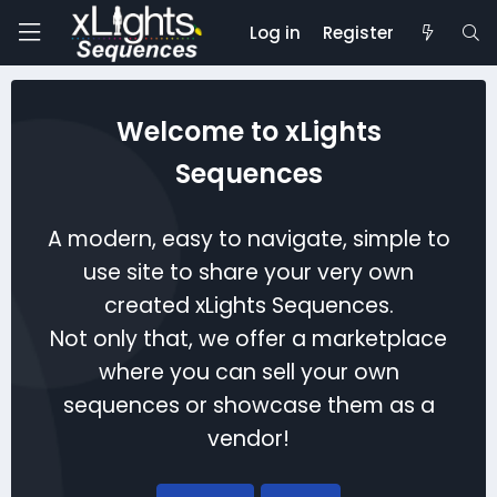
Log in
Register
Welcome to xLights
Sequences
A modern, easy to navigate, simple to
use site to share your very own
created xLights Sequences.
Not only that, we offer a marketplace
where you can sell your own
sequences or showcase them as a
vendor!