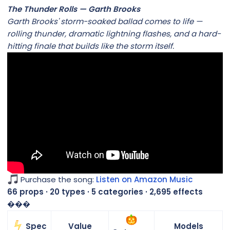
The Thunder Rolls — Garth Brooks
Garth Brooks' storm-soaked ballad comes to life —
rolling thunder, dramatic lightning flashes, and a hard-
hitting finale that builds like the storm itself.
Purchase the song:
Listen on Amazon Music
66 props · 20 types · 5 categories · 2,695 effects
���
Spec
Value
Models