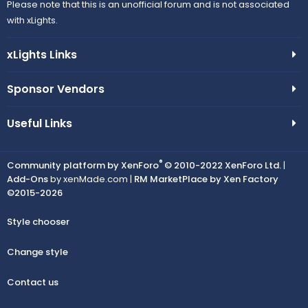
Please note that this is an unofficial forum and is not associated
with xLights.
xLights Links
Sponsor Vendors
Useful Links
®
Community platform by XenForo
© 2010-2022 XenForo Ltd.
|
Add-Ons
by xenMade.com |
RM MarketPlace by Xen Factory
©2015-2026
Style chooser
Change style
Contact us