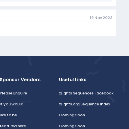
19 Nov 2023
Sponsor Vendors
Useful Links
Please Enquire
xLights Sequences Facebook
If you would
xLights.org Sequence Index
like to be
Coming Soon
featured here.
Coming Soon