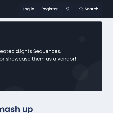
Log in
Register
Search
reated xLights Sequences.
s or showcase them as a vendor!
 mash up