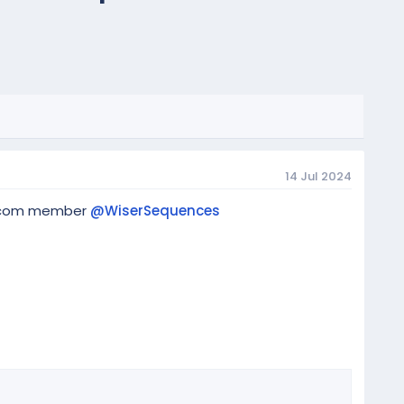
14 Jul 2024
eq.com member
@WiserSequences