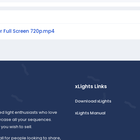
er Full Screen 720p.mp4
xLights Links
Download xLights
ed light enthusiasts who love
xLights Manual
wcase all your sequences.
ou wish to sell.
all for people looking to share,