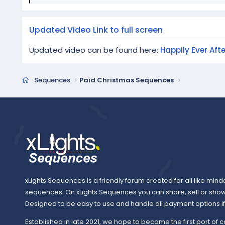
e
a
c
Updated Video Link to full screen
t
i
Updated video can be found here:
Happily Ever Aft
o
n
s
Sequences
Paid Christmas Sequences
:
xLights Sequences is a friendly forum created for all like mind
sequences. On xLights Sequences you can share, sell or sho
Designed to be easy to use and handle all payment options if y
Established in late 2021, we hope to become the first port of c