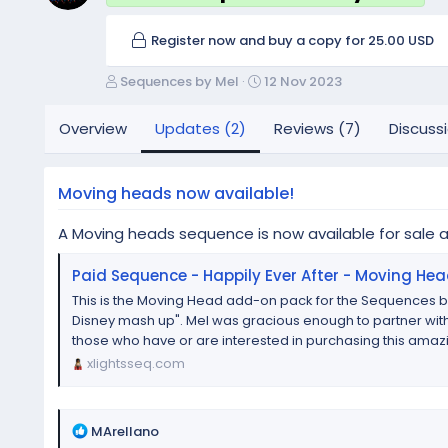
Register now and buy a copy for 25.00 USD
A
C
Sequences by Mel
12 Nov 2023
u
r
t
e
Overview
Updates (2)
Reviews (7)
Discuss
h
a
o
t
r
i
Moving heads now available!
o
n
A Moving heads sequence is now available for sale 
d
a
Paid Sequence - Happily Ever After - Moving He
t
e
This is the Moving Head add-on pack for the Sequences by
Disney mash up". Mel was gracious enough to partner with
those who have or are interested in purchasing this amazi
xlightsseq.com
R
MArellano