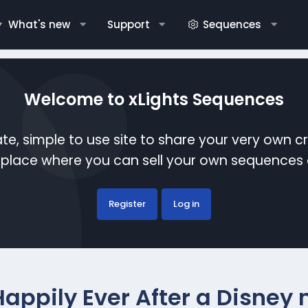
What's new
Support
Sequences
Welcome to xLights Sequences
te, simple to use site to share your very own c
etplace where you can sell your own sequence
Register
Log in
Happily Ever After a Disney