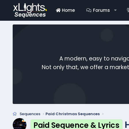
Home
Forums
A modern, easy to naviga
Not only that, we offer a mark
Sequences
Paid Christmas Sequences
Paid Sequence & Lyrics