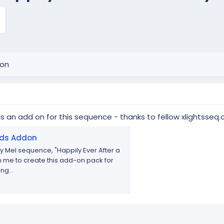
ion
as an add on for this sequence - thanks to fellow xlightss
ads Addon
 Mel sequence, "Happily Ever After a
 me to create this add-on pack for
ng...