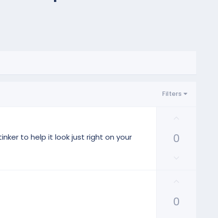
Filters
U
p
0
v
ker to help it look just right on your
o
D
t
o
e
w
U
n
p
v
0
v
o
o