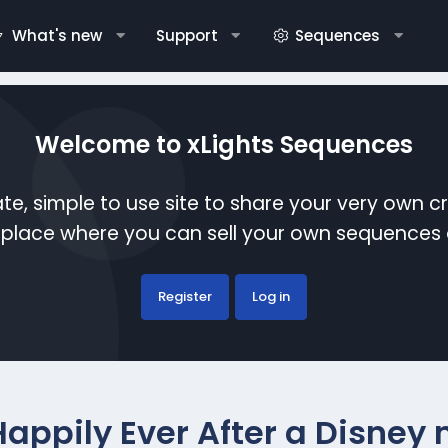
What's new
Support
Sequences
Welcome to xLights Sequences
te, simple to use site to share your very own c
etplace where you can sell your own sequence
Register
Log in
Happily Ever After a Disney