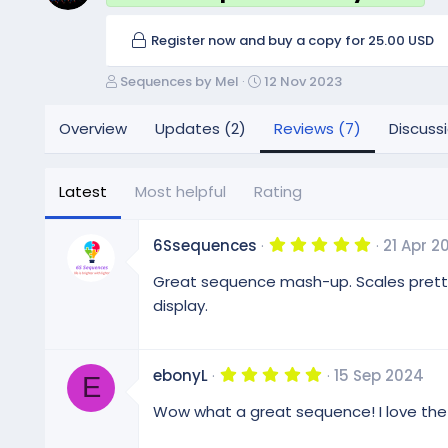
Register now and buy a copy for 25.00 USD
A
C
Sequences by Mel
12 Nov 2023
u
r
t
e
Overview
Updates (2)
Reviews (7)
Discuss
h
a
o
t
r
i
Latest
Most helpful
Rating
o
n
d
5
6Ssequences
21 Apr 2
.
a
0
Great sequence mash-up. Scales pretty we
t
0
e
s
display.
t
a
r
(
5
ebonyL
15 Sep 2024
s
E
.
)
0
Wow what a great sequence! I love the 
0
s