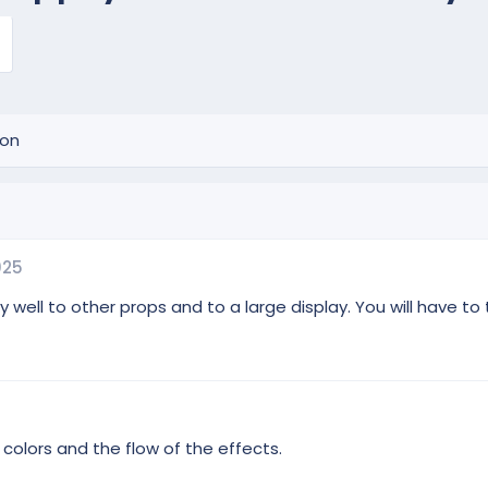
ion
025
ll to other props and to a large display. You will have to tin
colors and the flow of the effects.