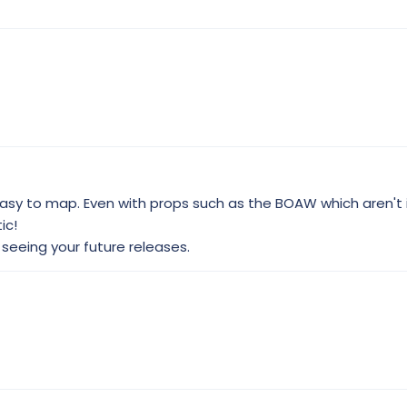
sy to map. Even with props such as the BOAW which aren't i
ic!
o seeing your future releases.