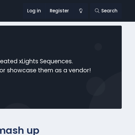
Log in
Register
Search
reated xLights Sequences.
s or showcase them as a vendor!
 mash up