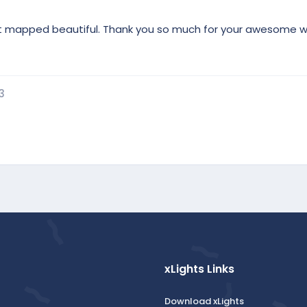
. It mapped beautiful. Thank you so much for your awesome w
3
xLights Links
Download xLights