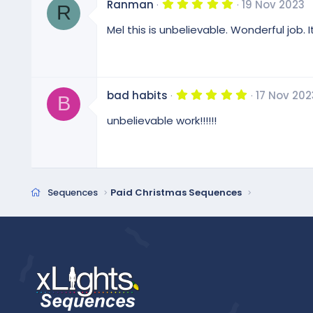
5
Ranman
19 Nov 2023
s
R
.
)
0
Mel this is unbelievable. Wonderful job
0
s
t
a
r
(
5
bad habits
17 Nov 202
s
B
.
)
0
unbelievable work!!!!!!
0
s
t
a
r
(
s
Sequences
Paid Christmas Sequences
)