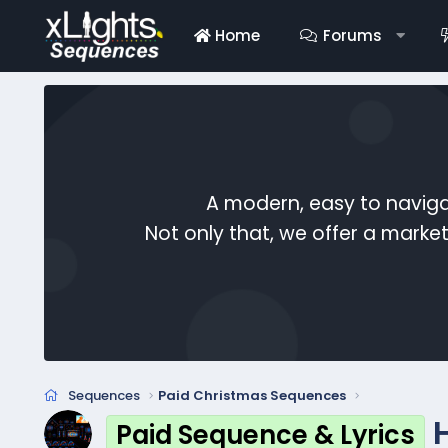
Home
Forums
A modern, easy to naviga
Not only that, we offer a mark
Sequences
Paid Christmas Sequences
Paid Sequence & Lyrics