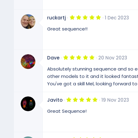
t
a
r
(
5
ruckartj
1 Dec 2023
s
.
)
0
Great sequence!!
0
s
t
a
r
(
5
Dave
20 Nov 2023
s
.
)
0
Absolutely stunning sequence and so ea
0
s
other models to it and it looked fantast
t
You've got a skill Mel, looking forward t
a
r
(
s
5
Javito
19 Nov 2023
)
.
0
Great Sequence!
0
s
t
a
r
(