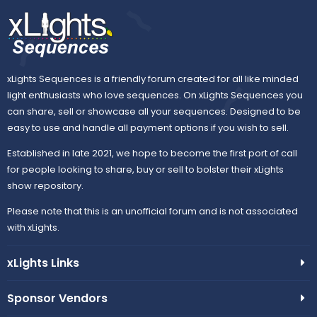
xLights Sequences is a friendly forum created for all like minded
light enthusiasts who love sequences. On xLights Sequences you
can share, sell or showcase all your sequences. Designed to be
easy to use and handle all payment options if you wish to sell.
Established in late 2021, we hope to become the first port of call
for people looking to share, buy or sell to bolster their xLights
show repository.
Please note that this is an unofficial forum and is not associated
with xLights.
xLights Links
Sponsor Vendors