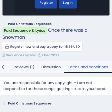
Register
Log in
Paid Christmas Sequences
Once there was a
Paid Sequence & Lyrics
Snowman
Register now and buy a copy for 15.99 USD
A
C
Sequences by Mel
1 Dec 2022
u
r
t
e
 (1)
Reviews (1)
Discussion
Terms and conditions
h
a
o
t
r
i
You are responsible for any copyright - I am not
o
responsible for these songs getting stuck in your head.
n
d
a
Paid Christmas Sequences
t
e