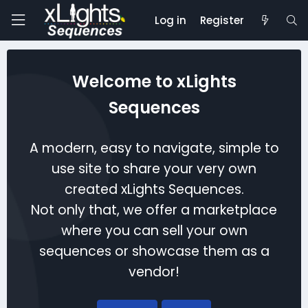
Log in
Register
Welcome to xLights
Sequences
A modern, easy to navigate, simple to
use site to share your very own
created xLights Sequences.
Not only that, we offer a marketplace
where you can sell your own
sequences or showcase them as a
vendor!