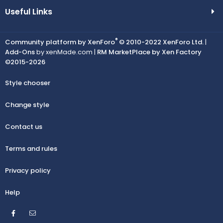
Useful Links
®
Community platform by XenForo
© 2010-2022 XenForo Ltd.
|
Add-Ons
by xenMade.com |
RM MarketPlace by Xen Factory
©2015-2026
Style chooser
Change style
Contact us
Terms and rules
Privacy policy
Help
Facebook
Contact us