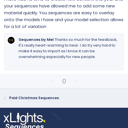
t
your sequences have allowed me to add some new
a
r
material quickly. You sequences are easy to overlay
(
onto the models I have and your model selection allows
s
)
for a lot of variation
Sequences by Mel
Thanks so much for the feedback,
it's really heart-warming to hear. I do try very hard to
make it easy to import as I know it can be
overwhelming especially for new people.
U
D
0
p
o
v
w
o
n
Paid Christmas Sequences
t
v
e
o
t
e