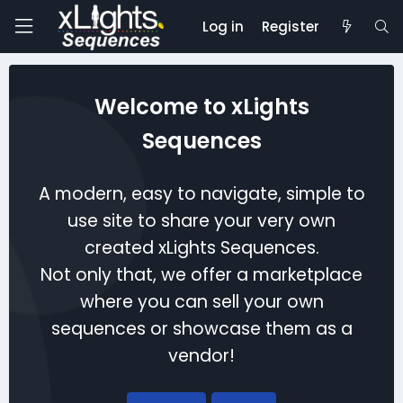
Log in
Register
Welcome to xLights
Sequences
A modern, easy to navigate, simple to
use site to share your very own
created xLights Sequences.
Not only that, we offer a marketplace
where you can sell your own
sequences or showcase them as a
vendor!