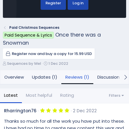
Register
Log in
Paid Christmas Sequences
Once there was a
Paid Sequence & Lyrics
Snowman
Register now and buy a copy for 15.99 USD
A
C
Sequences by Mel
1 Dec 2022
u
r
t
e
Overview
Updates (1)
Reviews (1)
Discussion
h
a
o
t
r
i
Latest
Most helpful
Rating
Filters
o
n
d
5
Rharrington76
2 Dec 2022
.
a
0
Thanks so much for all the work you have put into these.
t
0
e
s
I have had no time to create new content this year and