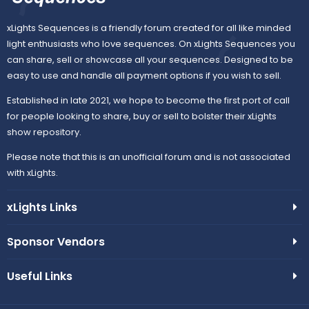
xLights Sequences is a friendly forum created for all like minded
light enthusiasts who love sequences. On xLights Sequences you
can share, sell or showcase all your sequences. Designed to be
easy to use and handle all payment options if you wish to sell.
Established in late 2021, we hope to become the first port of call
for people looking to share, buy or sell to bolster their xLights
show repository.
Please note that this is an unofficial forum and is not associated
with xLights.
xLights Links
Sponsor Vendors
Useful Links