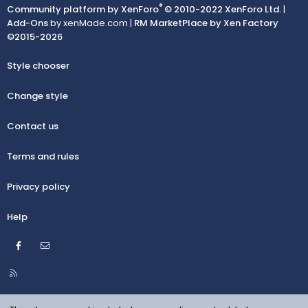
®
Community platform by XenForo
© 2010-2022 XenForo Ltd.
|
Add-Ons
by xenMade.com |
RM MarketPlace by Xen Factory
©2015-2026
Style chooser
Change style
Contact us
Terms and rules
Privacy policy
Help
Facebook
Contact us
R
S
S